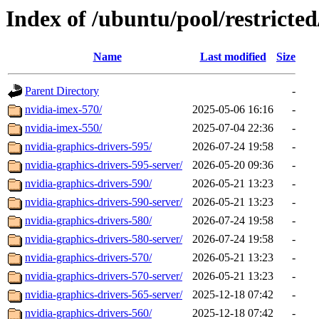
Index of /ubuntu/pool/restricted
Name
Last modified
Size
Parent Directory
-
nvidia-imex-570/
2025-05-06 16:16
-
nvidia-imex-550/
2025-07-04 22:36
-
nvidia-graphics-drivers-595/
2026-07-24 19:58
-
nvidia-graphics-drivers-595-server/
2026-05-20 09:36
-
nvidia-graphics-drivers-590/
2026-05-21 13:23
-
nvidia-graphics-drivers-590-server/
2026-05-21 13:23
-
nvidia-graphics-drivers-580/
2026-07-24 19:58
-
nvidia-graphics-drivers-580-server/
2026-07-24 19:58
-
nvidia-graphics-drivers-570/
2026-05-21 13:23
-
nvidia-graphics-drivers-570-server/
2026-05-21 13:23
-
nvidia-graphics-drivers-565-server/
2025-12-18 07:42
-
nvidia-graphics-drivers-560/
2025-12-18 07:42
-