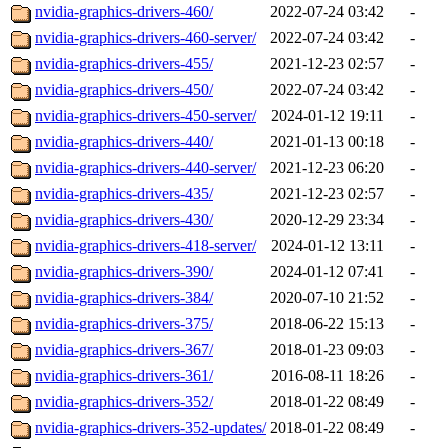
nvidia-graphics-drivers-460/
2022-07-24 03:42
-
nvidia-graphics-drivers-460-server/
2022-07-24 03:42
-
nvidia-graphics-drivers-455/
2021-12-23 02:57
-
nvidia-graphics-drivers-450/
2022-07-24 03:42
-
nvidia-graphics-drivers-450-server/
2024-01-12 19:11
-
nvidia-graphics-drivers-440/
2021-01-13 00:18
-
nvidia-graphics-drivers-440-server/
2021-12-23 06:20
-
nvidia-graphics-drivers-435/
2021-12-23 02:57
-
nvidia-graphics-drivers-430/
2020-12-29 23:34
-
nvidia-graphics-drivers-418-server/
2024-01-12 13:11
-
nvidia-graphics-drivers-390/
2024-01-12 07:41
-
nvidia-graphics-drivers-384/
2020-07-10 21:52
-
nvidia-graphics-drivers-375/
2018-06-22 15:13
-
nvidia-graphics-drivers-367/
2018-01-23 09:03
-
nvidia-graphics-drivers-361/
2016-08-11 18:26
-
nvidia-graphics-drivers-352/
2018-01-22 08:49
-
nvidia-graphics-drivers-352-updates/
2018-01-22 08:49
-