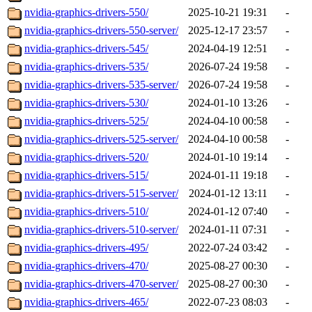
nvidia-graphics-drivers-550/
2025-10-21 19:31
-
nvidia-graphics-drivers-550-server/
2025-12-17 23:57
-
nvidia-graphics-drivers-545/
2024-04-19 12:51
-
nvidia-graphics-drivers-535/
2026-07-24 19:58
-
nvidia-graphics-drivers-535-server/
2026-07-24 19:58
-
nvidia-graphics-drivers-530/
2024-01-10 13:26
-
nvidia-graphics-drivers-525/
2024-04-10 00:58
-
nvidia-graphics-drivers-525-server/
2024-04-10 00:58
-
nvidia-graphics-drivers-520/
2024-01-10 19:14
-
nvidia-graphics-drivers-515/
2024-01-11 19:18
-
nvidia-graphics-drivers-515-server/
2024-01-12 13:11
-
nvidia-graphics-drivers-510/
2024-01-12 07:40
-
nvidia-graphics-drivers-510-server/
2024-01-11 07:31
-
nvidia-graphics-drivers-495/
2022-07-24 03:42
-
nvidia-graphics-drivers-470/
2025-08-27 00:30
-
nvidia-graphics-drivers-470-server/
2025-08-27 00:30
-
nvidia-graphics-drivers-465/
2022-07-23 08:03
-