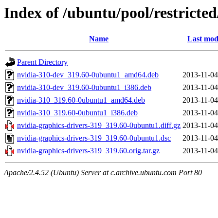
Index of /ubuntu/pool/restricte
Name
Last mod
Parent Directory
nvidia-310-dev_319.60-0ubuntu1_amd64.deb
2013-11-04
nvidia-310-dev_319.60-0ubuntu1_i386.deb
2013-11-04
nvidia-310_319.60-0ubuntu1_amd64.deb
2013-11-04
nvidia-310_319.60-0ubuntu1_i386.deb
2013-11-04
nvidia-graphics-drivers-319_319.60-0ubuntu1.diff.gz
2013-11-04
nvidia-graphics-drivers-319_319.60-0ubuntu1.dsc
2013-11-04
nvidia-graphics-drivers-319_319.60.orig.tar.gz
2013-11-04
Apache/2.4.52 (Ubuntu) Server at c.archive.ubuntu.com Port 80