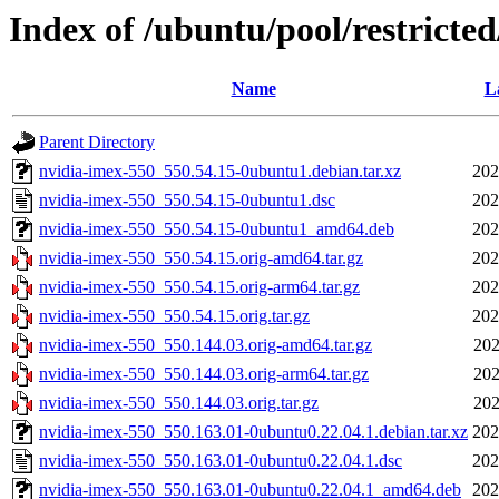
Index of /ubuntu/pool/restricte
Name
L
Parent Directory
nvidia-imex-550_550.54.15-0ubuntu1.debian.tar.xz
202
nvidia-imex-550_550.54.15-0ubuntu1.dsc
202
nvidia-imex-550_550.54.15-0ubuntu1_amd64.deb
202
nvidia-imex-550_550.54.15.orig-amd64.tar.gz
202
nvidia-imex-550_550.54.15.orig-arm64.tar.gz
202
nvidia-imex-550_550.54.15.orig.tar.gz
202
nvidia-imex-550_550.144.03.orig-amd64.tar.gz
202
nvidia-imex-550_550.144.03.orig-arm64.tar.gz
202
nvidia-imex-550_550.144.03.orig.tar.gz
202
nvidia-imex-550_550.163.01-0ubuntu0.22.04.1.debian.tar.xz
202
nvidia-imex-550_550.163.01-0ubuntu0.22.04.1.dsc
202
nvidia-imex-550_550.163.01-0ubuntu0.22.04.1_amd64.deb
202