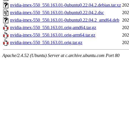
nvidia-imex-550_550.163.01-0ubuntu0.22.04.2.debian.tar.xz
202
nvidia-imex-550_550.163.01-0ubuntu0.22.04.2.dsc
202
nvidia-imex-550_550.163.01-0ubuntu0.22.04.2_amd64.deb
202
nvidia-imex-550_550.163.01.orig-amd64.tar.gz
202
nvidia-imex-550_550.163.01.orig-arm64.tar.gz
202
nvidia-imex-550_550.163.01.orig.tar.gz
202
Apache/2.4.52 (Ubuntu) Server at c.archive.ubuntu.com Port 80