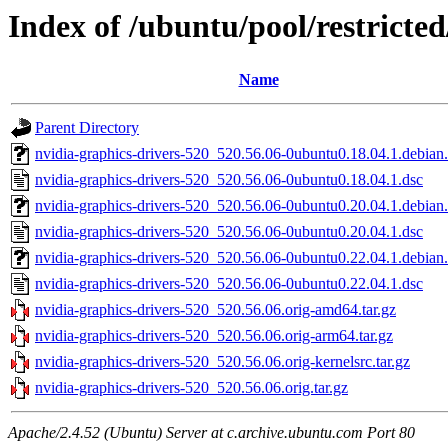
Index of /ubuntu/pool/restricte
Name
Parent Directory
nvidia-graphics-drivers-520_520.56.06-0ubuntu0.18.04.1.debian.
nvidia-graphics-drivers-520_520.56.06-0ubuntu0.18.04.1.dsc
nvidia-graphics-drivers-520_520.56.06-0ubuntu0.20.04.1.debian.
nvidia-graphics-drivers-520_520.56.06-0ubuntu0.20.04.1.dsc
nvidia-graphics-drivers-520_520.56.06-0ubuntu0.22.04.1.debian.
nvidia-graphics-drivers-520_520.56.06-0ubuntu0.22.04.1.dsc
nvidia-graphics-drivers-520_520.56.06.orig-amd64.tar.gz
nvidia-graphics-drivers-520_520.56.06.orig-arm64.tar.gz
nvidia-graphics-drivers-520_520.56.06.orig-kernelsrc.tar.gz
nvidia-graphics-drivers-520_520.56.06.orig.tar.gz
Apache/2.4.52 (Ubuntu) Server at c.archive.ubuntu.com Port 80