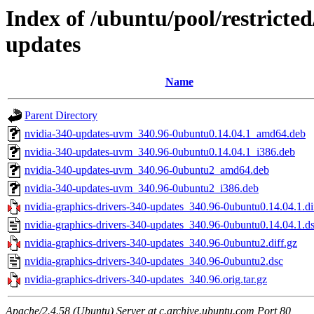
Index of /ubuntu/pool/restricted
updates
Name
Parent Directory
nvidia-340-updates-uvm_340.96-0ubuntu0.14.04.1_amd64.deb
nvidia-340-updates-uvm_340.96-0ubuntu0.14.04.1_i386.deb
nvidia-340-updates-uvm_340.96-0ubuntu2_amd64.deb
nvidia-340-updates-uvm_340.96-0ubuntu2_i386.deb
nvidia-graphics-drivers-340-updates_340.96-0ubuntu0.14.04.1.di
nvidia-graphics-drivers-340-updates_340.96-0ubuntu0.14.04.1.d
nvidia-graphics-drivers-340-updates_340.96-0ubuntu2.diff.gz
nvidia-graphics-drivers-340-updates_340.96-0ubuntu2.dsc
nvidia-graphics-drivers-340-updates_340.96.orig.tar.gz
Apache/2.4.58 (Ubuntu) Server at c.archive.ubuntu.com Port 80