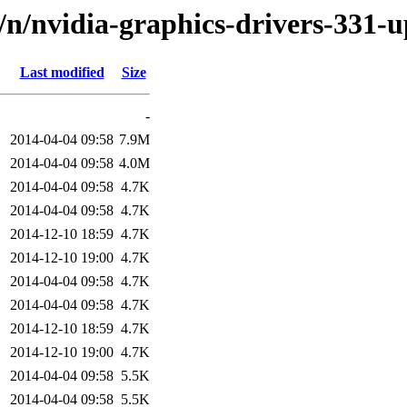
d/n/nvidia-graphics-drivers-331-
Last modified
Size
-
2014-04-04 09:58
7.9M
2014-04-04 09:58
4.0M
2014-04-04 09:58
4.7K
2014-04-04 09:58
4.7K
2014-12-10 18:59
4.7K
2014-12-10 19:00
4.7K
2014-04-04 09:58
4.7K
2014-04-04 09:58
4.7K
2014-12-10 18:59
4.7K
2014-12-10 19:00
4.7K
2014-04-04 09:58
5.5K
2014-04-04 09:58
5.5K