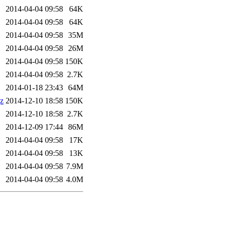
2014-04-04 09:58
64K
2014-04-04 09:58
64K
2014-04-04 09:58
35M
2014-04-04 09:58
26M
2014-04-04 09:58
150K
2014-04-04 09:58
2.7K
2014-01-18 23:43
64M
gz
2014-12-10 18:58
150K
2014-12-10 18:58
2.7K
2014-12-09 17:44
86M
2014-04-04 09:58
17K
2014-04-04 09:58
13K
2014-04-04 09:58
7.9M
2014-04-04 09:58
4.0M