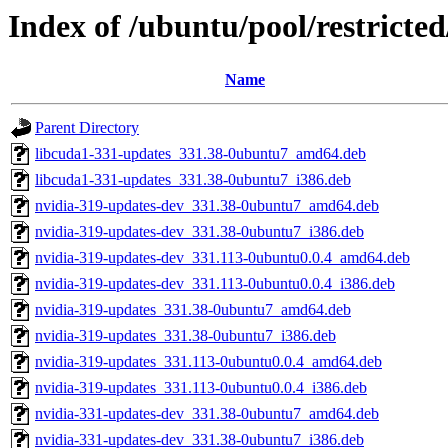
Index of /ubuntu/pool/restricte
Name
Parent Directory
libcuda1-331-updates_331.38-0ubuntu7_amd64.deb
libcuda1-331-updates_331.38-0ubuntu7_i386.deb
nvidia-319-updates-dev_331.38-0ubuntu7_amd64.deb
nvidia-319-updates-dev_331.38-0ubuntu7_i386.deb
nvidia-319-updates-dev_331.113-0ubuntu0.0.4_amd64.deb
nvidia-319-updates-dev_331.113-0ubuntu0.0.4_i386.deb
nvidia-319-updates_331.38-0ubuntu7_amd64.deb
nvidia-319-updates_331.38-0ubuntu7_i386.deb
nvidia-319-updates_331.113-0ubuntu0.0.4_amd64.deb
nvidia-319-updates_331.113-0ubuntu0.0.4_i386.deb
nvidia-331-updates-dev_331.38-0ubuntu7_amd64.deb
nvidia-331-updates-dev_331.38-0ubuntu7_i386.deb