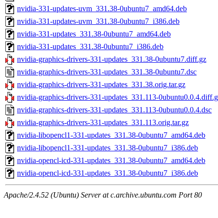
nvidia-331-updates-uvm_331.38-0ubuntu7_amd64.deb
nvidia-331-updates-uvm_331.38-0ubuntu7_i386.deb
nvidia-331-updates_331.38-0ubuntu7_amd64.deb
nvidia-331-updates_331.38-0ubuntu7_i386.deb
nvidia-graphics-drivers-331-updates_331.38-0ubuntu7.diff.gz
nvidia-graphics-drivers-331-updates_331.38-0ubuntu7.dsc
nvidia-graphics-drivers-331-updates_331.38.orig.tar.gz
nvidia-graphics-drivers-331-updates_331.113-0ubuntu0.0.4.diff.
nvidia-graphics-drivers-331-updates_331.113-0ubuntu0.0.4.dsc
nvidia-graphics-drivers-331-updates_331.113.orig.tar.gz
nvidia-libopencl1-331-updates_331.38-0ubuntu7_amd64.deb
nvidia-libopencl1-331-updates_331.38-0ubuntu7_i386.deb
nvidia-opencl-icd-331-updates_331.38-0ubuntu7_amd64.deb
nvidia-opencl-icd-331-updates_331.38-0ubuntu7_i386.deb
Apache/2.4.52 (Ubuntu) Server at c.archive.ubuntu.com Port 80