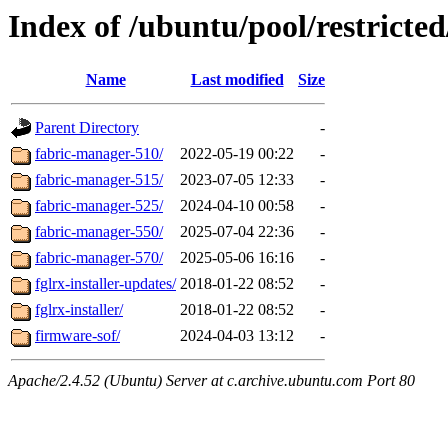
Index of /ubuntu/pool/restricted
Name
Last modified
Size
Parent Directory
-
fabric-manager-510/
2022-05-19 00:22
-
fabric-manager-515/
2023-07-05 12:33
-
fabric-manager-525/
2024-04-10 00:58
-
fabric-manager-550/
2025-07-04 22:36
-
fabric-manager-570/
2025-05-06 16:16
-
fglrx-installer-updates/
2018-01-22 08:52
-
fglrx-installer/
2018-01-22 08:52
-
firmware-sof/
2024-04-03 13:12
-
Apache/2.4.52 (Ubuntu) Server at c.archive.ubuntu.com Port 80