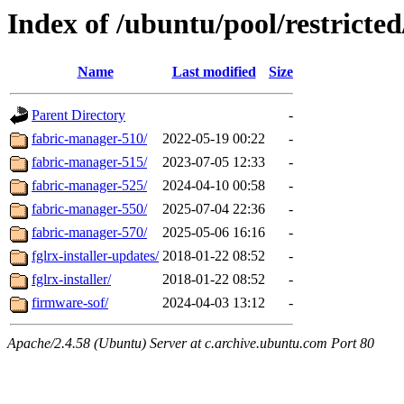
Index of /ubuntu/pool/restricted
Name
Last modified
Size
Parent Directory
-
fabric-manager-510/
2022-05-19 00:22
-
fabric-manager-515/
2023-07-05 12:33
-
fabric-manager-525/
2024-04-10 00:58
-
fabric-manager-550/
2025-07-04 22:36
-
fabric-manager-570/
2025-05-06 16:16
-
fglrx-installer-updates/
2018-01-22 08:52
-
fglrx-installer/
2018-01-22 08:52
-
firmware-sof/
2024-04-03 13:12
-
Apache/2.4.58 (Ubuntu) Server at c.archive.ubuntu.com Port 80