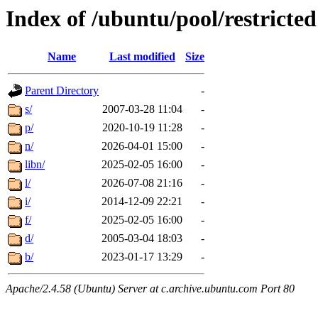
Index of /ubuntu/pool/restricted
Name
Last modified
Size
Parent Directory
-
s/
2007-03-28 11:04
-
p/
2020-10-19 11:28
-
n/
2026-04-01 15:00
-
libn/
2025-02-05 16:00
-
l/
2026-07-08 21:16
-
i/
2014-12-09 22:21
-
f/
2025-02-05 16:00
-
d/
2005-03-04 18:03
-
b/
2023-01-17 13:29
-
Apache/2.4.58 (Ubuntu) Server at c.archive.ubuntu.com Port 80