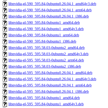
libnvidia-gl-590_595.84-0ubuntu0.26.04.1_amd64v3.deb
libnvidia-gl-590_595.84-0ubuntu0.26.04.1_arm64.deb
libnvidia-gl-590_595.84-0ubuntu0.26.04.1_i386.deb
libnvidia-gl-590_595.84-0ubuntu1_amd64.deb
libnvidia-gl-590_595.84-0ubuntu1_amd64v3.deb
libnvidia-gl-590_595.84-0ubuntu1_arm64.deb
libnvidia-gl-590_595.84-0ubuntu1_i386.deb
libnvidia-gl-595_595.58.03-0ubuntu2_amd64.deb
libnvidia-gl-595_595.58.03-0ubuntu2_amd64v3.deb
libnvidia-gl-595_595.58.03-0ubuntu2_arm64.deb
libnvidia-gl-595_595.58.03-0ubuntu2_i386.deb
libnvidia-gl-595_595.84-0ubuntu0.26.04.1_amd64.deb
libnvidia-gl-595_595.84-0ubuntu0.26.04.1_amd64v3.deb
libnvidia-gl-595_595.84-0ubuntu0.26.04.1_arm64.deb
libnvidia-gl-595_595.84-0ubuntu0.26.04.1_i386.deb
libnvidia-gl-595_595.84-0ubuntu1_amd64.deb
libnvidia-gl-595_595.84-0ubuntu1_amd64v3.deb