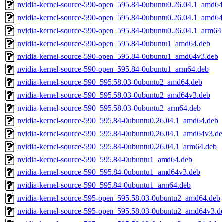
nvidia-kernel-source-590-open_595.84-0ubuntu0.26.04.1_amd64
nvidia-kernel-source-590-open_595.84-0ubuntu0.26.04.1_amd6
nvidia-kernel-source-590-open_595.84-0ubuntu0.26.04.1_arm64
nvidia-kernel-source-590-open_595.84-0ubuntu1_amd64.deb
nvidia-kernel-source-590-open_595.84-0ubuntu1_amd64v3.deb
nvidia-kernel-source-590-open_595.84-0ubuntu1_arm64.deb
nvidia-kernel-source-590_595.58.03-0ubuntu2_amd64.deb
nvidia-kernel-source-590_595.58.03-0ubuntu2_amd64v3.deb
nvidia-kernel-source-590_595.58.03-0ubuntu2_arm64.deb
nvidia-kernel-source-590_595.84-0ubuntu0.26.04.1_amd64.deb
nvidia-kernel-source-590_595.84-0ubuntu0.26.04.1_amd64v3.d
nvidia-kernel-source-590_595.84-0ubuntu0.26.04.1_arm64.deb
nvidia-kernel-source-590_595.84-0ubuntu1_amd64.deb
nvidia-kernel-source-590_595.84-0ubuntu1_amd64v3.deb
nvidia-kernel-source-590_595.84-0ubuntu1_arm64.deb
nvidia-kernel-source-595-open_595.58.03-0ubuntu2_amd64.deb
nvidia-kernel-source-595-open_595.58.03-0ubuntu2_amd64v3.d