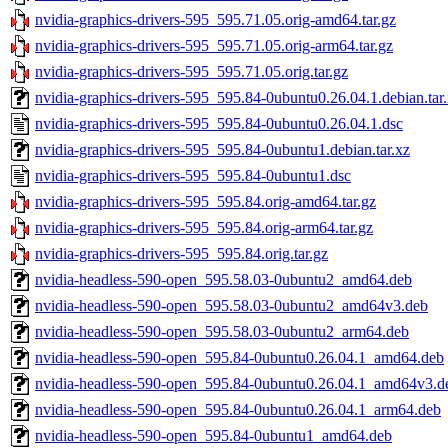
nvidia-graphics-drivers-595_595.71.05.orig-amd64.tar.gz
nvidia-graphics-drivers-595_595.71.05.orig-arm64.tar.gz
nvidia-graphics-drivers-595_595.71.05.orig.tar.gz
nvidia-graphics-drivers-595_595.84-0ubuntu0.26.04.1.debian.tar
nvidia-graphics-drivers-595_595.84-0ubuntu0.26.04.1.dsc
nvidia-graphics-drivers-595_595.84-0ubuntu1.debian.tar.xz
nvidia-graphics-drivers-595_595.84-0ubuntu1.dsc
nvidia-graphics-drivers-595_595.84.orig-amd64.tar.gz
nvidia-graphics-drivers-595_595.84.orig-arm64.tar.gz
nvidia-graphics-drivers-595_595.84.orig.tar.gz
nvidia-headless-590-open_595.58.03-0ubuntu2_amd64.deb
nvidia-headless-590-open_595.58.03-0ubuntu2_amd64v3.deb
nvidia-headless-590-open_595.58.03-0ubuntu2_arm64.deb
nvidia-headless-590-open_595.84-0ubuntu0.26.04.1_amd64.deb
nvidia-headless-590-open_595.84-0ubuntu0.26.04.1_amd64v3.d
nvidia-headless-590-open_595.84-0ubuntu0.26.04.1_arm64.deb
nvidia-headless-590-open_595.84-0ubuntu1_amd64.deb