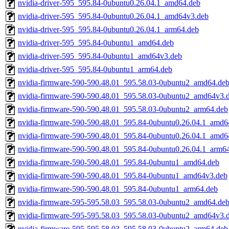
nvidia-driver-595_595.84-0ubuntu0.26.04.1_amd64.deb
nvidia-driver-595_595.84-0ubuntu0.26.04.1_amd64v3.deb
nvidia-driver-595_595.84-0ubuntu0.26.04.1_arm64.deb
nvidia-driver-595_595.84-0ubuntu1_amd64.deb
nvidia-driver-595_595.84-0ubuntu1_amd64v3.deb
nvidia-driver-595_595.84-0ubuntu1_arm64.deb
nvidia-firmware-590-590.48.01_595.58.03-0ubuntu2_amd64.de
nvidia-firmware-590-590.48.01_595.58.03-0ubuntu2_amd64v3.
nvidia-firmware-590-590.48.01_595.58.03-0ubuntu2_arm64.deb
nvidia-firmware-590-590.48.01_595.84-0ubuntu0.26.04.1_amd6
nvidia-firmware-590-590.48.01_595.84-0ubuntu0.26.04.1_amd6
nvidia-firmware-590-590.48.01_595.84-0ubuntu0.26.04.1_arm6
nvidia-firmware-590-590.48.01_595.84-0ubuntu1_amd64.deb
nvidia-firmware-590-590.48.01_595.84-0ubuntu1_amd64v3.deb
nvidia-firmware-590-590.48.01_595.84-0ubuntu1_arm64.deb
nvidia-firmware-595-595.58.03_595.58.03-0ubuntu2_amd64.de
nvidia-firmware-595-595.58.03_595.58.03-0ubuntu2_amd64v3.
nvidia-firmware-595-595.58.03_595.58.03-0ubuntu2_arm64.deb