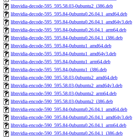
libnvidia-decode-595_595.58.03-0ubuntu2_i386.deb
libnvidia-decode-595_595.84-0ubuntu0.26.04.1_amd64.deb
libnvidia-decode-595_595.84-0ubuntu0.26.04.1_amd64v3.deb
libnvidia-decode-595_595.84-0ubuntu0.26.04.1_arm64.deb
libnvidia-decode-595_595.84-0ubuntu0.26.04.1_i386.deb
libnvidia-decode-595_595.84-0ubuntu1_amd64.deb
libnvidia-decode-595_595.84-0ubuntu1_amd64v3.deb
libnvidia-decode-595_595.84-0ubuntu1_arm64.deb
libnvidia-decode-595_595.84-0ubuntu1_i386.deb
libnvidia-encode-590_595.58.03-0ubuntu2_amd64.deb
libnvidia-encode-590_595.58.03-0ubuntu2_amd64v3.deb
libnvidia-encode-590_595.58.03-0ubuntu2_arm64.deb
libnvidia-encode-590_595.58.03-0ubuntu2_i386.deb
libnvidia-encode-590_595.84-0ubuntu0.26.04.1_amd64.deb
libnvidia-encode-590_595.84-0ubuntu0.26.04.1_amd64v3.deb
libnvidia-encode-590_595.84-0ubuntu0.26.04.1_arm64.deb
libnvidia-encode-590_595.84-0ubuntu0.26.04.1_i386.deb