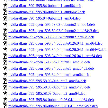
nvidia-dkms-590_595.84-0ubuntu1_amd64.deb
nvidia-dkms-590_595.84-0ubuntu1_amd64v3.deb
nvidia-dkms-590_595.84-0ubuntu1_arm64.deb
nvidia-dkms-595-open_595.58.03-0ubuntu2_amd64.deb
nvidia-dkms-595-open_595.58.03-0ubuntu2_amd64v3.deb
nvidia-dkms-595-open_595.58.03-0ubuntu2_arm64.deb
nvidia-dkms-595-open_595.84-0ubuntu0.26.04.1_amd64.deb
nvidia-dkms-595-open_595.84-0ubuntu0.26.04.1_amd64v3.deb
nvidia-dkms-595-open_595.84-0ubuntu0.26.04.1_arm64.deb
nvidia-dkms-595-open_595.84-0ubuntu1_amd64.deb
nvidia-dkms-595-open_595.84-0ubuntu1_amd64v3.deb
nvidia-dkms-595-open_595.84-0ubuntu1_arm64.deb
nvidia-dkms-595_595.58.03-0ubuntu2_amd64.deb
nvidia-dkms-595_595.58.03-0ubuntu2_amd64v3.deb
nvidia-dkms-595_595.58.03-0ubuntu2_arm64.deb
nvidia-dkms-595_595.84-0ubuntu0.26.04.1_amd64.deb
nvidia-dkms-595_595.84-0ubuntu0.26.04.1_amd64v3.deb