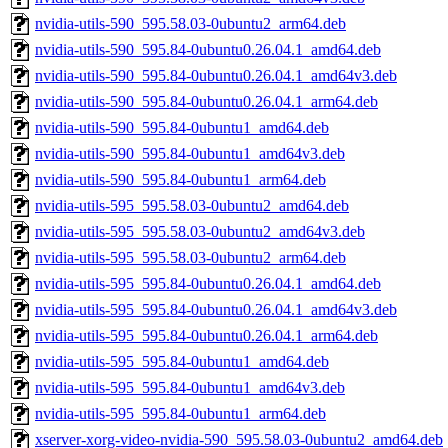
nvidia-utils-590_595.58.03-0ubuntu2_arm64.deb
nvidia-utils-590_595.84-0ubuntu0.26.04.1_amd64.deb
nvidia-utils-590_595.84-0ubuntu0.26.04.1_amd64v3.deb
nvidia-utils-590_595.84-0ubuntu0.26.04.1_arm64.deb
nvidia-utils-590_595.84-0ubuntu1_amd64.deb
nvidia-utils-590_595.84-0ubuntu1_amd64v3.deb
nvidia-utils-590_595.84-0ubuntu1_arm64.deb
nvidia-utils-595_595.58.03-0ubuntu2_amd64.deb
nvidia-utils-595_595.58.03-0ubuntu2_amd64v3.deb
nvidia-utils-595_595.58.03-0ubuntu2_arm64.deb
nvidia-utils-595_595.84-0ubuntu0.26.04.1_amd64.deb
nvidia-utils-595_595.84-0ubuntu0.26.04.1_amd64v3.deb
nvidia-utils-595_595.84-0ubuntu0.26.04.1_arm64.deb
nvidia-utils-595_595.84-0ubuntu1_amd64.deb
nvidia-utils-595_595.84-0ubuntu1_amd64v3.deb
nvidia-utils-595_595.84-0ubuntu1_arm64.deb
xserver-xorg-video-nvidia-590_595.58.03-0ubuntu2_amd64.deb