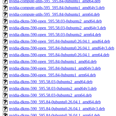
nvidia-compute-utils-595_595.84-0ubuntu1_amd64.deb
nvidia-compute-utils-595_595.84-0ubuntu1_amd64v3.deb
nvidia-compute-utils-595_595.84-0ubuntu1_arm64.deb
nvidia-dkms-590-open_595.58.03-0ubuntu2_amd64.deb
nvidia-dkms-590-open_595.58.03-0ubuntu2_amd64v3.deb
nvidia-dkms-590-open_595.58.03-0ubuntu2_arm64.deb
nvidia-dkms-590-open_595.84-0ubuntu0.26.04.1_amd64.deb
nvidia-dkms-590-open_595.84-0ubuntu0.26.04.1_amd64v3.deb
nvidia-dkms-590-open_595.84-0ubuntu0.26.04.1_arm64.deb
nvidia-dkms-590-open_595.84-0ubuntu1_amd64.deb
nvidia-dkms-590-open_595.84-0ubuntu1_amd64v3.deb
nvidia-dkms-590-open_595.84-0ubuntu1_arm64.deb
nvidia-dkms-590_595.58.03-0ubuntu2_amd64.deb
nvidia-dkms-590_595.58.03-0ubuntu2_amd64v3.deb
nvidia-dkms-590_595.58.03-0ubuntu2_arm64.deb
nvidia-dkms-590_595.84-0ubuntu0.26.04.1_amd64.deb
nvidia-dkms-590_595.84-0ubuntu0.26.04.1_amd64v3.deb
nvidia-dkms-590_595.84-0ubuntu0.26.04.1_arm64.deb