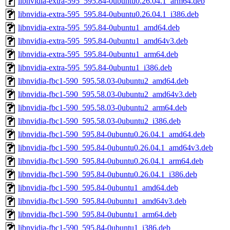
libnvidia-extra-595_595.84-0ubuntu0.26.04.1_arm64.deb
libnvidia-extra-595_595.84-0ubuntu0.26.04.1_i386.deb
libnvidia-extra-595_595.84-0ubuntu1_amd64.deb
libnvidia-extra-595_595.84-0ubuntu1_amd64v3.deb
libnvidia-extra-595_595.84-0ubuntu1_arm64.deb
libnvidia-extra-595_595.84-0ubuntu1_i386.deb
libnvidia-fbc1-590_595.58.03-0ubuntu2_amd64.deb
libnvidia-fbc1-590_595.58.03-0ubuntu2_amd64v3.deb
libnvidia-fbc1-590_595.58.03-0ubuntu2_arm64.deb
libnvidia-fbc1-590_595.58.03-0ubuntu2_i386.deb
libnvidia-fbc1-590_595.84-0ubuntu0.26.04.1_amd64.deb
libnvidia-fbc1-590_595.84-0ubuntu0.26.04.1_amd64v3.deb
libnvidia-fbc1-590_595.84-0ubuntu0.26.04.1_arm64.deb
libnvidia-fbc1-590_595.84-0ubuntu0.26.04.1_i386.deb
libnvidia-fbc1-590_595.84-0ubuntu1_amd64.deb
libnvidia-fbc1-590_595.84-0ubuntu1_amd64v3.deb
libnvidia-fbc1-590_595.84-0ubuntu1_arm64.deb
libnvidia-fbc1-590_595.84-0ubuntu1_i386.deb