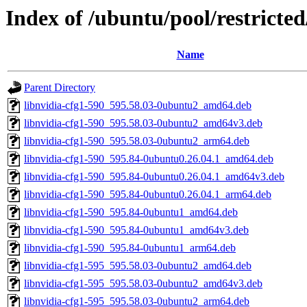
Index of /ubuntu/pool/restricte
Name
Parent Directory
libnvidia-cfg1-590_595.58.03-0ubuntu2_amd64.deb
libnvidia-cfg1-590_595.58.03-0ubuntu2_amd64v3.deb
libnvidia-cfg1-590_595.58.03-0ubuntu2_arm64.deb
libnvidia-cfg1-590_595.84-0ubuntu0.26.04.1_amd64.deb
libnvidia-cfg1-590_595.84-0ubuntu0.26.04.1_amd64v3.deb
libnvidia-cfg1-590_595.84-0ubuntu0.26.04.1_arm64.deb
libnvidia-cfg1-590_595.84-0ubuntu1_amd64.deb
libnvidia-cfg1-590_595.84-0ubuntu1_amd64v3.deb
libnvidia-cfg1-590_595.84-0ubuntu1_arm64.deb
libnvidia-cfg1-595_595.58.03-0ubuntu2_amd64.deb
libnvidia-cfg1-595_595.58.03-0ubuntu2_amd64v3.deb
libnvidia-cfg1-595_595.58.03-0ubuntu2_arm64.deb