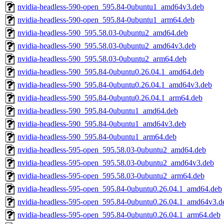
nvidia-headless-590-open_595.84-0ubuntu1_amd64v3.deb
nvidia-headless-590-open_595.84-0ubuntu1_arm64.deb
nvidia-headless-590_595.58.03-0ubuntu2_amd64.deb
nvidia-headless-590_595.58.03-0ubuntu2_amd64v3.deb
nvidia-headless-590_595.58.03-0ubuntu2_arm64.deb
nvidia-headless-590_595.84-0ubuntu0.26.04.1_amd64.deb
nvidia-headless-590_595.84-0ubuntu0.26.04.1_amd64v3.deb
nvidia-headless-590_595.84-0ubuntu0.26.04.1_arm64.deb
nvidia-headless-590_595.84-0ubuntu1_amd64.deb
nvidia-headless-590_595.84-0ubuntu1_amd64v3.deb
nvidia-headless-590_595.84-0ubuntu1_arm64.deb
nvidia-headless-595-open_595.58.03-0ubuntu2_amd64.deb
nvidia-headless-595-open_595.58.03-0ubuntu2_amd64v3.deb
nvidia-headless-595-open_595.58.03-0ubuntu2_arm64.deb
nvidia-headless-595-open_595.84-0ubuntu0.26.04.1_amd64.deb
nvidia-headless-595-open_595.84-0ubuntu0.26.04.1_amd64v3.d
nvidia-headless-595-open_595.84-0ubuntu0.26.04.1_arm64.deb