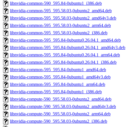
libnvidia-common-590_595.84-0ubuntu1_i386.deb
libnvidia-common-595_595.58.03-0ubuntu2_amd64.deb
libnvidia-common-595_595.58.03-0ubuntu2_amd64v3.deb
libnvidia-common-595_595.58.03-0ubuntu2_arm64.deb
libnvidia-common-595_595.58.03-0ubuntu2_i386.deb
libnvidia-common-595_595.84-0ubuntu0.26.04.1_amd64.deb
libnvidia-common-595_595.84-0ubuntu0.26.04.1_amd64v3.deb
libnvidia-common-595_595.84-0ubuntu0.26.04.1_arm64.deb
libnvidia-common-595_595.84-0ubuntu0.26.04.1_i386.deb
libnvidia-common-595_595.84-0ubuntu1_amd64.deb
libnvidia-common-595_595.84-0ubuntu1_amd64v3.deb
libnvidia-common-595_595.84-0ubuntu1_arm64.deb
libnvidia-common-595_595.84-0ubuntu1_i386.deb
libnvidia-compute-590_595.58.03-0ubuntu2_amd64.deb
libnvidia-compute-590_595.58.03-0ubuntu2_amd64v3.deb
libnvidia-compute-590_595.58.03-0ubuntu2_arm64.deb
libnvidia-compute-590_595.58.03-0ubuntu2_i386.deb