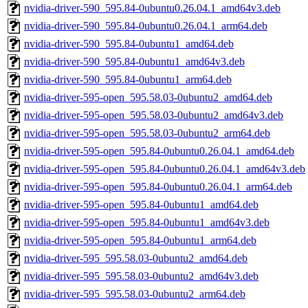
nvidia-driver-590_595.84-0ubuntu0.26.04.1_amd64v3.deb
nvidia-driver-590_595.84-0ubuntu0.26.04.1_arm64.deb
nvidia-driver-590_595.84-0ubuntu1_amd64.deb
nvidia-driver-590_595.84-0ubuntu1_amd64v3.deb
nvidia-driver-590_595.84-0ubuntu1_arm64.deb
nvidia-driver-595-open_595.58.03-0ubuntu2_amd64.deb
nvidia-driver-595-open_595.58.03-0ubuntu2_amd64v3.deb
nvidia-driver-595-open_595.58.03-0ubuntu2_arm64.deb
nvidia-driver-595-open_595.84-0ubuntu0.26.04.1_amd64.deb
nvidia-driver-595-open_595.84-0ubuntu0.26.04.1_amd64v3.deb
nvidia-driver-595-open_595.84-0ubuntu0.26.04.1_arm64.deb
nvidia-driver-595-open_595.84-0ubuntu1_amd64.deb
nvidia-driver-595-open_595.84-0ubuntu1_amd64v3.deb
nvidia-driver-595-open_595.84-0ubuntu1_arm64.deb
nvidia-driver-595_595.58.03-0ubuntu2_amd64.deb
nvidia-driver-595_595.58.03-0ubuntu2_amd64v3.deb
nvidia-driver-595_595.58.03-0ubuntu2_arm64.deb