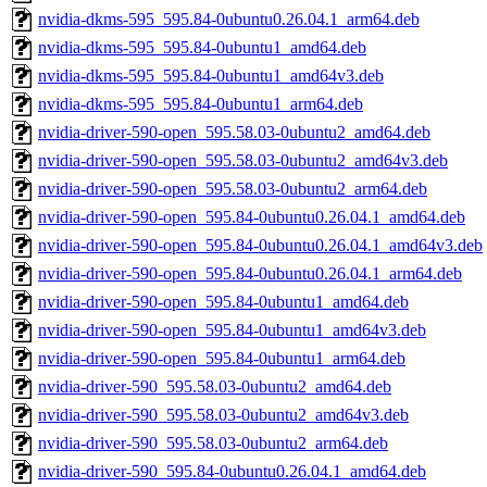
nvidia-dkms-595_595.84-0ubuntu0.26.04.1_arm64.deb
nvidia-dkms-595_595.84-0ubuntu1_amd64.deb
nvidia-dkms-595_595.84-0ubuntu1_amd64v3.deb
nvidia-dkms-595_595.84-0ubuntu1_arm64.deb
nvidia-driver-590-open_595.58.03-0ubuntu2_amd64.deb
nvidia-driver-590-open_595.58.03-0ubuntu2_amd64v3.deb
nvidia-driver-590-open_595.58.03-0ubuntu2_arm64.deb
nvidia-driver-590-open_595.84-0ubuntu0.26.04.1_amd64.deb
nvidia-driver-590-open_595.84-0ubuntu0.26.04.1_amd64v3.deb
nvidia-driver-590-open_595.84-0ubuntu0.26.04.1_arm64.deb
nvidia-driver-590-open_595.84-0ubuntu1_amd64.deb
nvidia-driver-590-open_595.84-0ubuntu1_amd64v3.deb
nvidia-driver-590-open_595.84-0ubuntu1_arm64.deb
nvidia-driver-590_595.58.03-0ubuntu2_amd64.deb
nvidia-driver-590_595.58.03-0ubuntu2_amd64v3.deb
nvidia-driver-590_595.58.03-0ubuntu2_arm64.deb
nvidia-driver-590_595.84-0ubuntu0.26.04.1_amd64.deb