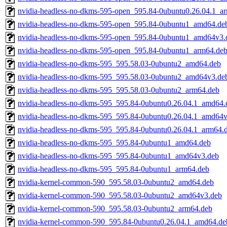
nvidia-headless-no-dkms-595-open_595.84-0ubuntu0.26.04.1_a
nvidia-headless-no-dkms-595-open_595.84-0ubuntu1_amd64.de
nvidia-headless-no-dkms-595-open_595.84-0ubuntu1_amd64v3.
nvidia-headless-no-dkms-595-open_595.84-0ubuntu1_arm64.de
nvidia-headless-no-dkms-595_595.58.03-0ubuntu2_amd64.deb
nvidia-headless-no-dkms-595_595.58.03-0ubuntu2_amd64v3.de
nvidia-headless-no-dkms-595_595.58.03-0ubuntu2_arm64.deb
nvidia-headless-no-dkms-595_595.84-0ubuntu0.26.04.1_amd64.
nvidia-headless-no-dkms-595_595.84-0ubuntu0.26.04.1_amd64
nvidia-headless-no-dkms-595_595.84-0ubuntu0.26.04.1_arm64.
nvidia-headless-no-dkms-595_595.84-0ubuntu1_amd64.deb
nvidia-headless-no-dkms-595_595.84-0ubuntu1_amd64v3.deb
nvidia-headless-no-dkms-595_595.84-0ubuntu1_arm64.deb
nvidia-kernel-common-590_595.58.03-0ubuntu2_amd64.deb
nvidia-kernel-common-590_595.58.03-0ubuntu2_amd64v3.deb
nvidia-kernel-common-590_595.58.03-0ubuntu2_arm64.deb
nvidia-kernel-common-590_595.84-0ubuntu0.26.04.1_amd64.de