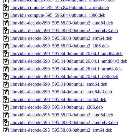
libnvidia-compute-595_595.84-0ubuntu1_arm64.deb
libnvidia-compute-595_595.84-0ubuntu1_i386.deb
libnvidia-decode-590_595.58.03-0ubuntu2_amd64.deb
libnvidia-decode-590_595.58.03-0ubuntu2_amd64v3.deb
libnvidia-decode-590_595.58.03-0ubuntu2_arm64.deb
libnvidia-decode-590_595.58.03-0ubuntu2_i386.deb
libnvidia-decode-590_595.84-0ubuntu0.26.04.1_amd64.deb
libnvidia-decode-590_595.84-0ubuntu0.26.04.1_amd64v3.deb
libnvidia-decode-590_595.84-0ubuntu0.26.04.1_arm64.deb
libnvidia-decode-590_595.84-0ubuntu0.26.04.1_i386.deb
libnvidia-decode-590_595.84-0ubuntu1_amd64.deb
libnvidia-decode-590_595.84-0ubuntu1_amd64v3.deb
libnvidia-decode-590_595.84-0ubuntu1_arm64.deb
libnvidia-decode-590_595.84-0ubuntu1_i386.deb
libnvidia-decode-595_595.58.03-0ubuntu2_amd64.deb
libnvidia-decode-595_595.58.03-0ubuntu2_amd64v3.deb
libnvidia-decode-595_595.58.03-0ubuntu2_arm64.deb