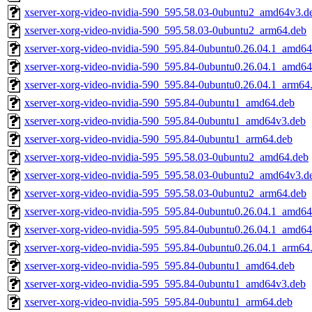
xserver-xorg-video-nvidia-590_595.58.03-0ubuntu2_amd64v3.d
xserver-xorg-video-nvidia-590_595.58.03-0ubuntu2_arm64.deb
xserver-xorg-video-nvidia-590_595.84-0ubuntu0.26.04.1_amd64
xserver-xorg-video-nvidia-590_595.84-0ubuntu0.26.04.1_amd6
xserver-xorg-video-nvidia-590_595.84-0ubuntu0.26.04.1_arm64
xserver-xorg-video-nvidia-590_595.84-0ubuntu1_amd64.deb
xserver-xorg-video-nvidia-590_595.84-0ubuntu1_amd64v3.deb
xserver-xorg-video-nvidia-590_595.84-0ubuntu1_arm64.deb
xserver-xorg-video-nvidia-595_595.58.03-0ubuntu2_amd64.deb
xserver-xorg-video-nvidia-595_595.58.03-0ubuntu2_amd64v3.d
xserver-xorg-video-nvidia-595_595.58.03-0ubuntu2_arm64.deb
xserver-xorg-video-nvidia-595_595.84-0ubuntu0.26.04.1_amd64
xserver-xorg-video-nvidia-595_595.84-0ubuntu0.26.04.1_amd6
xserver-xorg-video-nvidia-595_595.84-0ubuntu0.26.04.1_arm64
xserver-xorg-video-nvidia-595_595.84-0ubuntu1_amd64.deb
xserver-xorg-video-nvidia-595_595.84-0ubuntu1_amd64v3.deb
xserver-xorg-video-nvidia-595_595.84-0ubuntu1_arm64.deb