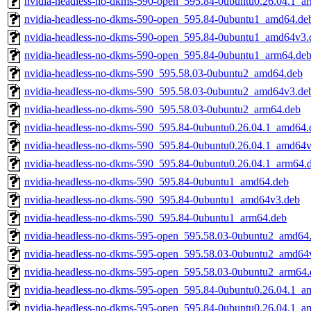
nvidia-headless-no-dkms-590-open_595.84-0ubuntu0.26.04.1_a
nvidia-headless-no-dkms-590-open_595.84-0ubuntu1_amd64.de
nvidia-headless-no-dkms-590-open_595.84-0ubuntu1_amd64v3.
nvidia-headless-no-dkms-590-open_595.84-0ubuntu1_arm64.de
nvidia-headless-no-dkms-590_595.58.03-0ubuntu2_amd64.deb
nvidia-headless-no-dkms-590_595.58.03-0ubuntu2_amd64v3.de
nvidia-headless-no-dkms-590_595.58.03-0ubuntu2_arm64.deb
nvidia-headless-no-dkms-590_595.84-0ubuntu0.26.04.1_amd64.
nvidia-headless-no-dkms-590_595.84-0ubuntu0.26.04.1_amd64
nvidia-headless-no-dkms-590_595.84-0ubuntu0.26.04.1_arm64.
nvidia-headless-no-dkms-590_595.84-0ubuntu1_amd64.deb
nvidia-headless-no-dkms-590_595.84-0ubuntu1_amd64v3.deb
nvidia-headless-no-dkms-590_595.84-0ubuntu1_arm64.deb
nvidia-headless-no-dkms-595-open_595.58.03-0ubuntu2_amd64
nvidia-headless-no-dkms-595-open_595.58.03-0ubuntu2_amd64
nvidia-headless-no-dkms-595-open_595.58.03-0ubuntu2_arm64.
nvidia-headless-no-dkms-595-open_595.84-0ubuntu0.26.04.1_a
nvidia-headless-no-dkms-595-open_595.84-0ubuntu0.26.04.1_