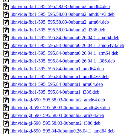
libnvidia-fbc1-595_595.58.03-0ubuntu2_amd64.deb
libnvidia-fbc1-595_595.58.03-0ubuntu2_amd64v3.deb
libnvidia-fbc1-595_595.58.03-0ubuntu2_arm64.deb
libnvidia-fbc1-595_595.58.03-0ubuntu2_i386.deb
libnvidia-fbc1-595_595.84-0ubuntu0.26.04.1_amd64.deb
libnvidia-fbc1-595_595.84-0ubuntu0.26.04.1_amd64v3.deb
libnvidia-fbc1-595_595.84-0ubuntu0.26.04.1_arm64.deb
libnvidia-fbc1-595_595.84-0ubuntu0.26.04.1_i386.deb
libnvidia-fbc1-595_595.84-0ubuntu1_amd64.deb
libnvidia-fbc1-595_595.84-0ubuntu1_amd64v3.deb
libnvidia-fbc1-595_595.84-0ubuntu1_arm64.deb
libnvidia-fbc1-595_595.84-0ubuntu1_i386.deb
libnvidia-gl-590_595.58.03-0ubuntu2_amd64.deb
libnvidia-gl-590_595.58.03-0ubuntu2_amd64v3.deb
libnvidia-gl-590_595.58.03-0ubuntu2_arm64.deb
libnvidia-gl-590_595.58.03-0ubuntu2_i386.deb
libnvidia-gl-590_595.84-0ubuntu0.26.04.1_amd64.deb