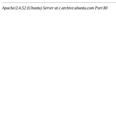
Apache/2.4.52 (Ubuntu) Server at c.archive.ubuntu.com Port 80