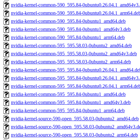
nvidia-kernel-common-590_595.84-0ubuntu0.26.04.1_amd64v3
nvidia-kernel-common-590_595.84-0ubuntu0.26.04.1_arm64.de
nvidia-kernel-common-590_595.84-0ubuntu1_amd64.deb
nvidia-kernel-common-590_595.84-0ubuntu1_amd64v3.deb
nvidia-kernel-common-590_595.84-0ubuntu1_arm64.deb
nvidia-kernel-common-595_595.58.03-0ubuntu2_amd64.deb
nvidia-kernel-common-595_595.58.03-0ubuntu2_amd64v3.deb
nvidia-kernel-common-595_595.58.03-0ubuntu2_arm64.deb
nvidia-kernel-common-595_595.84-0ubuntu0.26.04.1_amd64.de
nvidia-kernel-common-595_595.84-0ubuntu0.26.04.1_amd64v3
nvidia-kernel-common-595_595.84-0ubuntu0.26.04.1_arm64.de
nvidia-kernel-common-595_595.84-0ubuntu1_amd64.deb
nvidia-kernel-common-595_595.84-0ubuntu1_amd64v3.deb
nvidia-kernel-common-595_595.84-0ubuntu1_arm64.deb
nvidia-kernel-source-590-open_595.58.03-0ubuntu2_amd64.deb
nvidia-kernel-source-590-open_595.58.03-0ubuntu2_amd64v3.d
nvidia-kernel-source-590-open_595.58.03-0ubuntu2_arm64.deb