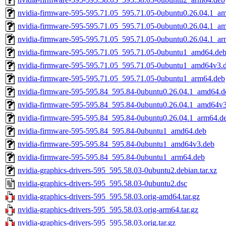
nvidia-firmware-595-595.71.05_595.71.05-0ubuntu0.26.04.1_a
nvidia-firmware-595-595.71.05_595.71.05-0ubuntu0.26.04.1_a
nvidia-firmware-595-595.71.05_595.71.05-0ubuntu0.26.04.1_a
nvidia-firmware-595-595.71.05_595.71.05-0ubuntu1_amd64.de
nvidia-firmware-595-595.71.05_595.71.05-0ubuntu1_amd64v3.
nvidia-firmware-595-595.71.05_595.71.05-0ubuntu1_arm64.deb
nvidia-firmware-595-595.84_595.84-0ubuntu0.26.04.1_amd64.d
nvidia-firmware-595-595.84_595.84-0ubuntu0.26.04.1_amd64v
nvidia-firmware-595-595.84_595.84-0ubuntu0.26.04.1_arm64.d
nvidia-firmware-595-595.84_595.84-0ubuntu1_amd64.deb
nvidia-firmware-595-595.84_595.84-0ubuntu1_amd64v3.deb
nvidia-firmware-595-595.84_595.84-0ubuntu1_arm64.deb
nvidia-graphics-drivers-595_595.58.03-0ubuntu2.debian.tar.xz
nvidia-graphics-drivers-595_595.58.03-0ubuntu2.dsc
nvidia-graphics-drivers-595_595.58.03.orig-amd64.tar.gz
nvidia-graphics-drivers-595_595.58.03.orig-arm64.tar.gz
nvidia-graphics-drivers-595_595.58.03.orig.tar.gz