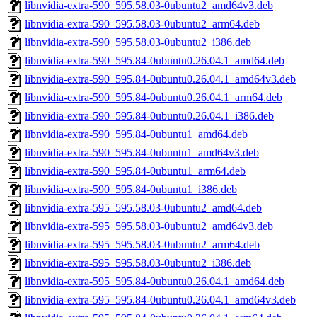
libnvidia-extra-590_595.58.03-0ubuntu2_amd64v3.deb
libnvidia-extra-590_595.58.03-0ubuntu2_arm64.deb
libnvidia-extra-590_595.58.03-0ubuntu2_i386.deb
libnvidia-extra-590_595.84-0ubuntu0.26.04.1_amd64.deb
libnvidia-extra-590_595.84-0ubuntu0.26.04.1_amd64v3.deb
libnvidia-extra-590_595.84-0ubuntu0.26.04.1_arm64.deb
libnvidia-extra-590_595.84-0ubuntu0.26.04.1_i386.deb
libnvidia-extra-590_595.84-0ubuntu1_amd64.deb
libnvidia-extra-590_595.84-0ubuntu1_amd64v3.deb
libnvidia-extra-590_595.84-0ubuntu1_arm64.deb
libnvidia-extra-590_595.84-0ubuntu1_i386.deb
libnvidia-extra-595_595.58.03-0ubuntu2_amd64.deb
libnvidia-extra-595_595.58.03-0ubuntu2_amd64v3.deb
libnvidia-extra-595_595.58.03-0ubuntu2_arm64.deb
libnvidia-extra-595_595.58.03-0ubuntu2_i386.deb
libnvidia-extra-595_595.84-0ubuntu0.26.04.1_amd64.deb
libnvidia-extra-595_595.84-0ubuntu0.26.04.1_amd64v3.deb