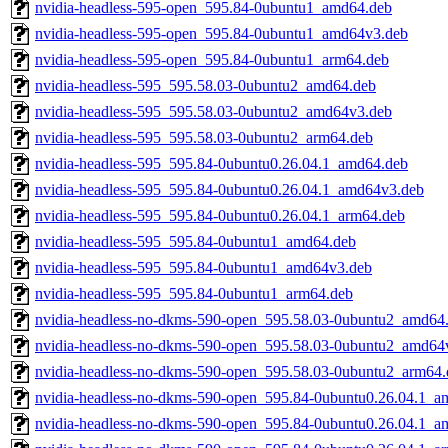
nvidia-headless-595-open_595.84-0ubuntu1_amd64.deb
nvidia-headless-595-open_595.84-0ubuntu1_amd64v3.deb
nvidia-headless-595-open_595.84-0ubuntu1_arm64.deb
nvidia-headless-595_595.58.03-0ubuntu2_amd64.deb
nvidia-headless-595_595.58.03-0ubuntu2_amd64v3.deb
nvidia-headless-595_595.58.03-0ubuntu2_arm64.deb
nvidia-headless-595_595.84-0ubuntu0.26.04.1_amd64.deb
nvidia-headless-595_595.84-0ubuntu0.26.04.1_amd64v3.deb
nvidia-headless-595_595.84-0ubuntu0.26.04.1_arm64.deb
nvidia-headless-595_595.84-0ubuntu1_amd64.deb
nvidia-headless-595_595.84-0ubuntu1_amd64v3.deb
nvidia-headless-595_595.84-0ubuntu1_arm64.deb
nvidia-headless-no-dkms-590-open_595.58.03-0ubuntu2_amd64
nvidia-headless-no-dkms-590-open_595.58.03-0ubuntu2_amd64
nvidia-headless-no-dkms-590-open_595.58.03-0ubuntu2_arm64.
nvidia-headless-no-dkms-590-open_595.84-0ubuntu0.26.04.1_a
nvidia-headless-no-dkms-590-open_595.84-0ubuntu0.26.04.1_