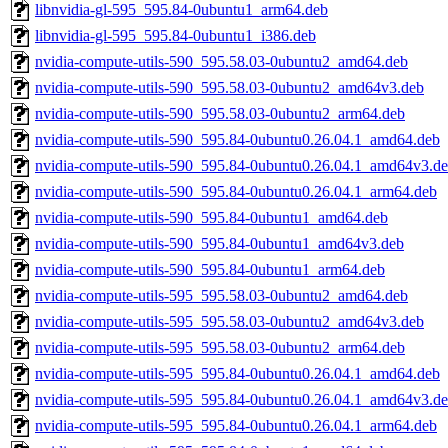
libnvidia-gl-595_595.84-0ubuntu1_arm64.deb
libnvidia-gl-595_595.84-0ubuntu1_i386.deb
nvidia-compute-utils-590_595.58.03-0ubuntu2_amd64.deb
nvidia-compute-utils-590_595.58.03-0ubuntu2_amd64v3.deb
nvidia-compute-utils-590_595.58.03-0ubuntu2_arm64.deb
nvidia-compute-utils-590_595.84-0ubuntu0.26.04.1_amd64.deb
nvidia-compute-utils-590_595.84-0ubuntu0.26.04.1_amd64v3.d
nvidia-compute-utils-590_595.84-0ubuntu0.26.04.1_arm64.deb
nvidia-compute-utils-590_595.84-0ubuntu1_amd64.deb
nvidia-compute-utils-590_595.84-0ubuntu1_amd64v3.deb
nvidia-compute-utils-590_595.84-0ubuntu1_arm64.deb
nvidia-compute-utils-595_595.58.03-0ubuntu2_amd64.deb
nvidia-compute-utils-595_595.58.03-0ubuntu2_amd64v3.deb
nvidia-compute-utils-595_595.58.03-0ubuntu2_arm64.deb
nvidia-compute-utils-595_595.84-0ubuntu0.26.04.1_amd64.deb
nvidia-compute-utils-595_595.84-0ubuntu0.26.04.1_amd64v3.d
nvidia-compute-utils-595_595.84-0ubuntu0.26.04.1_arm64.deb