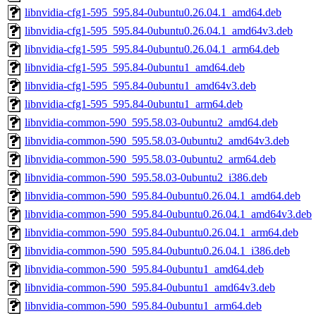
libnvidia-cfg1-595_595.84-0ubuntu0.26.04.1_amd64.deb
libnvidia-cfg1-595_595.84-0ubuntu0.26.04.1_amd64v3.deb
libnvidia-cfg1-595_595.84-0ubuntu0.26.04.1_arm64.deb
libnvidia-cfg1-595_595.84-0ubuntu1_amd64.deb
libnvidia-cfg1-595_595.84-0ubuntu1_amd64v3.deb
libnvidia-cfg1-595_595.84-0ubuntu1_arm64.deb
libnvidia-common-590_595.58.03-0ubuntu2_amd64.deb
libnvidia-common-590_595.58.03-0ubuntu2_amd64v3.deb
libnvidia-common-590_595.58.03-0ubuntu2_arm64.deb
libnvidia-common-590_595.58.03-0ubuntu2_i386.deb
libnvidia-common-590_595.84-0ubuntu0.26.04.1_amd64.deb
libnvidia-common-590_595.84-0ubuntu0.26.04.1_amd64v3.deb
libnvidia-common-590_595.84-0ubuntu0.26.04.1_arm64.deb
libnvidia-common-590_595.84-0ubuntu0.26.04.1_i386.deb
libnvidia-common-590_595.84-0ubuntu1_amd64.deb
libnvidia-common-590_595.84-0ubuntu1_amd64v3.deb
libnvidia-common-590_595.84-0ubuntu1_arm64.deb