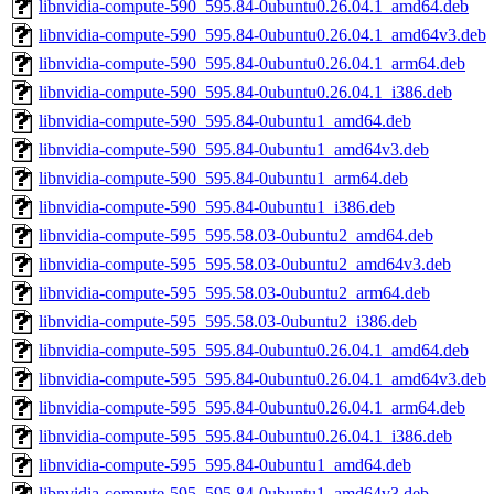
libnvidia-compute-590_595.84-0ubuntu0.26.04.1_amd64.deb
libnvidia-compute-590_595.84-0ubuntu0.26.04.1_amd64v3.deb
libnvidia-compute-590_595.84-0ubuntu0.26.04.1_arm64.deb
libnvidia-compute-590_595.84-0ubuntu0.26.04.1_i386.deb
libnvidia-compute-590_595.84-0ubuntu1_amd64.deb
libnvidia-compute-590_595.84-0ubuntu1_amd64v3.deb
libnvidia-compute-590_595.84-0ubuntu1_arm64.deb
libnvidia-compute-590_595.84-0ubuntu1_i386.deb
libnvidia-compute-595_595.58.03-0ubuntu2_amd64.deb
libnvidia-compute-595_595.58.03-0ubuntu2_amd64v3.deb
libnvidia-compute-595_595.58.03-0ubuntu2_arm64.deb
libnvidia-compute-595_595.58.03-0ubuntu2_i386.deb
libnvidia-compute-595_595.84-0ubuntu0.26.04.1_amd64.deb
libnvidia-compute-595_595.84-0ubuntu0.26.04.1_amd64v3.deb
libnvidia-compute-595_595.84-0ubuntu0.26.04.1_arm64.deb
libnvidia-compute-595_595.84-0ubuntu0.26.04.1_i386.deb
libnvidia-compute-595_595.84-0ubuntu1_amd64.deb
libnvidia-compute-595_595.84-0ubuntu1_amd64v3.deb