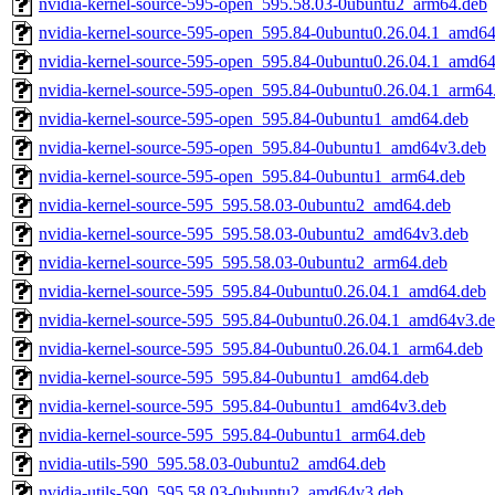
nvidia-kernel-source-595-open_595.58.03-0ubuntu2_arm64.deb
nvidia-kernel-source-595-open_595.84-0ubuntu0.26.04.1_amd64
nvidia-kernel-source-595-open_595.84-0ubuntu0.26.04.1_amd6
nvidia-kernel-source-595-open_595.84-0ubuntu0.26.04.1_arm64
nvidia-kernel-source-595-open_595.84-0ubuntu1_amd64.deb
nvidia-kernel-source-595-open_595.84-0ubuntu1_amd64v3.deb
nvidia-kernel-source-595-open_595.84-0ubuntu1_arm64.deb
nvidia-kernel-source-595_595.58.03-0ubuntu2_amd64.deb
nvidia-kernel-source-595_595.58.03-0ubuntu2_amd64v3.deb
nvidia-kernel-source-595_595.58.03-0ubuntu2_arm64.deb
nvidia-kernel-source-595_595.84-0ubuntu0.26.04.1_amd64.deb
nvidia-kernel-source-595_595.84-0ubuntu0.26.04.1_amd64v3.d
nvidia-kernel-source-595_595.84-0ubuntu0.26.04.1_arm64.deb
nvidia-kernel-source-595_595.84-0ubuntu1_amd64.deb
nvidia-kernel-source-595_595.84-0ubuntu1_amd64v3.deb
nvidia-kernel-source-595_595.84-0ubuntu1_arm64.deb
nvidia-utils-590_595.58.03-0ubuntu2_amd64.deb
nvidia-utils-590_595.58.03-0ubuntu2_amd64v3.deb