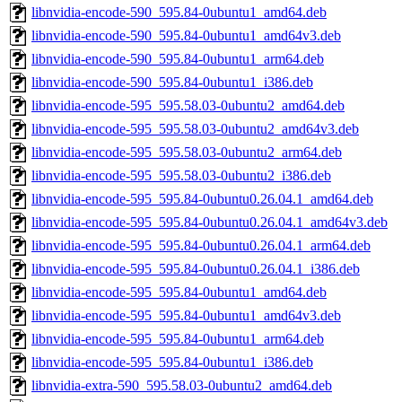
libnvidia-encode-590_595.84-0ubuntu1_amd64.deb
libnvidia-encode-590_595.84-0ubuntu1_amd64v3.deb
libnvidia-encode-590_595.84-0ubuntu1_arm64.deb
libnvidia-encode-590_595.84-0ubuntu1_i386.deb
libnvidia-encode-595_595.58.03-0ubuntu2_amd64.deb
libnvidia-encode-595_595.58.03-0ubuntu2_amd64v3.deb
libnvidia-encode-595_595.58.03-0ubuntu2_arm64.deb
libnvidia-encode-595_595.58.03-0ubuntu2_i386.deb
libnvidia-encode-595_595.84-0ubuntu0.26.04.1_amd64.deb
libnvidia-encode-595_595.84-0ubuntu0.26.04.1_amd64v3.deb
libnvidia-encode-595_595.84-0ubuntu0.26.04.1_arm64.deb
libnvidia-encode-595_595.84-0ubuntu0.26.04.1_i386.deb
libnvidia-encode-595_595.84-0ubuntu1_amd64.deb
libnvidia-encode-595_595.84-0ubuntu1_amd64v3.deb
libnvidia-encode-595_595.84-0ubuntu1_arm64.deb
libnvidia-encode-595_595.84-0ubuntu1_i386.deb
libnvidia-extra-590_595.58.03-0ubuntu2_amd64.deb