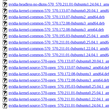
nvidia-headless-no-dkms-570_570.211.01-0ubuntu1.24.04.1_am
nvidia-kernel-common-570_570.133.07-0ubuntu0.20.04.1_amd6
nvidia-kernel-common-570_570.133.07-0ubuntu2_amd64.deb
nvidia-kernel-common-570_570.172.08-0ubuntu3_amd64.deb
nvidia-kernel-common-570_570.172.08-0ubuntu3_arm64.deb
nvidia-kernel-common-570_570.195.03-0ubuntu0.25.04.1_amd6
nvidia-kernel-common-570_570.211.01-0ubuntu0.25.04.1_amd6
nvidia-kernel-common-570_570.211.01-0ubuntu1.22.04.1_amd6
nvidia-kernel-common-570_570.211.01-0ubuntu1.24.04.1_amd6
nvidia-kernel-source-570-open_570.133.07-0ubuntu0.20.04.1_a
nvidia-kernel-source-570-open_570.133.07-0ubuntu2_amd64.de
nvidia-kernel-source-570-open_570.172.08-0ubuntu3_amd64.de
nvidia-kernel-source-570-open_570.172.08-0ubuntu3_arm64.de
nvidia-kernel-source-570-open_570.195.03-0ubuntu0.25.04.1_a
nvidia-kernel-source-570-open_570.211.01-0ubuntu0.25.04.1_a
nvidia-kernel-source-570-open_570.211.01-0ubuntu1.22.04.1_a
nvidia-kernel-source-570-open_570.211.01-0ubuntu1.24.04.1_a