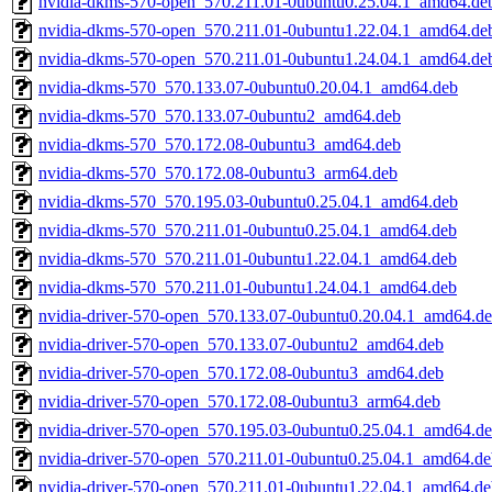
nvidia-dkms-570-open_570.211.01-0ubuntu0.25.04.1_amd64.de
nvidia-dkms-570-open_570.211.01-0ubuntu1.22.04.1_amd64.de
nvidia-dkms-570-open_570.211.01-0ubuntu1.24.04.1_amd64.de
nvidia-dkms-570_570.133.07-0ubuntu0.20.04.1_amd64.deb
nvidia-dkms-570_570.133.07-0ubuntu2_amd64.deb
nvidia-dkms-570_570.172.08-0ubuntu3_amd64.deb
nvidia-dkms-570_570.172.08-0ubuntu3_arm64.deb
nvidia-dkms-570_570.195.03-0ubuntu0.25.04.1_amd64.deb
nvidia-dkms-570_570.211.01-0ubuntu0.25.04.1_amd64.deb
nvidia-dkms-570_570.211.01-0ubuntu1.22.04.1_amd64.deb
nvidia-dkms-570_570.211.01-0ubuntu1.24.04.1_amd64.deb
nvidia-driver-570-open_570.133.07-0ubuntu0.20.04.1_amd64.d
nvidia-driver-570-open_570.133.07-0ubuntu2_amd64.deb
nvidia-driver-570-open_570.172.08-0ubuntu3_amd64.deb
nvidia-driver-570-open_570.172.08-0ubuntu3_arm64.deb
nvidia-driver-570-open_570.195.03-0ubuntu0.25.04.1_amd64.d
nvidia-driver-570-open_570.211.01-0ubuntu0.25.04.1_amd64.de
nvidia-driver-570-open_570.211.01-0ubuntu1.22.04.1_amd64.de