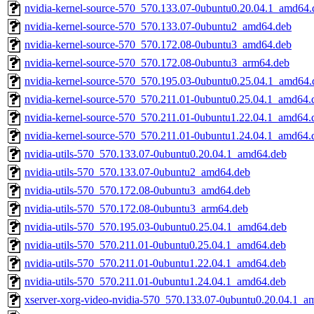
nvidia-kernel-source-570_570.133.07-0ubuntu0.20.04.1_amd64.
nvidia-kernel-source-570_570.133.07-0ubuntu2_amd64.deb
nvidia-kernel-source-570_570.172.08-0ubuntu3_amd64.deb
nvidia-kernel-source-570_570.172.08-0ubuntu3_arm64.deb
nvidia-kernel-source-570_570.195.03-0ubuntu0.25.04.1_amd64.
nvidia-kernel-source-570_570.211.01-0ubuntu0.25.04.1_amd64.
nvidia-kernel-source-570_570.211.01-0ubuntu1.22.04.1_amd64.
nvidia-kernel-source-570_570.211.01-0ubuntu1.24.04.1_amd64.
nvidia-utils-570_570.133.07-0ubuntu0.20.04.1_amd64.deb
nvidia-utils-570_570.133.07-0ubuntu2_amd64.deb
nvidia-utils-570_570.172.08-0ubuntu3_amd64.deb
nvidia-utils-570_570.172.08-0ubuntu3_arm64.deb
nvidia-utils-570_570.195.03-0ubuntu0.25.04.1_amd64.deb
nvidia-utils-570_570.211.01-0ubuntu0.25.04.1_amd64.deb
nvidia-utils-570_570.211.01-0ubuntu1.22.04.1_amd64.deb
nvidia-utils-570_570.211.01-0ubuntu1.24.04.1_amd64.deb
xserver-xorg-video-nvidia-570_570.133.07-0ubuntu0.20.04.1_a