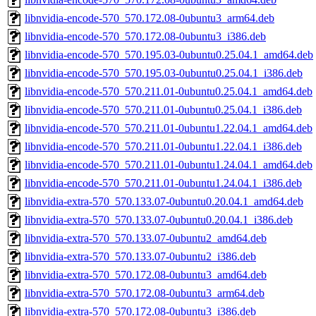
libnvidia-encode-570_570.172.08-0ubuntu3_arm64.deb
libnvidia-encode-570_570.172.08-0ubuntu3_i386.deb
libnvidia-encode-570_570.195.03-0ubuntu0.25.04.1_amd64.deb
libnvidia-encode-570_570.195.03-0ubuntu0.25.04.1_i386.deb
libnvidia-encode-570_570.211.01-0ubuntu0.25.04.1_amd64.deb
libnvidia-encode-570_570.211.01-0ubuntu0.25.04.1_i386.deb
libnvidia-encode-570_570.211.01-0ubuntu1.22.04.1_amd64.deb
libnvidia-encode-570_570.211.01-0ubuntu1.22.04.1_i386.deb
libnvidia-encode-570_570.211.01-0ubuntu1.24.04.1_amd64.deb
libnvidia-encode-570_570.211.01-0ubuntu1.24.04.1_i386.deb
libnvidia-extra-570_570.133.07-0ubuntu0.20.04.1_amd64.deb
libnvidia-extra-570_570.133.07-0ubuntu0.20.04.1_i386.deb
libnvidia-extra-570_570.133.07-0ubuntu2_amd64.deb
libnvidia-extra-570_570.133.07-0ubuntu2_i386.deb
libnvidia-extra-570_570.172.08-0ubuntu3_amd64.deb
libnvidia-extra-570_570.172.08-0ubuntu3_arm64.deb
libnvidia-extra-570_570.172.08-0ubuntu3_i386.deb