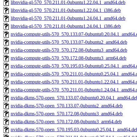
libnvidia-gl-570_570.211.01-0ubuntu1.22.04.1_amd64.deb
libnvidia-gl-570_570.211.01-0ubuntu1.22.04.1_i386.deb
libnvidia-gl-570_570.211.01-0ubuntu1.24.04.1_amd64.deb
libnvidia-gl-570_570.211.01-0ubuntu1.24.04.1_i386.deb
nvidia-compute-utils-570_570.133.07-0ubuntu0.20.04.1_amd64.
nvidia-compute-utils-570_570.133.07-0ubuntu2_amd64.deb
nvidia-compute-utils-570_570.172.08-0ubuntu3_amd64.deb
nvidia-compute-utils-570_570.172.08-0ubuntu3_arm64.deb
nvidia-compute-utils-570_570.195.03-0ubuntu0.25.04.1_amd64.
nvidia-compute-utils-570_570.211.01-0ubuntu0.25.04.1_amd64.
nvidia-compute-utils-570_570.211.01-0ubuntu1.22.04.1_amd64.
nvidia-compute-utils-570_570.211.01-0ubuntu1.24.04.1_amd64.
nvidia-dkms-570-open_570.133.07-0ubuntu0.20.04.1_amd64.de
nvidia-dkms-570-open_570.133.07-0ubuntu2_amd64.deb
nvidia-dkms-570-open_570.172.08-0ubuntu3_amd64.deb
nvidia-dkms-570-open_570.172.08-0ubuntu3_arm64.deb
nvidia-dkms-570-open_570.195.03-0ubuntu0.25.04.1_amd64.de