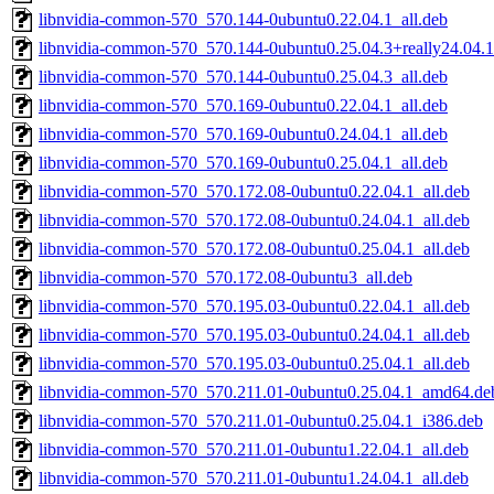
libnvidia-common-570_570.144-0ubuntu0.22.04.1_all.deb
libnvidia-common-570_570.144-0ubuntu0.25.04.3+really24.04.1
libnvidia-common-570_570.144-0ubuntu0.25.04.3_all.deb
libnvidia-common-570_570.169-0ubuntu0.22.04.1_all.deb
libnvidia-common-570_570.169-0ubuntu0.24.04.1_all.deb
libnvidia-common-570_570.169-0ubuntu0.25.04.1_all.deb
libnvidia-common-570_570.172.08-0ubuntu0.22.04.1_all.deb
libnvidia-common-570_570.172.08-0ubuntu0.24.04.1_all.deb
libnvidia-common-570_570.172.08-0ubuntu0.25.04.1_all.deb
libnvidia-common-570_570.172.08-0ubuntu3_all.deb
libnvidia-common-570_570.195.03-0ubuntu0.22.04.1_all.deb
libnvidia-common-570_570.195.03-0ubuntu0.24.04.1_all.deb
libnvidia-common-570_570.195.03-0ubuntu0.25.04.1_all.deb
libnvidia-common-570_570.211.01-0ubuntu0.25.04.1_amd64.de
libnvidia-common-570_570.211.01-0ubuntu0.25.04.1_i386.deb
libnvidia-common-570_570.211.01-0ubuntu1.22.04.1_all.deb
libnvidia-common-570_570.211.01-0ubuntu1.24.04.1_all.deb