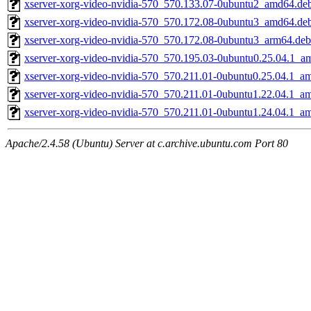
xserver-xorg-video-nvidia-570_570.133.07-0ubuntu2_amd64.de
xserver-xorg-video-nvidia-570_570.172.08-0ubuntu3_amd64.de
xserver-xorg-video-nvidia-570_570.172.08-0ubuntu3_arm64.deb
xserver-xorg-video-nvidia-570_570.195.03-0ubuntu0.25.04.1_a
xserver-xorg-video-nvidia-570_570.211.01-0ubuntu0.25.04.1_a
xserver-xorg-video-nvidia-570_570.211.01-0ubuntu1.22.04.1_a
xserver-xorg-video-nvidia-570_570.211.01-0ubuntu1.24.04.1_a
Apache/2.4.58 (Ubuntu) Server at c.archive.ubuntu.com Port 80