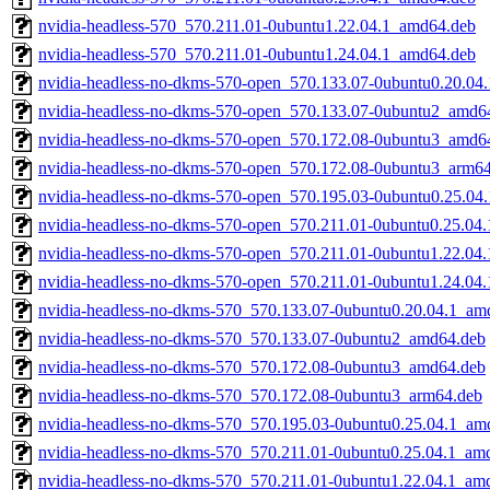
nvidia-headless-570_570.211.01-0ubuntu1.22.04.1_amd64.deb
nvidia-headless-570_570.211.01-0ubuntu1.24.04.1_amd64.deb
nvidia-headless-no-dkms-570-open_570.133.07-0ubuntu0.20.04
nvidia-headless-no-dkms-570-open_570.133.07-0ubuntu2_amd6
nvidia-headless-no-dkms-570-open_570.172.08-0ubuntu3_amd6
nvidia-headless-no-dkms-570-open_570.172.08-0ubuntu3_arm6
nvidia-headless-no-dkms-570-open_570.195.03-0ubuntu0.25.04
nvidia-headless-no-dkms-570-open_570.211.01-0ubuntu0.25.04
nvidia-headless-no-dkms-570-open_570.211.01-0ubuntu1.22.04
nvidia-headless-no-dkms-570-open_570.211.01-0ubuntu1.24.04
nvidia-headless-no-dkms-570_570.133.07-0ubuntu0.20.04.1_am
nvidia-headless-no-dkms-570_570.133.07-0ubuntu2_amd64.deb
nvidia-headless-no-dkms-570_570.172.08-0ubuntu3_amd64.deb
nvidia-headless-no-dkms-570_570.172.08-0ubuntu3_arm64.deb
nvidia-headless-no-dkms-570_570.195.03-0ubuntu0.25.04.1_am
nvidia-headless-no-dkms-570_570.211.01-0ubuntu0.25.04.1_am
nvidia-headless-no-dkms-570_570.211.01-0ubuntu1.22.04.1_am