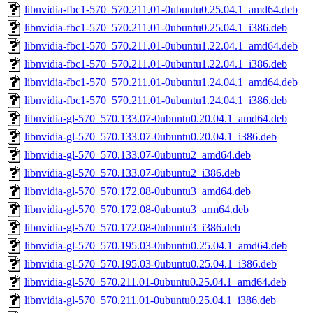
libnvidia-fbc1-570_570.211.01-0ubuntu0.25.04.1_amd64.deb
libnvidia-fbc1-570_570.211.01-0ubuntu0.25.04.1_i386.deb
libnvidia-fbc1-570_570.211.01-0ubuntu1.22.04.1_amd64.deb
libnvidia-fbc1-570_570.211.01-0ubuntu1.22.04.1_i386.deb
libnvidia-fbc1-570_570.211.01-0ubuntu1.24.04.1_amd64.deb
libnvidia-fbc1-570_570.211.01-0ubuntu1.24.04.1_i386.deb
libnvidia-gl-570_570.133.07-0ubuntu0.20.04.1_amd64.deb
libnvidia-gl-570_570.133.07-0ubuntu0.20.04.1_i386.deb
libnvidia-gl-570_570.133.07-0ubuntu2_amd64.deb
libnvidia-gl-570_570.133.07-0ubuntu2_i386.deb
libnvidia-gl-570_570.172.08-0ubuntu3_amd64.deb
libnvidia-gl-570_570.172.08-0ubuntu3_arm64.deb
libnvidia-gl-570_570.172.08-0ubuntu3_i386.deb
libnvidia-gl-570_570.195.03-0ubuntu0.25.04.1_amd64.deb
libnvidia-gl-570_570.195.03-0ubuntu0.25.04.1_i386.deb
libnvidia-gl-570_570.211.01-0ubuntu0.25.04.1_amd64.deb
libnvidia-gl-570_570.211.01-0ubuntu0.25.04.1_i386.deb