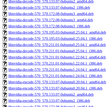
libnvidia-decode-570_570.133.07-0ubuntu2_amd64.deb
libnvidia-decode-570_570.133.07-0ubuntu2_i386.deb
libnvidia-decode-570_570.172.08-0ubuntu3_amd64.deb
libnvidia-decode-570_570.172.08-0ubuntu3_arm64.deb
libnvidia-decode-570_570.172.08-0ubuntu3_i386.deb
libnvidia-decode-570_570.195.03-0ubuntu0.25.04.1_amd64.deb
libnvidia-decode-570_570.195.03-0ubuntu0.25.04.1_i386.deb
libnvidia-decode-570_570.211.01-0ubuntu0.25.04.1_amd64.deb
libnvidia-decode-570_570.211.01-0ubuntu0.25.04.1_i386.deb
libnvidia-decode-570_570.211.01-0ubuntu1.22.04.1_amd64.deb
libnvidia-decode-570_570.211.01-0ubuntu1.22.04.1_i386.deb
libnvidia-decode-570_570.211.01-0ubuntu1.24.04.1_amd64.deb
libnvidia-decode-570_570.211.01-0ubuntu1.24.04.1_i386.deb
libnvidia-encode-570_570.133.07-0ubuntu0.20.04.1_amd64.deb
libnvidia-encode-570_570.133.07-0ubuntu0.20.04.1_i386.deb
libnvidia-encode-570_570.133.07-0ubuntu2_amd64.deb
libnvidia-encode-570_570.133.07-0ubuntu2_i386.deb
libnvidia-encode-570_570.172.08-0ubuntu3_amd64.deb