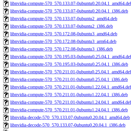
libnvidia-compute-570_570.133.07-0ubuntu0.20.04.1_amd64.de
libnvidia-compute-570_570.133.07-0ubuntu0.20.04.1_i386.deb
libnvidia-compute-570_570.133.07-0ubuntu2_amd64.deb
libnvidia-compute-570_570.133.07-0ubuntu2_i386.deb
libnvidia-compute-570_570.172.08-0ubuntu3_amd64.deb
libnvidia-compute-570_570.172.08-0ubuntu3_arm64.deb
libnvidia-compute-570_570.172.08-0ubuntu3_i386.deb
libnvidia-compute-570_570.195.03-0ubuntu0.25.04.1_amd64.de
libnvidia-compute-570_570.195.03-0ubuntu0.25.04.1_i386.deb
libnvidia-compute-570_570.211.01-0ubuntu0.25.04.1_amd64.de
libnvidia-compute-570_570.211.01-0ubuntu0.25.04.1_i386.deb
libnvidia-compute-570_570.211.01-0ubuntu1.22.04.1_amd64.de
libnvidia-compute-570_570.211.01-0ubuntu1.22.04.1_i386.deb
libnvidia-compute-570_570.211.01-0ubuntu1.24.04.1_amd64.de
libnvidia-compute-570_570.211.01-0ubuntu1.24.04.1_i386.deb
libnvidia-decode-570_570.133.07-0ubuntu0.20.04.1_amd64.deb
libnvidia-decode-570_570.133.07-0ubuntu0.20.04.1_i386.deb