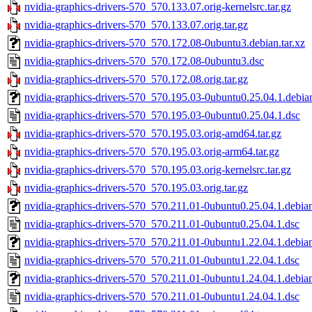
nvidia-graphics-drivers-570_570.133.07.orig-kernelsrc.tar.gz
nvidia-graphics-drivers-570_570.133.07.orig.tar.gz
nvidia-graphics-drivers-570_570.172.08-0ubuntu3.debian.tar.xz
nvidia-graphics-drivers-570_570.172.08-0ubuntu3.dsc
nvidia-graphics-drivers-570_570.172.08.orig.tar.gz
nvidia-graphics-drivers-570_570.195.03-0ubuntu0.25.04.1.debian
nvidia-graphics-drivers-570_570.195.03-0ubuntu0.25.04.1.dsc
nvidia-graphics-drivers-570_570.195.03.orig-amd64.tar.gz
nvidia-graphics-drivers-570_570.195.03.orig-arm64.tar.gz
nvidia-graphics-drivers-570_570.195.03.orig-kernelsrc.tar.gz
nvidia-graphics-drivers-570_570.195.03.orig.tar.gz
nvidia-graphics-drivers-570_570.211.01-0ubuntu0.25.04.1.debian
nvidia-graphics-drivers-570_570.211.01-0ubuntu0.25.04.1.dsc
nvidia-graphics-drivers-570_570.211.01-0ubuntu1.22.04.1.debian
nvidia-graphics-drivers-570_570.211.01-0ubuntu1.22.04.1.dsc
nvidia-graphics-drivers-570_570.211.01-0ubuntu1.24.04.1.debian
nvidia-graphics-drivers-570_570.211.01-0ubuntu1.24.04.1.dsc