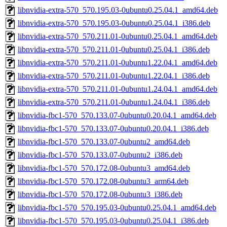
libnvidia-extra-570_570.195.03-0ubuntu0.25.04.1_amd64.deb
libnvidia-extra-570_570.195.03-0ubuntu0.25.04.1_i386.deb
libnvidia-extra-570_570.211.01-0ubuntu0.25.04.1_amd64.deb
libnvidia-extra-570_570.211.01-0ubuntu0.25.04.1_i386.deb
libnvidia-extra-570_570.211.01-0ubuntu1.22.04.1_amd64.deb
libnvidia-extra-570_570.211.01-0ubuntu1.22.04.1_i386.deb
libnvidia-extra-570_570.211.01-0ubuntu1.24.04.1_amd64.deb
libnvidia-extra-570_570.211.01-0ubuntu1.24.04.1_i386.deb
libnvidia-fbc1-570_570.133.07-0ubuntu0.20.04.1_amd64.deb
libnvidia-fbc1-570_570.133.07-0ubuntu0.20.04.1_i386.deb
libnvidia-fbc1-570_570.133.07-0ubuntu2_amd64.deb
libnvidia-fbc1-570_570.133.07-0ubuntu2_i386.deb
libnvidia-fbc1-570_570.172.08-0ubuntu3_amd64.deb
libnvidia-fbc1-570_570.172.08-0ubuntu3_arm64.deb
libnvidia-fbc1-570_570.172.08-0ubuntu3_i386.deb
libnvidia-fbc1-570_570.195.03-0ubuntu0.25.04.1_amd64.deb
libnvidia-fbc1-570_570.195.03-0ubuntu0.25.04.1_i386.deb