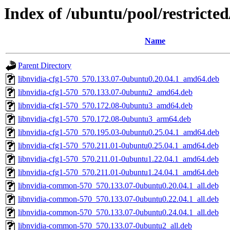
Index of /ubuntu/pool/restricte
Name
Parent Directory
libnvidia-cfg1-570_570.133.07-0ubuntu0.20.04.1_amd64.deb
libnvidia-cfg1-570_570.133.07-0ubuntu2_amd64.deb
libnvidia-cfg1-570_570.172.08-0ubuntu3_amd64.deb
libnvidia-cfg1-570_570.172.08-0ubuntu3_arm64.deb
libnvidia-cfg1-570_570.195.03-0ubuntu0.25.04.1_amd64.deb
libnvidia-cfg1-570_570.211.01-0ubuntu0.25.04.1_amd64.deb
libnvidia-cfg1-570_570.211.01-0ubuntu1.22.04.1_amd64.deb
libnvidia-cfg1-570_570.211.01-0ubuntu1.24.04.1_amd64.deb
libnvidia-common-570_570.133.07-0ubuntu0.20.04.1_all.deb
libnvidia-common-570_570.133.07-0ubuntu0.22.04.1_all.deb
libnvidia-common-570_570.133.07-0ubuntu0.24.04.1_all.deb
libnvidia-common-570_570.133.07-0ubuntu2_all.deb