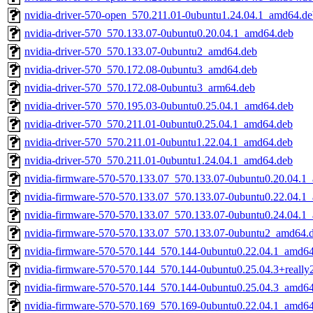
nvidia-driver-570-open_570.211.01-0ubuntu1.24.04.1_amd64.de
nvidia-driver-570_570.133.07-0ubuntu0.20.04.1_amd64.deb
nvidia-driver-570_570.133.07-0ubuntu2_amd64.deb
nvidia-driver-570_570.172.08-0ubuntu3_amd64.deb
nvidia-driver-570_570.172.08-0ubuntu3_arm64.deb
nvidia-driver-570_570.195.03-0ubuntu0.25.04.1_amd64.deb
nvidia-driver-570_570.211.01-0ubuntu0.25.04.1_amd64.deb
nvidia-driver-570_570.211.01-0ubuntu1.22.04.1_amd64.deb
nvidia-driver-570_570.211.01-0ubuntu1.24.04.1_amd64.deb
nvidia-firmware-570-570.133.07_570.133.07-0ubuntu0.20.04.1
nvidia-firmware-570-570.133.07_570.133.07-0ubuntu0.22.04.1
nvidia-firmware-570-570.133.07_570.133.07-0ubuntu0.24.04.1
nvidia-firmware-570-570.133.07_570.133.07-0ubuntu2_amd64.
nvidia-firmware-570-570.144_570.144-0ubuntu0.22.04.1_amd6
nvidia-firmware-570-570.144_570.144-0ubuntu0.25.04.3+reall
nvidia-firmware-570-570.144_570.144-0ubuntu0.25.04.3_amd6
nvidia-firmware-570-570.169_570.169-0ubuntu0.22.04.1_amd6