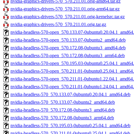
nvidia-graphics-drivers-570_570.211.01.orig-amd64.tar.gz
nvidia-graphics-drivers-570_570.211.01.orig-arm64.tar.gz
nvidia-graphics-drivers-570_570.211.01.orig-kernelsrc.tar.gz
nvidia-graphics-drivers-570_570.211.01.orig.tar.gz
nvidia-headless-570-open_570.133.07-0ubuntu0.20.04.1_amd64
nvidia-headless-570-open_570.133.07-0ubuntu2_amd64.deb
nvidia-headless-570-open_570.172.08-0ubuntu3_amd64.deb
nvidia-headless-570-open_570.172.08-0ubuntu3_arm64.deb
nvidia-headless-570-open_570.195.03-0ubuntu0.25.04.1_amd64
nvidia-headless-570-open_570.211.01-0ubuntu0.25.04.1_amd64
nvidia-headless-570-open_570.211.01-0ubuntu1.22.04.1_amd64
nvidia-headless-570-open_570.211.01-0ubuntu1.24.04.1_amd64
nvidia-headless-570_570.133.07-0ubuntu0.20.04.1_amd64.deb
nvidia-headless-570_570.133.07-0ubuntu2_amd64.deb
nvidia-headless-570_570.172.08-0ubuntu3_amd64.deb
nvidia-headless-570_570.172.08-0ubuntu3_arm64.deb
nvidia-headless-570_570.195.03-0ubuntu0.25.04.1_amd64.deb
nvidia-headless-570_570.211.01-0ubuntu0.25.04.1_amd64.deb