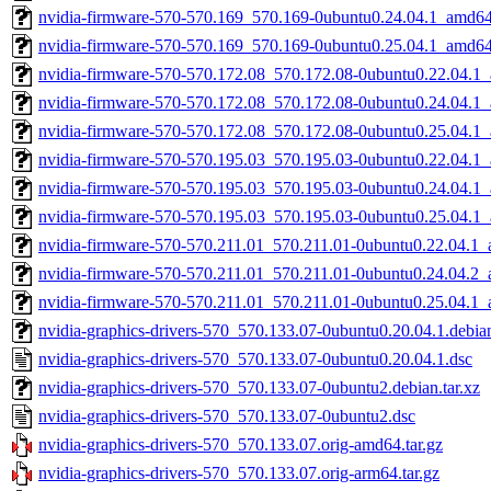
nvidia-firmware-570-570.169_570.169-0ubuntu0.24.04.1_amd6
nvidia-firmware-570-570.169_570.169-0ubuntu0.25.04.1_amd6
nvidia-firmware-570-570.172.08_570.172.08-0ubuntu0.22.04.1
nvidia-firmware-570-570.172.08_570.172.08-0ubuntu0.24.04.1
nvidia-firmware-570-570.172.08_570.172.08-0ubuntu0.25.04.1
nvidia-firmware-570-570.195.03_570.195.03-0ubuntu0.22.04.1
nvidia-firmware-570-570.195.03_570.195.03-0ubuntu0.24.04.1
nvidia-firmware-570-570.195.03_570.195.03-0ubuntu0.25.04.1
nvidia-firmware-570-570.211.01_570.211.01-0ubuntu0.22.04.1
nvidia-firmware-570-570.211.01_570.211.01-0ubuntu0.24.04.2
nvidia-firmware-570-570.211.01_570.211.01-0ubuntu0.25.04.1
nvidia-graphics-drivers-570_570.133.07-0ubuntu0.20.04.1.debian
nvidia-graphics-drivers-570_570.133.07-0ubuntu0.20.04.1.dsc
nvidia-graphics-drivers-570_570.133.07-0ubuntu2.debian.tar.xz
nvidia-graphics-drivers-570_570.133.07-0ubuntu2.dsc
nvidia-graphics-drivers-570_570.133.07.orig-amd64.tar.gz
nvidia-graphics-drivers-570_570.133.07.orig-arm64.tar.gz