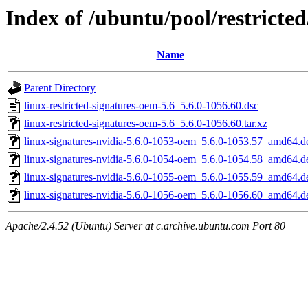
Index of /ubuntu/pool/restricted
Name
Parent Directory
linux-restricted-signatures-oem-5.6_5.6.0-1056.60.dsc
linux-restricted-signatures-oem-5.6_5.6.0-1056.60.tar.xz
linux-signatures-nvidia-5.6.0-1053-oem_5.6.0-1053.57_amd64.d
linux-signatures-nvidia-5.6.0-1054-oem_5.6.0-1054.58_amd64.d
linux-signatures-nvidia-5.6.0-1055-oem_5.6.0-1055.59_amd64.d
linux-signatures-nvidia-5.6.0-1056-oem_5.6.0-1056.60_amd64.d
Apache/2.4.52 (Ubuntu) Server at c.archive.ubuntu.com Port 80