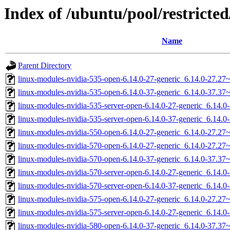
Index of /ubuntu/pool/restricted
Name
Parent Directory
linux-modules-nvidia-535-open-6.14.0-27-generic_6.14.0-27.2
linux-modules-nvidia-535-open-6.14.0-37-generic_6.14.0-37.3
linux-modules-nvidia-535-server-open-6.14.0-27-generic_6.14.
linux-modules-nvidia-535-server-open-6.14.0-37-generic_6.14
linux-modules-nvidia-550-open-6.14.0-27-generic_6.14.0-27.2
linux-modules-nvidia-570-open-6.14.0-27-generic_6.14.0-27.2
linux-modules-nvidia-570-open-6.14.0-37-generic_6.14.0-37.3
linux-modules-nvidia-570-server-open-6.14.0-27-generic_6.14.
linux-modules-nvidia-570-server-open-6.14.0-37-generic_6.14
linux-modules-nvidia-575-open-6.14.0-27-generic_6.14.0-27.2
linux-modules-nvidia-575-server-open-6.14.0-27-generic_6.14.
linux-modules-nvidia-580-open-6.14.0-37-generic_6.14.0-37.3