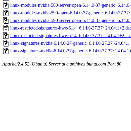
linux-modules-nvidia-580-server-open-6.14.0-37-generic_6.14
linux-modules-nvidia-590-open-6.14.0-37-generic_6.14.0-37.3
linux-modules-nvidia-590-server-open-6.14.0-37-generic_6.14
linux-restricted-signatures-hwe-6.14_6.14.0-37.37~24.04.1+2.ds
linux-restricted-signatures-hwe-6.14_6.14.0-37.37~24.04.1+2.tar
linux-signatures-nvidia-6.14.0-27-generic_6.14.0-27.27~24.04.
linux-signatures-nvidia-6.14.0-37-generic_6.14.0-37.37~24.04
Apache/2.4.52 (Ubuntu) Server at c.archive.ubuntu.com Port 80