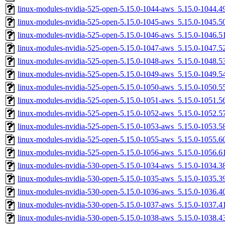
linux-modules-nvidia-525-open-5.15.0-1044-aws_5.15.0-1044.
linux-modules-nvidia-525-open-5.15.0-1045-aws_5.15.0-1045.
linux-modules-nvidia-525-open-5.15.0-1046-aws_5.15.0-1046.
linux-modules-nvidia-525-open-5.15.0-1047-aws_5.15.0-1047.
linux-modules-nvidia-525-open-5.15.0-1048-aws_5.15.0-1048.
linux-modules-nvidia-525-open-5.15.0-1049-aws_5.15.0-1049.
linux-modules-nvidia-525-open-5.15.0-1050-aws_5.15.0-1050.
linux-modules-nvidia-525-open-5.15.0-1051-aws_5.15.0-1051.
linux-modules-nvidia-525-open-5.15.0-1052-aws_5.15.0-1052.
linux-modules-nvidia-525-open-5.15.0-1053-aws_5.15.0-1053.
linux-modules-nvidia-525-open-5.15.0-1055-aws_5.15.0-1055.
linux-modules-nvidia-525-open-5.15.0-1056-aws_5.15.0-1056.
linux-modules-nvidia-530-open-5.15.0-1034-aws_5.15.0-1034.
linux-modules-nvidia-530-open-5.15.0-1035-aws_5.15.0-1035.
linux-modules-nvidia-530-open-5.15.0-1036-aws_5.15.0-1036.
linux-modules-nvidia-530-open-5.15.0-1037-aws_5.15.0-1037.
linux-modules-nvidia-530-open-5.15.0-1038-aws_5.15.0-1038.