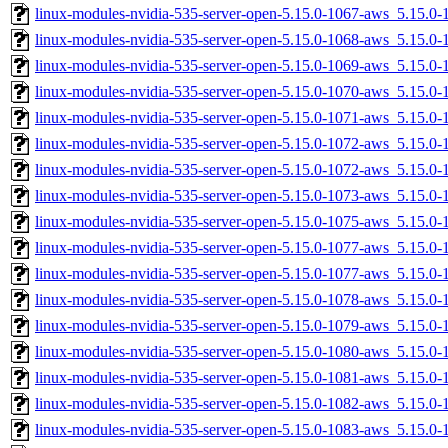
linux-modules-nvidia-535-server-open-5.15.0-1067-aws_5.15.0
linux-modules-nvidia-535-server-open-5.15.0-1068-aws_5.15.
linux-modules-nvidia-535-server-open-5.15.0-1069-aws_5.15.
linux-modules-nvidia-535-server-open-5.15.0-1070-aws_5.15.0
linux-modules-nvidia-535-server-open-5.15.0-1071-aws_5.15.
linux-modules-nvidia-535-server-open-5.15.0-1072-aws_5.15.
linux-modules-nvidia-535-server-open-5.15.0-1072-aws_5.15.
linux-modules-nvidia-535-server-open-5.15.0-1073-aws_5.15.
linux-modules-nvidia-535-server-open-5.15.0-1075-aws_5.15.0
linux-modules-nvidia-535-server-open-5.15.0-1077-aws_5.15.
linux-modules-nvidia-535-server-open-5.15.0-1077-aws_5.15.0
linux-modules-nvidia-535-server-open-5.15.0-1078-aws_5.15.0
linux-modules-nvidia-535-server-open-5.15.0-1079-aws_5.15.
linux-modules-nvidia-535-server-open-5.15.0-1080-aws_5.15.
linux-modules-nvidia-535-server-open-5.15.0-1081-aws_5.15.0
linux-modules-nvidia-535-server-open-5.15.0-1082-aws_5.15.
linux-modules-nvidia-535-server-open-5.15.0-1083-aws_5.15.