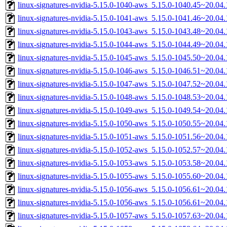
linux-signatures-nvidia-5.15.0-1040-aws_5.15.0-1040.45~20.0
linux-signatures-nvidia-5.15.0-1041-aws_5.15.0-1041.46~20.0
linux-signatures-nvidia-5.15.0-1043-aws_5.15.0-1043.48~20.0
linux-signatures-nvidia-5.15.0-1044-aws_5.15.0-1044.49~20.0
linux-signatures-nvidia-5.15.0-1045-aws_5.15.0-1045.50~20.0
linux-signatures-nvidia-5.15.0-1046-aws_5.15.0-1046.51~20.0
linux-signatures-nvidia-5.15.0-1047-aws_5.15.0-1047.52~20.0
linux-signatures-nvidia-5.15.0-1048-aws_5.15.0-1048.53~20.0
linux-signatures-nvidia-5.15.0-1049-aws_5.15.0-1049.54~20.0
linux-signatures-nvidia-5.15.0-1050-aws_5.15.0-1050.55~20.0
linux-signatures-nvidia-5.15.0-1051-aws_5.15.0-1051.56~20.0
linux-signatures-nvidia-5.15.0-1052-aws_5.15.0-1052.57~20.0
linux-signatures-nvidia-5.15.0-1053-aws_5.15.0-1053.58~20.0
linux-signatures-nvidia-5.15.0-1055-aws_5.15.0-1055.60~20.0
linux-signatures-nvidia-5.15.0-1056-aws_5.15.0-1056.61~20.0
linux-signatures-nvidia-5.15.0-1056-aws_5.15.0-1056.61~20.0
linux-signatures-nvidia-5.15.0-1057-aws_5.15.0-1057.63~20.0