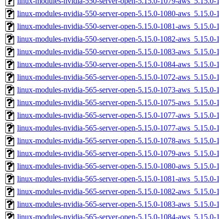
linux-modules-nvidia-550-server-open-5.15.0-1079-aws_5.15.
linux-modules-nvidia-550-server-open-5.15.0-1080-aws_5.15.
linux-modules-nvidia-550-server-open-5.15.0-1081-aws_5.15.0
linux-modules-nvidia-550-server-open-5.15.0-1082-aws_5.15.
linux-modules-nvidia-550-server-open-5.15.0-1083-aws_5.15.
linux-modules-nvidia-550-server-open-5.15.0-1084-aws_5.15.
linux-modules-nvidia-565-server-open-5.15.0-1072-aws_5.15.
linux-modules-nvidia-565-server-open-5.15.0-1073-aws_5.15.
linux-modules-nvidia-565-server-open-5.15.0-1075-aws_5.15.0
linux-modules-nvidia-565-server-open-5.15.0-1077-aws_5.15.
linux-modules-nvidia-565-server-open-5.15.0-1077-aws_5.15.0
linux-modules-nvidia-565-server-open-5.15.0-1078-aws_5.15.0
linux-modules-nvidia-565-server-open-5.15.0-1079-aws_5.15.
linux-modules-nvidia-565-server-open-5.15.0-1080-aws_5.15.
linux-modules-nvidia-565-server-open-5.15.0-1081-aws_5.15.0
linux-modules-nvidia-565-server-open-5.15.0-1082-aws_5.15.
linux-modules-nvidia-565-server-open-5.15.0-1083-aws_5.15.
linux-modules-nvidia-565-server-open-5.15.0-1084-aws_5.15.