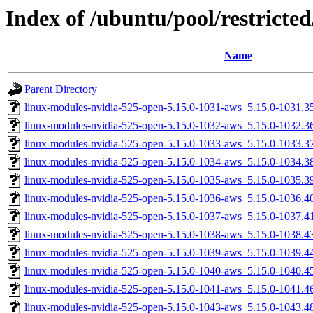
Index of /ubuntu/pool/restricted
Name
Parent Directory
linux-modules-nvidia-525-open-5.15.0-1031-aws_5.15.0-1031.
linux-modules-nvidia-525-open-5.15.0-1032-aws_5.15.0-1032.
linux-modules-nvidia-525-open-5.15.0-1033-aws_5.15.0-1033.
linux-modules-nvidia-525-open-5.15.0-1034-aws_5.15.0-1034.
linux-modules-nvidia-525-open-5.15.0-1035-aws_5.15.0-1035.
linux-modules-nvidia-525-open-5.15.0-1036-aws_5.15.0-1036.
linux-modules-nvidia-525-open-5.15.0-1037-aws_5.15.0-1037.
linux-modules-nvidia-525-open-5.15.0-1038-aws_5.15.0-1038.
linux-modules-nvidia-525-open-5.15.0-1039-aws_5.15.0-1039.
linux-modules-nvidia-525-open-5.15.0-1040-aws_5.15.0-1040.
linux-modules-nvidia-525-open-5.15.0-1041-aws_5.15.0-1041.
linux-modules-nvidia-525-open-5.15.0-1043-aws_5.15.0-1043.