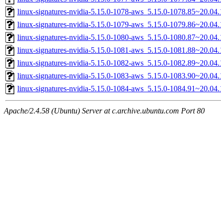
linux-signatures-nvidia-5.15.0-1078-aws_5.15.0-1078.85~20.0
linux-signatures-nvidia-5.15.0-1079-aws_5.15.0-1079.86~20.0
linux-signatures-nvidia-5.15.0-1080-aws_5.15.0-1080.87~20.0
linux-signatures-nvidia-5.15.0-1081-aws_5.15.0-1081.88~20.0
linux-signatures-nvidia-5.15.0-1082-aws_5.15.0-1082.89~20.0
linux-signatures-nvidia-5.15.0-1083-aws_5.15.0-1083.90~20.0
linux-signatures-nvidia-5.15.0-1084-aws_5.15.0-1084.91~20.0
Apache/2.4.58 (Ubuntu) Server at c.archive.ubuntu.com Port 80