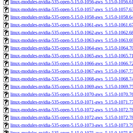
linux-modules-nvidia-535-open-5.15.0-1056-aws_5.15.0-1056.
linux-modules-nvidia-535-open-5.15.0-1057-aws_5.15.0-1057.
linux-modules-nvidia-535-open-5.15.0-1058-aws_5.15.0-1058.
linux-modules-nvidia-535-open-5.15.0-1061-aws_5.15.0-1061.
linux-modules-nvidia-535-open-5.15.0-1062-aws_5.15.0-1062.
linux-modules-nvidia-535-open-5.15.0-1063-aws_5.15.0-1063.
linux-modules-nvidia-535-open-5.15.0-1064-aws_5.15.0-1064.
linux-modules-nvidia-535-open-5.15.0-1065-aws_5.15.0-1065.
linux-modules-nvidia-535-open-5.15.0-1066-aws_5.15.0-1066.
linux-modules-nvidia-535-open-5.15.0-1067-aws_5.15.0-1067.
linux-modules-nvidia-535-open-5.15.0-1068-aws_5.15.0-1068.
linux-modules-nvidia-535-open-5.15.0-1069-aws_5.15.0-1069.
linux-modules-nvidia-535-open-5.15.0-1070-aws_5.15.0-1070.
linux-modules-nvidia-535-open-5.15.0-1071-aws_5.15.0-1071.
linux-modules-nvidia-535-open-5.15.0-1072-aws_5.15.0-1072.
linux-modules-nvidia-535-open-5.15.0-1072-aws_5.15.0-1072.
linux-modules-nvidia-535-open-5.15.0-1073-aws_5.15.0-1073.
linux-modules-nvidia-535-open-5.15.0-1075-aws_5.15.0-1075.