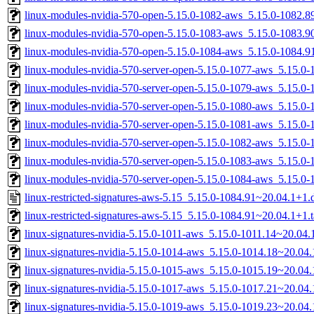
linux-modules-nvidia-570-open-5.15.0-1082-aws_5.15.0-1082.
linux-modules-nvidia-570-open-5.15.0-1083-aws_5.15.0-1083.
linux-modules-nvidia-570-open-5.15.0-1084-aws_5.15.0-1084.
linux-modules-nvidia-570-server-open-5.15.0-1077-aws_5.15.
linux-modules-nvidia-570-server-open-5.15.0-1079-aws_5.15.
linux-modules-nvidia-570-server-open-5.15.0-1080-aws_5.15.
linux-modules-nvidia-570-server-open-5.15.0-1081-aws_5.15.0
linux-modules-nvidia-570-server-open-5.15.0-1082-aws_5.15.
linux-modules-nvidia-570-server-open-5.15.0-1083-aws_5.15.
linux-modules-nvidia-570-server-open-5.15.0-1084-aws_5.15.
linux-restricted-signatures-aws-5.15_5.15.0-1084.91~20.04.1+1.
linux-restricted-signatures-aws-5.15_5.15.0-1084.91~20.04.1+1.t
linux-signatures-nvidia-5.15.0-1011-aws_5.15.0-1011.14~20.04
linux-signatures-nvidia-5.15.0-1014-aws_5.15.0-1014.18~20.0
linux-signatures-nvidia-5.15.0-1015-aws_5.15.0-1015.19~20.0
linux-signatures-nvidia-5.15.0-1017-aws_5.15.0-1017.21~20.0
linux-signatures-nvidia-5.15.0-1019-aws_5.15.0-1019.23~20.0