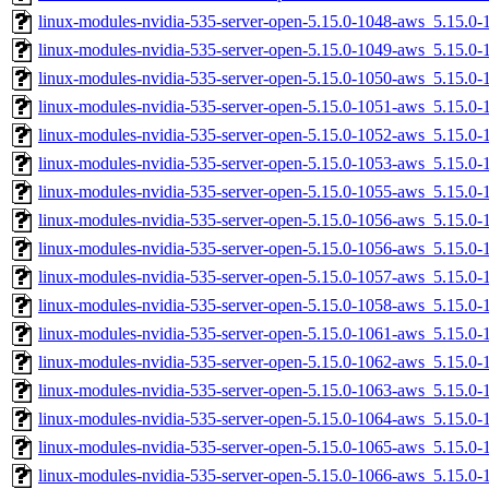
linux-modules-nvidia-535-server-open-5.15.0-1048-aws_5.15.0
linux-modules-nvidia-535-server-open-5.15.0-1049-aws_5.15.
linux-modules-nvidia-535-server-open-5.15.0-1050-aws_5.15.0
linux-modules-nvidia-535-server-open-5.15.0-1051-aws_5.15.
linux-modules-nvidia-535-server-open-5.15.0-1052-aws_5.15.
linux-modules-nvidia-535-server-open-5.15.0-1053-aws_5.15.
linux-modules-nvidia-535-server-open-5.15.0-1055-aws_5.15.
linux-modules-nvidia-535-server-open-5.15.0-1056-aws_5.15.
linux-modules-nvidia-535-server-open-5.15.0-1056-aws_5.15.0
linux-modules-nvidia-535-server-open-5.15.0-1057-aws_5.15.
linux-modules-nvidia-535-server-open-5.15.0-1058-aws_5.15.
linux-modules-nvidia-535-server-open-5.15.0-1061-aws_5.15.0
linux-modules-nvidia-535-server-open-5.15.0-1062-aws_5.15.0
linux-modules-nvidia-535-server-open-5.15.0-1063-aws_5.15.
linux-modules-nvidia-535-server-open-5.15.0-1064-aws_5.15.
linux-modules-nvidia-535-server-open-5.15.0-1065-aws_5.15.
linux-modules-nvidia-535-server-open-5.15.0-1066-aws_5.15.0