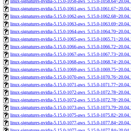
linux-signatures-nvidia-5.15.0-1058-aws_5.15.0-1058.64~20.0
linux-signatures-nvidia-5.15.0-1061-aws_5.15.0-1061.67~20.0
linux-signatures-nvidia-5.15.0-1062-aws_5.15.0-1062.68~20.0
linux-signatures-nvidia-5.15.0-1063-aws_5.15.0-1063.69~20.0
linux-signatures-nvidia-5.15.0-1064-aws_5.15.0-1064.70~20.0
linux-signatures-nvidia-5.15.0-1065-aws_5.15.0-1065.71~20.0
linux-signatures-nvidia-5.15.0-1066-aws_5.15.0-1066.72~20.0
linux-signatures-nvidia-5.15.0-1067-aws_5.15.0-1067.73~20.0
linux-signatures-nvidia-5.15.0-1068-aws_5.15.0-1068.74~20.0
linux-signatures-nvidia-5.15.0-1069-aws_5.15.0-1069.75~20.0
linux-signatures-nvidia-5.15.0-1070-aws_5.15.0-1070.76~20.0
linux-signatures-nvidia-5.15.0-1071-aws_5.15.0-1071.77~20.0
linux-signatures-nvidia-5.15.0-1072-aws_5.15.0-1072.78~20.0
linux-signatures-nvidia-5.15.0-1072-aws_5.15.0-1072.78~20.0
linux-signatures-nvidia-5.15.0-1073-aws_5.15.0-1073.79~20.0
linux-signatures-nvidia-5.15.0-1075-aws_5.15.0-1075.82~20.0
linux-signatures-nvidia-5.15.0-1077-aws_5.15.0-1077.84~20.0
linux-signatures-nvidia-5.15.0-1077-aws_5.15.0-1077.84~20.0