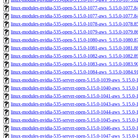
linux-modules-nvidia-535-open-5.15.0-1077-aws_5.15.0-1077.
linux-modules-nvidia-535-open-5.15.0-1077-aws_5.15.0-1077.
linux-modules-nvidia-535-open-5.15.0-1078-aws_5.15.0-1078.
linux-modules-nvidia-535-open-5.15.0-1079-aws_5.15.0-1079.
linux-modules-nvidia-535-open-5.15.0-1080-aws_5.15.0-1080.
linux-modules-nvidia-535-open-5.15.0-1081-aws_5.15.0-1081.
linux-modules-nvidia-535-open-5.15.0-1082-aws_5.15.0-1082.
linux-modules-nvidia-535-open-5.15.0-1083-aws_5.15.0-1083.
linux-modules-nvidia-535-open-5.15.0-1084-aws_5.15.0-1084.
linux-modules-nvidia-535-server-open-5.15.0-1039-aws_5.15.
linux-modules-nvidia-535-server-open-5.15.0-1040-aws_5.15.
linux-modules-nvidia-535-server-open-5.15.0-1041-aws_5.15.
linux-modules-nvidia-535-server-open-5.15.0-1043-aws_5.15.0
linux-modules-nvidia-535-server-open-5.15.0-1044-aws_5.15.0
linux-modules-nvidia-535-server-open-5.15.0-1045-aws_5.15.
linux-modules-nvidia-535-server-open-5.15.0-1046-aws_5.15.0
linux-modules-nvidia-535-server-open-5.15.0-1047-aws_5.15.