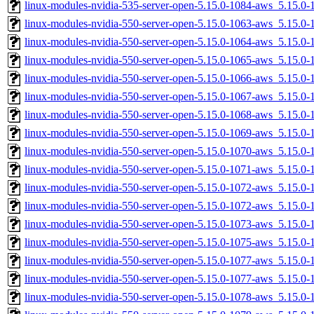
linux-modules-nvidia-535-server-open-5.15.0-1084-aws_5.15.
linux-modules-nvidia-550-server-open-5.15.0-1063-aws_5.15.
linux-modules-nvidia-550-server-open-5.15.0-1064-aws_5.15.
linux-modules-nvidia-550-server-open-5.15.0-1065-aws_5.15.
linux-modules-nvidia-550-server-open-5.15.0-1066-aws_5.15.0
linux-modules-nvidia-550-server-open-5.15.0-1067-aws_5.15.0
linux-modules-nvidia-550-server-open-5.15.0-1068-aws_5.15.
linux-modules-nvidia-550-server-open-5.15.0-1069-aws_5.15.
linux-modules-nvidia-550-server-open-5.15.0-1070-aws_5.15.0
linux-modules-nvidia-550-server-open-5.15.0-1071-aws_5.15.
linux-modules-nvidia-550-server-open-5.15.0-1072-aws_5.15.
linux-modules-nvidia-550-server-open-5.15.0-1072-aws_5.15.
linux-modules-nvidia-550-server-open-5.15.0-1073-aws_5.15.
linux-modules-nvidia-550-server-open-5.15.0-1075-aws_5.15.0
linux-modules-nvidia-550-server-open-5.15.0-1077-aws_5.15.
linux-modules-nvidia-550-server-open-5.15.0-1077-aws_5.15.0
linux-modules-nvidia-550-server-open-5.15.0-1078-aws_5.15.0