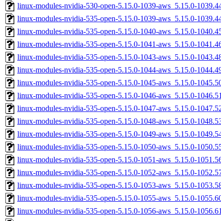
linux-modules-nvidia-530-open-5.15.0-1039-aws_5.15.0-1039.
linux-modules-nvidia-535-open-5.15.0-1039-aws_5.15.0-1039.
linux-modules-nvidia-535-open-5.15.0-1040-aws_5.15.0-1040.
linux-modules-nvidia-535-open-5.15.0-1041-aws_5.15.0-1041.
linux-modules-nvidia-535-open-5.15.0-1043-aws_5.15.0-1043.
linux-modules-nvidia-535-open-5.15.0-1044-aws_5.15.0-1044.
linux-modules-nvidia-535-open-5.15.0-1045-aws_5.15.0-1045.
linux-modules-nvidia-535-open-5.15.0-1046-aws_5.15.0-1046.
linux-modules-nvidia-535-open-5.15.0-1047-aws_5.15.0-1047.
linux-modules-nvidia-535-open-5.15.0-1048-aws_5.15.0-1048.
linux-modules-nvidia-535-open-5.15.0-1049-aws_5.15.0-1049.
linux-modules-nvidia-535-open-5.15.0-1050-aws_5.15.0-1050.
linux-modules-nvidia-535-open-5.15.0-1051-aws_5.15.0-1051.
linux-modules-nvidia-535-open-5.15.0-1052-aws_5.15.0-1052.
linux-modules-nvidia-535-open-5.15.0-1053-aws_5.15.0-1053.
linux-modules-nvidia-535-open-5.15.0-1055-aws_5.15.0-1055.
linux-modules-nvidia-535-open-5.15.0-1056-aws_5.15.0-1056.