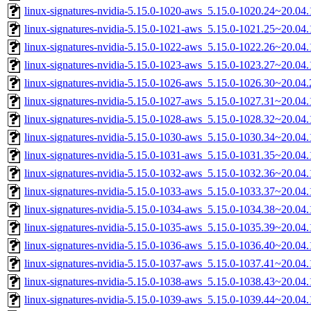
linux-signatures-nvidia-5.15.0-1020-aws_5.15.0-1020.24~20.0
linux-signatures-nvidia-5.15.0-1021-aws_5.15.0-1021.25~20.0
linux-signatures-nvidia-5.15.0-1022-aws_5.15.0-1022.26~20.0
linux-signatures-nvidia-5.15.0-1023-aws_5.15.0-1023.27~20.0
linux-signatures-nvidia-5.15.0-1026-aws_5.15.0-1026.30~20.0
linux-signatures-nvidia-5.15.0-1027-aws_5.15.0-1027.31~20.0
linux-signatures-nvidia-5.15.0-1028-aws_5.15.0-1028.32~20.0
linux-signatures-nvidia-5.15.0-1030-aws_5.15.0-1030.34~20.0
linux-signatures-nvidia-5.15.0-1031-aws_5.15.0-1031.35~20.0
linux-signatures-nvidia-5.15.0-1032-aws_5.15.0-1032.36~20.0
linux-signatures-nvidia-5.15.0-1033-aws_5.15.0-1033.37~20.0
linux-signatures-nvidia-5.15.0-1034-aws_5.15.0-1034.38~20.0
linux-signatures-nvidia-5.15.0-1035-aws_5.15.0-1035.39~20.0
linux-signatures-nvidia-5.15.0-1036-aws_5.15.0-1036.40~20.0
linux-signatures-nvidia-5.15.0-1037-aws_5.15.0-1037.41~20.0
linux-signatures-nvidia-5.15.0-1038-aws_5.15.0-1038.43~20.0
linux-signatures-nvidia-5.15.0-1039-aws_5.15.0-1039.44~20.0