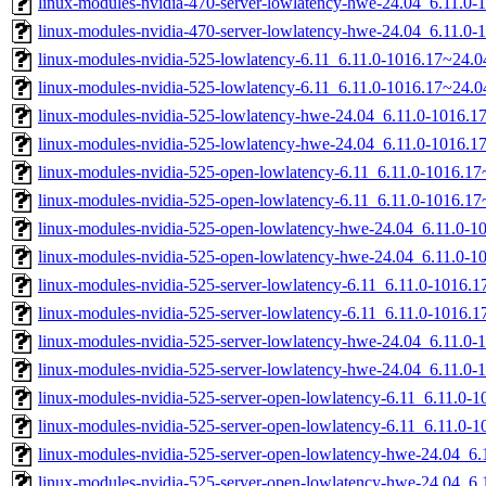
linux-modules-nvidia-470-server-lowlatency-hwe-24.04_6.11.
linux-modules-nvidia-470-server-lowlatency-hwe-24.04_6.11.0
linux-modules-nvidia-525-lowlatency-6.11_6.11.0-1016.17~24.
linux-modules-nvidia-525-lowlatency-6.11_6.11.0-1016.17~24.
linux-modules-nvidia-525-lowlatency-hwe-24.04_6.11.0-1016.
linux-modules-nvidia-525-lowlatency-hwe-24.04_6.11.0-1016.
linux-modules-nvidia-525-open-lowlatency-6.11_6.11.0-1016.
linux-modules-nvidia-525-open-lowlatency-6.11_6.11.0-1016.1
linux-modules-nvidia-525-open-lowlatency-hwe-24.04_6.11.0-
linux-modules-nvidia-525-open-lowlatency-hwe-24.04_6.11.0-
linux-modules-nvidia-525-server-lowlatency-6.11_6.11.0-1016
linux-modules-nvidia-525-server-lowlatency-6.11_6.11.0-1016
linux-modules-nvidia-525-server-lowlatency-hwe-24.04_6.11.
linux-modules-nvidia-525-server-lowlatency-hwe-24.04_6.11.0
linux-modules-nvidia-525-server-open-lowlatency-6.11_6.11.0
linux-modules-nvidia-525-server-open-lowlatency-6.11_6.11.0
linux-modules-nvidia-525-server-open-lowlatency-hwe-24.04_
linux-modules-nvidia-525-server-open-lowlatency-hwe-24.04_6