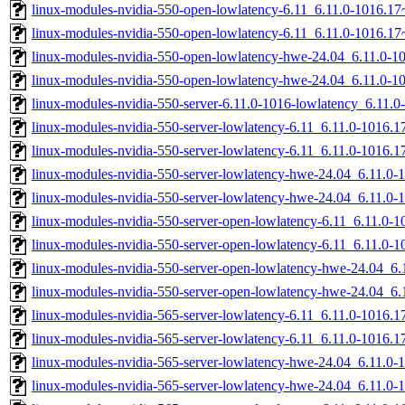
linux-modules-nvidia-550-open-lowlatency-6.11_6.11.0-1016.
linux-modules-nvidia-550-open-lowlatency-6.11_6.11.0-1016.1
linux-modules-nvidia-550-open-lowlatency-hwe-24.04_6.11.0-
linux-modules-nvidia-550-open-lowlatency-hwe-24.04_6.11.0-
linux-modules-nvidia-550-server-6.11.0-1016-lowlatency_6.11
linux-modules-nvidia-550-server-lowlatency-6.11_6.11.0-1016
linux-modules-nvidia-550-server-lowlatency-6.11_6.11.0-1016
linux-modules-nvidia-550-server-lowlatency-hwe-24.04_6.11.
linux-modules-nvidia-550-server-lowlatency-hwe-24.04_6.11.0
linux-modules-nvidia-550-server-open-lowlatency-6.11_6.11.0
linux-modules-nvidia-550-server-open-lowlatency-6.11_6.11.0
linux-modules-nvidia-550-server-open-lowlatency-hwe-24.04_
linux-modules-nvidia-550-server-open-lowlatency-hwe-24.04_6
linux-modules-nvidia-565-server-lowlatency-6.11_6.11.0-1016
linux-modules-nvidia-565-server-lowlatency-6.11_6.11.0-1016
linux-modules-nvidia-565-server-lowlatency-hwe-24.04_6.11.
linux-modules-nvidia-565-server-lowlatency-hwe-24.04_6.11.0