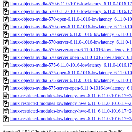
linux-objects-nvidia-570-6.11.0-1016-lowlatency_6.11.0-1016
linux-objects-nvidia-570-6.11.0-1016-lowlatency_6.11.0-1016.
linux-objects-nvidia-570-open-6.11.0-1016-lowlatency_6.11.0
linux-objects-nvidia-570-open-6.11.0-1016-lowlatency_6.11.0-
linux-objects-nvidia-570-server-6.11.0-1016-lowlatency_6.11.
linux-objects-nvidia-570-server-6.11.0-1016-lowlatency_6.11.
linux-objects-nvidia-570-server-open-6.11.0-1016-lowlatency_
linux-objects-nvidia-570-server-open-6.11.0-1016-lowlatency_
linux-objects-nvidia-575-6.11.0-1016-lowlatency_6.11.0-1016
linux-objects-nvidia-575-open-6.11.0-1016-lowlatency_6.11.0
linux-objects-nvidia-575-server-6.11.0-1016-lowlatency_6.11.
linux-objects-nvidia-575-server-open-6.11.0-1016-lowlatency_
linux-restricted-modules-lowlatency-hwe-6.11_6.11.0-1016.17~2
linux-restricted-modules-lowlatency-hwe-6.11_6.11.0-1016.17~24
linux-restricted-modules-lowlatency-hwe-6.11_6.11.0-1016.17~2
linux-restricted-modules-lowlatency-hwe-6.11_6.11.0-1016.17~24
Apache/2.4.52 (Ubuntu) Server at c.archive.ubuntu.com Port 80