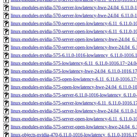
linux-modules-nvidia-570-server-lowlatency-hwe-24.04_6.11.
linux-modules-nvidia-570-server-lowlatency-hwe-24.04_6.11.0
linux-modules-nvidia-570-server-open-lowlatency-6.11_6.11.0
linux-modules-nvidia-570-server-open-lowlatency-6.11_6.11.0
linux-modules-nvidia-570-server-open-lowlatency-hwe-24.04_
linux-modules-nvidia-570-server-open-lowlatency-hwe-24.04_6
linux-modules-nvidia-575-6.11.0-1016-lowlatency_6.11.0-1016
linux-modules-nvidia-575-lowlatency-6.11_6.11.0-1016.17~24.
linux-modules-nvidia-575-lowlatency-hwe-24.04_6.11.0-1016.
linux-modules-nvidia-575-open-lowlatency-6.11_6.11.0-1016.
linux-modules-nvidia-575-open-lowlatency-hwe-24.04_6.11.0-
linux-modules-nvidia-575-server-6.11.0-1016-lowlatency_6.11
linux-modules-nvidia-575-server-lowlatency-6.11_6.11.0-1016
linux-modules-nvidia-575-server-lowlatency-hwe-24.04_6.11.
linux-modules-nvidia-575-server-open-lowlatency-6.11_6.11.0
linux-modules-nvidia-575-server-open-lowlatency-hwe-24.04_
linux-objects-nvidia-470-6.11.0-1016-lowlatency_6.11.0-1016