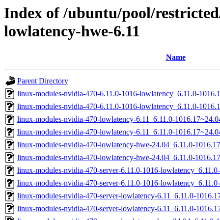
Index of /ubuntu/pool/restricted
lowlatency-hwe-6.11
Name
Parent Directory
linux-modules-nvidia-470-6.11.0-1016-lowlatency_6.11.0-1016
linux-modules-nvidia-470-6.11.0-1016-lowlatency_6.11.0-1016
linux-modules-nvidia-470-lowlatency-6.11_6.11.0-1016.17~24.
linux-modules-nvidia-470-lowlatency-6.11_6.11.0-1016.17~24.
linux-modules-nvidia-470-lowlatency-hwe-24.04_6.11.0-1016.
linux-modules-nvidia-470-lowlatency-hwe-24.04_6.11.0-1016.
linux-modules-nvidia-470-server-6.11.0-1016-lowlatency_6.11
linux-modules-nvidia-470-server-6.11.0-1016-lowlatency_6.11
linux-modules-nvidia-470-server-lowlatency-6.11_6.11.0-1016
linux-modules-nvidia-470-server-lowlatency-6.11_6.11.0-1016