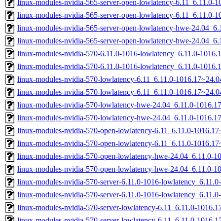
linux-modules-nvidia-565-server-open-lowlatency-6.11_6.11.0
linux-modules-nvidia-565-server-open-lowlatency-6.11_6.11.0
linux-modules-nvidia-565-server-open-lowlatency-hwe-24.04_
linux-modules-nvidia-565-server-open-lowlatency-hwe-24.04_6
linux-modules-nvidia-570-6.11.0-1016-lowlatency_6.11.0-1016
linux-modules-nvidia-570-6.11.0-1016-lowlatency_6.11.0-1016
linux-modules-nvidia-570-lowlatency-6.11_6.11.0-1016.17~24.
linux-modules-nvidia-570-lowlatency-6.11_6.11.0-1016.17~24.
linux-modules-nvidia-570-lowlatency-hwe-24.04_6.11.0-1016.
linux-modules-nvidia-570-lowlatency-hwe-24.04_6.11.0-1016.
linux-modules-nvidia-570-open-lowlatency-6.11_6.11.0-1016.
linux-modules-nvidia-570-open-lowlatency-6.11_6.11.0-1016.1
linux-modules-nvidia-570-open-lowlatency-hwe-24.04_6.11.0-
linux-modules-nvidia-570-open-lowlatency-hwe-24.04_6.11.0-
linux-modules-nvidia-570-server-6.11.0-1016-lowlatency_6.11
linux-modules-nvidia-570-server-6.11.0-1016-lowlatency_6.11
linux-modules-nvidia-570-server-lowlatency-6.11_6.11.0-1016
linux-modules-nvidia-570-server-lowlatency-6.11_6.11.0-1016