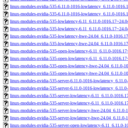
linux-modules-nvidia-535-6.11.0-1016-lowlatency_6.11.0-1016
linux-modules-nvidia-535-6.11.0-1016-lowlatency_6.11.0-1016
linux-modules-nvidia-535-lowlatency-6.11_6.11.0-1016.17~24.
linux-modules-nvidia-535-lowlatency-6.11_6.11.0-1016.17~24.
linux-modules-nvidia-535-lowlatency-hwe-24.04_6.11.0-1016.
linux-modules-nvidia-535-lowlatency-hwe-24.04_6.11.0-1016.
linux-modules-nvidia-535-open-lowlatency-6.11_6.11.0-1016.
linux-modules-nvidia-535-open-lowlatency-6.11_6.11.0-1016.1
linux-modules-nvidia-535-open-lowlatency-hwe-24.04_6.11.0-
linux-modules-nvidia-535-open-lowlatency-hwe-24.04_6.11.0-
linux-modules-nvidia-535-server-6.11.0-1016-lowlatency_6.11
linux-modules-nvidia-535-server-6.11.0-1016-lowlatency_6.11
linux-modules-nvidia-535-server-lowlatency-6.11_6.11.0-1016
linux-modules-nvidia-535-server-lowlatency-6.11_6.11.0-1016
linux-modules-nvidia-535-server-lowlatency-hwe-24.04_6.11.
linux-modules-nvidia-535-server-lowlatency-hwe-24.04_6.11.0
linux-modules-nvidia-535-server-open-lowlatency-6.11_6.11.0