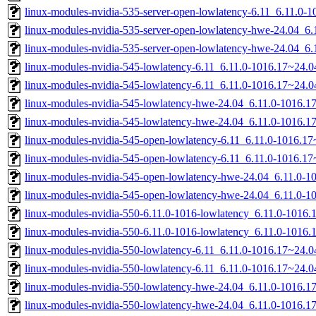
linux-modules-nvidia-535-server-open-lowlatency-6.11_6.11.0
linux-modules-nvidia-535-server-open-lowlatency-hwe-24.04_
linux-modules-nvidia-535-server-open-lowlatency-hwe-24.04_6
linux-modules-nvidia-545-lowlatency-6.11_6.11.0-1016.17~24.
linux-modules-nvidia-545-lowlatency-6.11_6.11.0-1016.17~24.
linux-modules-nvidia-545-lowlatency-hwe-24.04_6.11.0-1016.
linux-modules-nvidia-545-lowlatency-hwe-24.04_6.11.0-1016.
linux-modules-nvidia-545-open-lowlatency-6.11_6.11.0-1016.
linux-modules-nvidia-545-open-lowlatency-6.11_6.11.0-1016.1
linux-modules-nvidia-545-open-lowlatency-hwe-24.04_6.11.0-
linux-modules-nvidia-545-open-lowlatency-hwe-24.04_6.11.0-
linux-modules-nvidia-550-6.11.0-1016-lowlatency_6.11.0-1016
linux-modules-nvidia-550-6.11.0-1016-lowlatency_6.11.0-1016
linux-modules-nvidia-550-lowlatency-6.11_6.11.0-1016.17~24.
linux-modules-nvidia-550-lowlatency-6.11_6.11.0-1016.17~24.
linux-modules-nvidia-550-lowlatency-hwe-24.04_6.11.0-1016.
linux-modules-nvidia-550-lowlatency-hwe-24.04_6.11.0-1016.