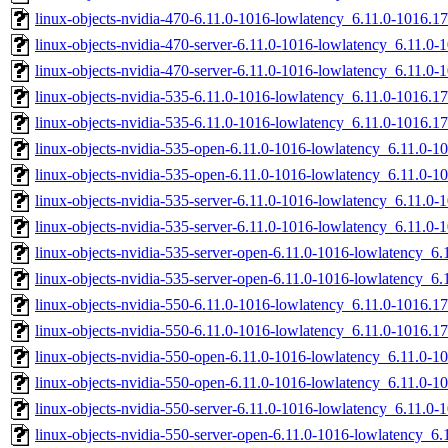
linux-objects-nvidia-470-6.11.0-1016-lowlatency_6.11.0-1016.
linux-objects-nvidia-470-server-6.11.0-1016-lowlatency_6.11.
linux-objects-nvidia-470-server-6.11.0-1016-lowlatency_6.11.
linux-objects-nvidia-535-6.11.0-1016-lowlatency_6.11.0-1016
linux-objects-nvidia-535-6.11.0-1016-lowlatency_6.11.0-1016.
linux-objects-nvidia-535-open-6.11.0-1016-lowlatency_6.11.0
linux-objects-nvidia-535-open-6.11.0-1016-lowlatency_6.11.0-
linux-objects-nvidia-535-server-6.11.0-1016-lowlatency_6.11.
linux-objects-nvidia-535-server-6.11.0-1016-lowlatency_6.11.
linux-objects-nvidia-535-server-open-6.11.0-1016-lowlatency_
linux-objects-nvidia-535-server-open-6.11.0-1016-lowlatency_
linux-objects-nvidia-550-6.11.0-1016-lowlatency_6.11.0-1016
linux-objects-nvidia-550-6.11.0-1016-lowlatency_6.11.0-1016.
linux-objects-nvidia-550-open-6.11.0-1016-lowlatency_6.11.0
linux-objects-nvidia-550-open-6.11.0-1016-lowlatency_6.11.0-
linux-objects-nvidia-550-server-6.11.0-1016-lowlatency_6.11.
linux-objects-nvidia-550-server-open-6.11.0-1016-lowlatency_