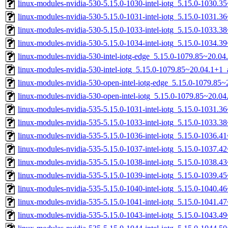
linux-modules-nvidia-530-5.15.0-1030-intel-iotg_5.15.0-1030.
linux-modules-nvidia-530-5.15.0-1031-intel-iotg_5.15.0-1031.
linux-modules-nvidia-530-5.15.0-1033-intel-iotg_5.15.0-1033.
linux-modules-nvidia-530-5.15.0-1034-intel-iotg_5.15.0-1034.
linux-modules-nvidia-530-intel-iotg-edge_5.15.0-1079.85~20.0
linux-modules-nvidia-530-intel-iotg_5.15.0-1079.85~20.04.1+1
linux-modules-nvidia-530-open-intel-iotg-edge_5.15.0-1079.8
linux-modules-nvidia-530-open-intel-iotg_5.15.0-1079.85~20.
linux-modules-nvidia-535-5.15.0-1031-intel-iotg_5.15.0-1031.
linux-modules-nvidia-535-5.15.0-1033-intel-iotg_5.15.0-1033.
linux-modules-nvidia-535-5.15.0-1036-intel-iotg_5.15.0-1036.
linux-modules-nvidia-535-5.15.0-1037-intel-iotg_5.15.0-1037.
linux-modules-nvidia-535-5.15.0-1038-intel-iotg_5.15.0-1038.
linux-modules-nvidia-535-5.15.0-1039-intel-iotg_5.15.0-1039.
linux-modules-nvidia-535-5.15.0-1040-intel-iotg_5.15.0-1040.
linux-modules-nvidia-535-5.15.0-1041-intel-iotg_5.15.0-1041.
linux-modules-nvidia-535-5.15.0-1043-intel-iotg_5.15.0-1043.