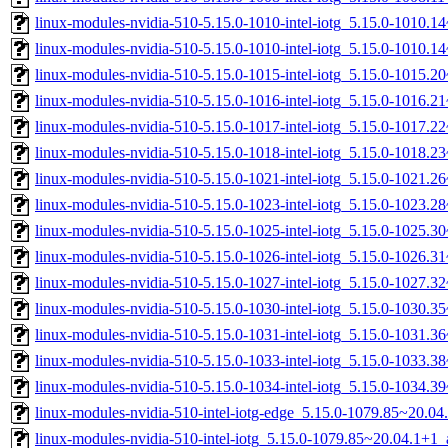
linux-modules-nvidia-510-5.15.0-1010-intel-iotg_5.15.0-1010.
linux-modules-nvidia-510-5.15.0-1010-intel-iotg_5.15.0-1010.
linux-modules-nvidia-510-5.15.0-1015-intel-iotg_5.15.0-1015.
linux-modules-nvidia-510-5.15.0-1016-intel-iotg_5.15.0-1016.
linux-modules-nvidia-510-5.15.0-1017-intel-iotg_5.15.0-1017.
linux-modules-nvidia-510-5.15.0-1018-intel-iotg_5.15.0-1018.
linux-modules-nvidia-510-5.15.0-1021-intel-iotg_5.15.0-1021.
linux-modules-nvidia-510-5.15.0-1023-intel-iotg_5.15.0-1023.
linux-modules-nvidia-510-5.15.0-1025-intel-iotg_5.15.0-1025.
linux-modules-nvidia-510-5.15.0-1026-intel-iotg_5.15.0-1026.
linux-modules-nvidia-510-5.15.0-1027-intel-iotg_5.15.0-1027.
linux-modules-nvidia-510-5.15.0-1030-intel-iotg_5.15.0-1030.
linux-modules-nvidia-510-5.15.0-1031-intel-iotg_5.15.0-1031.
linux-modules-nvidia-510-5.15.0-1033-intel-iotg_5.15.0-1033.
linux-modules-nvidia-510-5.15.0-1034-intel-iotg_5.15.0-1034.
linux-modules-nvidia-510-intel-iotg-edge_5.15.0-1079.85~20.0
linux-modules-nvidia-510-intel-iotg_5.15.0-1079.85~20.04.1+1