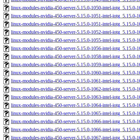
linux-modules-nvidia-450-server-5.15.0-1050-intel-iotg_5.15.
linux-modules-nvidia-450-server-5.15.0-1051-intel-iotg_5.15.
linux-modules-nvidia-450-server-5.15.0-1051-intel-iotg_5.15.0
linux-modules-nvidia-450-server-5.15.0-1052-intel-iotg_5.15.
linux-modules-nvidia-450-server-5.15.0-1055-intel-iotg_5.15.0
linux-modules-nvidia-450-server-5.15.0-1056-intel-iotg_5.15.0
linux-modules-nvidia-450-server-5.15.0-1058-intel-iotg_5.15.
linux-modules-nvidia-450-server-5.15.0-1059-intel-iotg_5.15.
linux-modules-nvidia-450-server-5.15.0-1060-intel-iotg_5.15.
linux-modules-nvidia-450-server-5.15.0-1061-intel-iotg_5.15.0
linux-modules-nvidia-450-server-5.15.0-1062-intel-iotg_5.15.0
linux-modules-nvidia-450-server-5.15.0-1063-intel-iotg_5.15.
linux-modules-nvidia-450-server-5.15.0-1064-intel-iotg_5.15.
linux-modules-nvidia-450-server-5.15.0-1065-intel-iotg_5.15.0
linux-modules-nvidia-450-server-5.15.0-1066-intel-iotg_5.15.
linux-modules-nvidia-450-server-5.15.0-1066-intel-iotg_5.15.
linux-modules-nvidia-450-server-5.15.0-1067-intel-iotg_5.15.