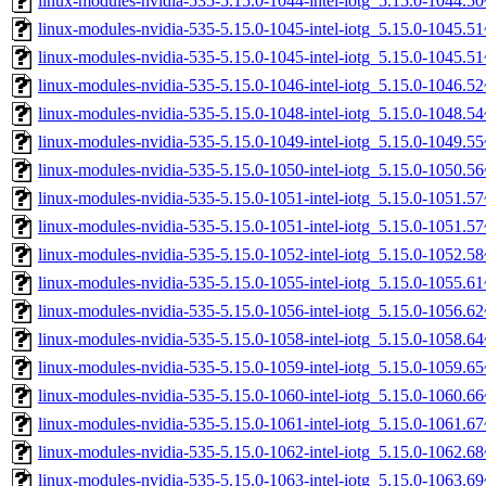
linux-modules-nvidia-535-5.15.0-1044-intel-iotg_5.15.0-1044.
linux-modules-nvidia-535-5.15.0-1045-intel-iotg_5.15.0-1045.
linux-modules-nvidia-535-5.15.0-1045-intel-iotg_5.15.0-1045.
linux-modules-nvidia-535-5.15.0-1046-intel-iotg_5.15.0-1046.
linux-modules-nvidia-535-5.15.0-1048-intel-iotg_5.15.0-1048.
linux-modules-nvidia-535-5.15.0-1049-intel-iotg_5.15.0-1049.
linux-modules-nvidia-535-5.15.0-1050-intel-iotg_5.15.0-1050.
linux-modules-nvidia-535-5.15.0-1051-intel-iotg_5.15.0-1051.
linux-modules-nvidia-535-5.15.0-1051-intel-iotg_5.15.0-1051.
linux-modules-nvidia-535-5.15.0-1052-intel-iotg_5.15.0-1052.
linux-modules-nvidia-535-5.15.0-1055-intel-iotg_5.15.0-1055.
linux-modules-nvidia-535-5.15.0-1056-intel-iotg_5.15.0-1056.
linux-modules-nvidia-535-5.15.0-1058-intel-iotg_5.15.0-1058.
linux-modules-nvidia-535-5.15.0-1059-intel-iotg_5.15.0-1059.
linux-modules-nvidia-535-5.15.0-1060-intel-iotg_5.15.0-1060.
linux-modules-nvidia-535-5.15.0-1061-intel-iotg_5.15.0-1061.
linux-modules-nvidia-535-5.15.0-1062-intel-iotg_5.15.0-1062.
linux-modules-nvidia-535-5.15.0-1063-intel-iotg_5.15.0-1063.