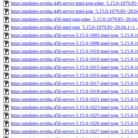
linux-modules-nvidia-440-server-intel-iotg-edge_5.15.0-1079.
linux-modules-nvidia-440-server-intel-iotg_5.15.0-1079.85~20
linux-modules-nvidia-450-intel-iotg-edge_5.15.0-1079.85~20.0
linux-modules-nvidia-450-intel-iotg_5.15.0-1079.85~20.04.1+1
linux-modules-nvidia-450-server-5.15.0-1003-intel-iotg_5.15.0
linux-modules-nvidia-450-server-5.15.0-1008-intel-iotg_5.15.0
linux-modules-nvidia-450-server-5.15.0-1010-intel-iotg_5.15.
linux-modules-nvidia-450-server-5.15.0-1010-intel-iotg_5.15.0
linux-modules-nvidia-450-server-5.15.0-1015-intel-iotg_5.15.0
linux-modules-nvidia-450-server-5.15.0-1016-intel-iotg_5.15.0
linux-modules-nvidia-450-server-5.15.0-1017-intel-iotg_5.15.
linux-modules-nvidia-450-server-5.15.0-1018-intel-iotg_5.15.
linux-modules-nvidia-450-server-5.15.0-1021-intel-iotg_5.15.0
linux-modules-nvidia-450-server-5.15.0-1023-intel-iotg_5.15.
linux-modules-nvidia-450-server-5.15.0-1025-intel-iotg_5.15.0
linux-modules-nvidia-450-server-5.15.0-1026-intel-iotg_5.15.0
linux-modules-nvidia-450-server-5.15.0-1027-intel-iotg_5.15.0