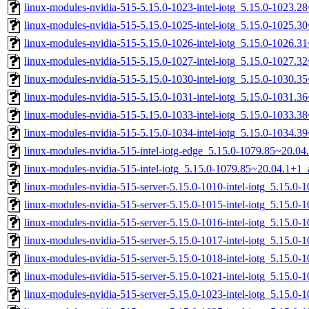
linux-modules-nvidia-515-5.15.0-1023-intel-iotg_5.15.0-1023.
linux-modules-nvidia-515-5.15.0-1025-intel-iotg_5.15.0-1025.
linux-modules-nvidia-515-5.15.0-1026-intel-iotg_5.15.0-1026.
linux-modules-nvidia-515-5.15.0-1027-intel-iotg_5.15.0-1027.
linux-modules-nvidia-515-5.15.0-1030-intel-iotg_5.15.0-1030.
linux-modules-nvidia-515-5.15.0-1031-intel-iotg_5.15.0-1031.
linux-modules-nvidia-515-5.15.0-1033-intel-iotg_5.15.0-1033.
linux-modules-nvidia-515-5.15.0-1034-intel-iotg_5.15.0-1034.
linux-modules-nvidia-515-intel-iotg-edge_5.15.0-1079.85~20.0
linux-modules-nvidia-515-intel-iotg_5.15.0-1079.85~20.04.1+1
linux-modules-nvidia-515-server-5.15.0-1010-intel-iotg_5.15.
linux-modules-nvidia-515-server-5.15.0-1015-intel-iotg_5.15.0
linux-modules-nvidia-515-server-5.15.0-1016-intel-iotg_5.15.0
linux-modules-nvidia-515-server-5.15.0-1017-intel-iotg_5.15.
linux-modules-nvidia-515-server-5.15.0-1018-intel-iotg_5.15.
linux-modules-nvidia-515-server-5.15.0-1021-intel-iotg_5.15.0
linux-modules-nvidia-515-server-5.15.0-1023-intel-iotg_5.15.