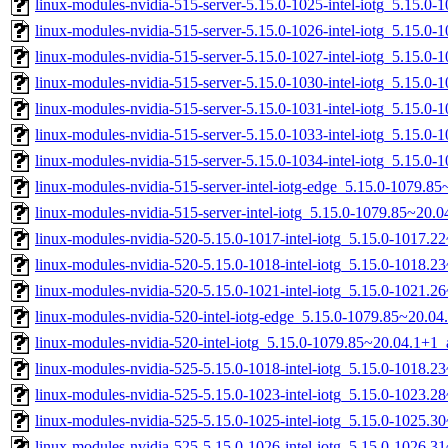
linux-modules-nvidia-515-server-5.15.0-1025-intel-iotg_5.15.0
linux-modules-nvidia-515-server-5.15.0-1026-intel-iotg_5.15.0
linux-modules-nvidia-515-server-5.15.0-1027-intel-iotg_5.15.0
linux-modules-nvidia-515-server-5.15.0-1030-intel-iotg_5.15.0
linux-modules-nvidia-515-server-5.15.0-1031-intel-iotg_5.15.0
linux-modules-nvidia-515-server-5.15.0-1033-intel-iotg_5.15.0
linux-modules-nvidia-515-server-5.15.0-1034-intel-iotg_5.15.0
linux-modules-nvidia-515-server-intel-iotg-edge_5.15.0-1079.
linux-modules-nvidia-515-server-intel-iotg_5.15.0-1079.85~20
linux-modules-nvidia-520-5.15.0-1017-intel-iotg_5.15.0-1017.
linux-modules-nvidia-520-5.15.0-1018-intel-iotg_5.15.0-1018.
linux-modules-nvidia-520-5.15.0-1021-intel-iotg_5.15.0-1021.
linux-modules-nvidia-520-intel-iotg-edge_5.15.0-1079.85~20.0
linux-modules-nvidia-520-intel-iotg_5.15.0-1079.85~20.04.1+1
linux-modules-nvidia-525-5.15.0-1018-intel-iotg_5.15.0-1018.
linux-modules-nvidia-525-5.15.0-1023-intel-iotg_5.15.0-1023.
linux-modules-nvidia-525-5.15.0-1025-intel-iotg_5.15.0-1025.
linux-modules-nvidia-525-5.15.0-1026-intel-iotg_5.15.0-1026.