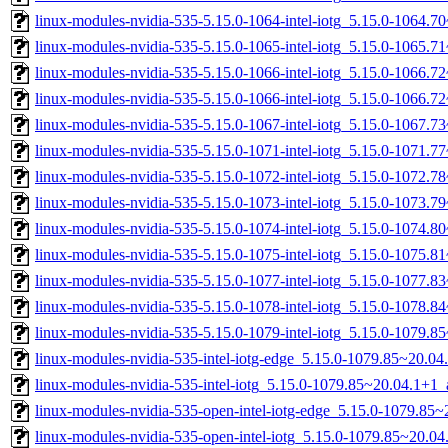
linux-modules-nvidia-535-5.15.0-1064-intel-iotg_5.15.0-1064.
linux-modules-nvidia-535-5.15.0-1065-intel-iotg_5.15.0-1065.
linux-modules-nvidia-535-5.15.0-1066-intel-iotg_5.15.0-1066.
linux-modules-nvidia-535-5.15.0-1066-intel-iotg_5.15.0-1066.
linux-modules-nvidia-535-5.15.0-1067-intel-iotg_5.15.0-1067.
linux-modules-nvidia-535-5.15.0-1071-intel-iotg_5.15.0-1071.
linux-modules-nvidia-535-5.15.0-1072-intel-iotg_5.15.0-1072.
linux-modules-nvidia-535-5.15.0-1073-intel-iotg_5.15.0-1073.
linux-modules-nvidia-535-5.15.0-1074-intel-iotg_5.15.0-1074.
linux-modules-nvidia-535-5.15.0-1075-intel-iotg_5.15.0-1075.
linux-modules-nvidia-535-5.15.0-1077-intel-iotg_5.15.0-1077.
linux-modules-nvidia-535-5.15.0-1078-intel-iotg_5.15.0-1078.
linux-modules-nvidia-535-5.15.0-1079-intel-iotg_5.15.0-1079.
linux-modules-nvidia-535-intel-iotg-edge_5.15.0-1079.85~20.0
linux-modules-nvidia-535-intel-iotg_5.15.0-1079.85~20.04.1+1
linux-modules-nvidia-535-open-intel-iotg-edge_5.15.0-1079.8
linux-modules-nvidia-535-open-intel-iotg_5.15.0-1079.85~20.