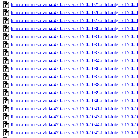
linux-modules-nvidia-470-server-5.15.0-1025-intel-iotg_5.15.0
linux-modules-nvidia-470-server-5.15.0-1026-intel-iotg_5.15.0
linux-modules-nvidia-470-server-5.15.0-1027-intel-iotg_5.15.0
linux-modules-nvidia-470-server-5.15.0-1030-intel-iotg_5.15.0
linux-modules-nvidia-470-server-5.15.0-1031-intel-iotg_5.15.
linux-modules-nvidia-470-server-5.15.0-1031-intel-iotg_5.15.0
linux-modules-nvidia-470-server-5.15.0-1033-intel-iotg_5.15.
linux-modules-nvidia-470-server-5.15.0-1034-intel-iotg_5.15.0
linux-modules-nvidia-470-server-5.15.0-1036-intel-iotg_5.15.
linux-modules-nvidia-470-server-5.15.0-1037-intel-iotg_5.15.
linux-modules-nvidia-470-server-5.15.0-1038-intel-iotg_5.15.
linux-modules-nvidia-470-server-5.15.0-1039-intel-iotg_5.15.0
linux-modules-nvidia-470-server-5.15.0-1040-intel-iotg_5.15.
linux-modules-nvidia-470-server-5.15.0-1041-intel-iotg_5.15.
linux-modules-nvidia-470-server-5.15.0-1043-intel-iotg_5.15.
linux-modules-nvidia-470-server-5.15.0-1044-intel-iotg_5.15.
linux-modules-nvidia-470-server-5.15.0-1045-intel-iotg_5.15.