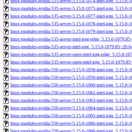
linux-modules-nvidia-535-server-5.15.0-1074-intel-iotg_5.15.
linux-modules-nvidia-535-server-5.15.0-1075-intel-iotg_5.15.
linux-modules-nvidia-535-server-5.15.0-1077-intel-iotg_5.15.
linux-modules-nvidia-535-server-5.15.0-1078-intel-iotg_5.15.
linux-modules-nvidia-535-server-5.15.0-1079-intel-iotg_5.15.
linux-modules-nvidia-535-server-intel-iotg-edge_5.15.0-1079.
linux-modules-nvidia-535-server-intel-iotg_5.15.0-1079.85~20
linux-modules-nvidia-535-server-open-intel-iotg-edge_5.15.0-
linux-modules-nvidia-535-server-open-intel-iotg_5.15.0-1079.
linux-modules-nvidia-550-server-5.15.0-1058-intel-iotg_5.15.
linux-modules-nvidia-550-server-5.15.0-1059-intel-iotg_5.15.
linux-modules-nvidia-550-server-5.15.0-1060-intel-iotg_5.15.
linux-modules-nvidia-550-server-5.15.0-1062-intel-iotg_5.15.0
linux-modules-nvidia-550-server-5.15.0-1063-intel-iotg_5.15.
linux-modules-nvidia-550-server-5.15.0-1064-intel-iotg_5.15.
linux-modules-nvidia-550-server-5.15.0-1065-intel-iotg_5.15.0
linux-modules-nvidia-550-server-5.15.0-1066-intel-iotg_5.15.
linux-modules-nvidia-550-server-5.15.0-1066-intel-iotg_5.15.