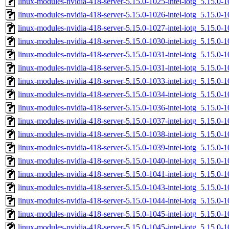
linux-modules-nvidia-418-server-5.15.0-1025-intel-iotg_5.15.0
linux-modules-nvidia-418-server-5.15.0-1026-intel-iotg_5.15.0
linux-modules-nvidia-418-server-5.15.0-1027-intel-iotg_5.15.0
linux-modules-nvidia-418-server-5.15.0-1030-intel-iotg_5.15.0
linux-modules-nvidia-418-server-5.15.0-1031-intel-iotg_5.15.
linux-modules-nvidia-418-server-5.15.0-1031-intel-iotg_5.15.0
linux-modules-nvidia-418-server-5.15.0-1033-intel-iotg_5.15.
linux-modules-nvidia-418-server-5.15.0-1034-intel-iotg_5.15.0
linux-modules-nvidia-418-server-5.15.0-1036-intel-iotg_5.15.
linux-modules-nvidia-418-server-5.15.0-1037-intel-iotg_5.15.
linux-modules-nvidia-418-server-5.15.0-1038-intel-iotg_5.15.
linux-modules-nvidia-418-server-5.15.0-1039-intel-iotg_5.15.0
linux-modules-nvidia-418-server-5.15.0-1040-intel-iotg_5.15.
linux-modules-nvidia-418-server-5.15.0-1041-intel-iotg_5.15.
linux-modules-nvidia-418-server-5.15.0-1043-intel-iotg_5.15.
linux-modules-nvidia-418-server-5.15.0-1044-intel-iotg_5.15.
linux-modules-nvidia-418-server-5.15.0-1045-intel-iotg_5.15.
linux-modules-nvidia-418-server-5.15.0-1045-intel-iotg_5.15.0