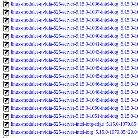
linux-modules-nvidia-525-server-5.15.0-1036-intel-iotg_5.15.
linux-modules-nvidia-525-server-5.15.0-1037-intel-iotg_5.15.
linux-modules-nvidia-525-server-5.15.0-1038-intel-iotg_5.15.
linux-modules-nvidia-525-server-5.15.0-1039-intel-iotg_5.15.0
linux-modules-nvidia-525-server-5.15.0-1040-intel-iotg_5.15.
linux-modules-nvidia-525-server-5.15.0-1041-intel-iotg_5.15.
linux-modules-nvidia-525-server-5.15.0-1043-intel-iotg_5.15.
linux-modules-nvidia-525-server-5.15.0-1044-intel-iotg_5.15.
linux-modules-nvidia-525-server-5.15.0-1045-intel-iotg_5.15.
linux-modules-nvidia-525-server-5.15.0-1045-intel-iotg_5.15.0
linux-modules-nvidia-525-server-5.15.0-1046-intel-iotg_5.15.
linux-modules-nvidia-525-server-5.15.0-1048-intel-iotg_5.15.
linux-modules-nvidia-525-server-5.15.0-1049-intel-iotg_5.15.
linux-modules-nvidia-525-server-5.15.0-1050-intel-iotg_5.15.
linux-modules-nvidia-525-server-5.15.0-1051-intel-iotg_5.15.0
linux-modules-nvidia-525-server-intel-iotg-edge_5.15.0-1079.
linux-modules-nvidia-525-server-intel-iotg_5.15.0-1079.85~20