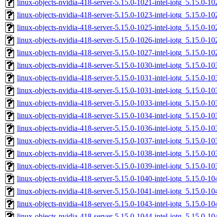
linux-objects-nvidia-418-server-5.15.0-1021-intel-iotg_5.15.0
linux-objects-nvidia-418-server-5.15.0-1023-intel-iotg_5.15.0
linux-objects-nvidia-418-server-5.15.0-1025-intel-iotg_5.15.0
linux-objects-nvidia-418-server-5.15.0-1026-intel-iotg_5.15.0
linux-objects-nvidia-418-server-5.15.0-1027-intel-iotg_5.15.0
linux-objects-nvidia-418-server-5.15.0-1030-intel-iotg_5.15.0
linux-objects-nvidia-418-server-5.15.0-1031-intel-iotg_5.15.0
linux-objects-nvidia-418-server-5.15.0-1031-intel-iotg_5.15.0
linux-objects-nvidia-418-server-5.15.0-1033-intel-iotg_5.15.0
linux-objects-nvidia-418-server-5.15.0-1034-intel-iotg_5.15.0
linux-objects-nvidia-418-server-5.15.0-1036-intel-iotg_5.15.0
linux-objects-nvidia-418-server-5.15.0-1037-intel-iotg_5.15.0
linux-objects-nvidia-418-server-5.15.0-1038-intel-iotg_5.15.0
linux-objects-nvidia-418-server-5.15.0-1039-intel-iotg_5.15.0
linux-objects-nvidia-418-server-5.15.0-1040-intel-iotg_5.15.0
linux-objects-nvidia-418-server-5.15.0-1041-intel-iotg_5.15.0
linux-objects-nvidia-418-server-5.15.0-1043-intel-iotg_5.15.0
linux-objects-nvidia-418-server-5.15.0-1044-intel-iotg_5.15.0