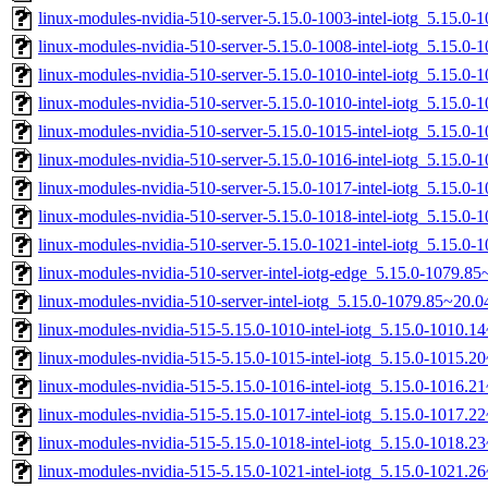
linux-modules-nvidia-510-server-5.15.0-1003-intel-iotg_5.15.0
linux-modules-nvidia-510-server-5.15.0-1008-intel-iotg_5.15.0
linux-modules-nvidia-510-server-5.15.0-1010-intel-iotg_5.15.
linux-modules-nvidia-510-server-5.15.0-1010-intel-iotg_5.15.0
linux-modules-nvidia-510-server-5.15.0-1015-intel-iotg_5.15.0
linux-modules-nvidia-510-server-5.15.0-1016-intel-iotg_5.15.0
linux-modules-nvidia-510-server-5.15.0-1017-intel-iotg_5.15.
linux-modules-nvidia-510-server-5.15.0-1018-intel-iotg_5.15.0
linux-modules-nvidia-510-server-5.15.0-1021-intel-iotg_5.15.0
linux-modules-nvidia-510-server-intel-iotg-edge_5.15.0-1079.
linux-modules-nvidia-510-server-intel-iotg_5.15.0-1079.85~20
linux-modules-nvidia-515-5.15.0-1010-intel-iotg_5.15.0-1010.
linux-modules-nvidia-515-5.15.0-1015-intel-iotg_5.15.0-1015.
linux-modules-nvidia-515-5.15.0-1016-intel-iotg_5.15.0-1016.
linux-modules-nvidia-515-5.15.0-1017-intel-iotg_5.15.0-1017.
linux-modules-nvidia-515-5.15.0-1018-intel-iotg_5.15.0-1018.
linux-modules-nvidia-515-5.15.0-1021-intel-iotg_5.15.0-1021.