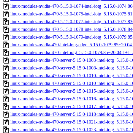
linux-modules-nvidia-470-5.15.0-1074-intel-iotg_5.15.0-1074.
linux-modules-nvidia-470-5.15.0-1075-intel-iotg_5.15.0-1075.
linux-modules-nvidia-470-5.15.0-1077-intel-iotg_5.15.0-1077.
linux-modules-nvidia-470-5.15.0-1078-intel-iotg_5.15.0-1078.
linux-modules-nvidia-470-5.15.0-1079-intel-iotg_5.15.0-1079.
linux-modules-nvidia-470-intel-iotg-edge_5.15.0-1079.85~20.0
linux-modules-nvidia-470-intel-iotg_5.15.0-1079.85~20.04.1+1
linux-modules-nvidia-470-server-5.15.0-1003-intel-iotg_5.15.0
linux-modules-nvidia-470-server-5.15.0-1008-intel-iotg_5.15.0
linux-modules-nvidia-470-server-5.15.0-1010-intel-iotg_5.15.
linux-modules-nvidia-470-server-5.15.0-1010-intel-iotg_5.15.0
linux-modules-nvidia-470-server-5.15.0-1015-intel-iotg_5.15.0
linux-modules-nvidia-470-server-5.15.0-1016-intel-iotg_5.15.0
linux-modules-nvidia-470-server-5.15.0-1017-intel-iotg_5.15.
linux-modules-nvidia-470-server-5.15.0-1018-intel-iotg_5.15.
linux-modules-nvidia-470-server-5.15.0-1021-intel-iotg_5.15.0
linux-modules-nvidia-470-server-5.15.0-1023-intel-iotg_5.15.