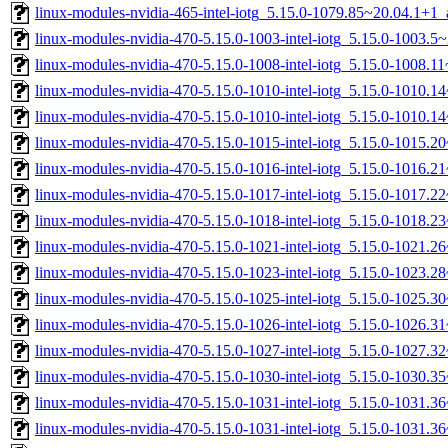
linux-modules-nvidia-465-intel-iotg_5.15.0-1079.85~20.04.1+1
linux-modules-nvidia-470-5.15.0-1003-intel-iotg_5.15.0-1003.
linux-modules-nvidia-470-5.15.0-1008-intel-iotg_5.15.0-1008.
linux-modules-nvidia-470-5.15.0-1010-intel-iotg_5.15.0-1010.
linux-modules-nvidia-470-5.15.0-1010-intel-iotg_5.15.0-1010.
linux-modules-nvidia-470-5.15.0-1015-intel-iotg_5.15.0-1015.
linux-modules-nvidia-470-5.15.0-1016-intel-iotg_5.15.0-1016.
linux-modules-nvidia-470-5.15.0-1017-intel-iotg_5.15.0-1017.
linux-modules-nvidia-470-5.15.0-1018-intel-iotg_5.15.0-1018.
linux-modules-nvidia-470-5.15.0-1021-intel-iotg_5.15.0-1021.
linux-modules-nvidia-470-5.15.0-1023-intel-iotg_5.15.0-1023.
linux-modules-nvidia-470-5.15.0-1025-intel-iotg_5.15.0-1025.
linux-modules-nvidia-470-5.15.0-1026-intel-iotg_5.15.0-1026.
linux-modules-nvidia-470-5.15.0-1027-intel-iotg_5.15.0-1027.
linux-modules-nvidia-470-5.15.0-1030-intel-iotg_5.15.0-1030.
linux-modules-nvidia-470-5.15.0-1031-intel-iotg_5.15.0-1031.
linux-modules-nvidia-470-5.15.0-1031-intel-iotg_5.15.0-1031.