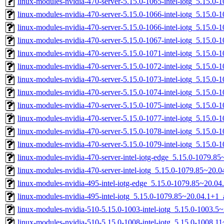
linux-modules-nvidia-470-server-5.15.0-1065-intel-iotg_5.15.0
linux-modules-nvidia-470-server-5.15.0-1066-intel-iotg_5.15.
linux-modules-nvidia-470-server-5.15.0-1066-intel-iotg_5.15.
linux-modules-nvidia-470-server-5.15.0-1067-intel-iotg_5.15.
linux-modules-nvidia-470-server-5.15.0-1071-intel-iotg_5.15.0
linux-modules-nvidia-470-server-5.15.0-1072-intel-iotg_5.15.0
linux-modules-nvidia-470-server-5.15.0-1073-intel-iotg_5.15.0
linux-modules-nvidia-470-server-5.15.0-1074-intel-iotg_5.15.
linux-modules-nvidia-470-server-5.15.0-1075-intel-iotg_5.15.
linux-modules-nvidia-470-server-5.15.0-1077-intel-iotg_5.15.
linux-modules-nvidia-470-server-5.15.0-1078-intel-iotg_5.15.
linux-modules-nvidia-470-server-5.15.0-1079-intel-iotg_5.15.
linux-modules-nvidia-470-server-intel-iotg-edge_5.15.0-1079.
linux-modules-nvidia-470-server-intel-iotg_5.15.0-1079.85~20
linux-modules-nvidia-495-intel-iotg-edge_5.15.0-1079.85~20.0
linux-modules-nvidia-495-intel-iotg_5.15.0-1079.85~20.04.1+1
linux-modules-nvidia-510-5.15.0-1003-intel-iotg_5.15.0-1003.
linux-modules-nvidia-510-5.15.0-1008-intel-iotg_5.15.0-1008.