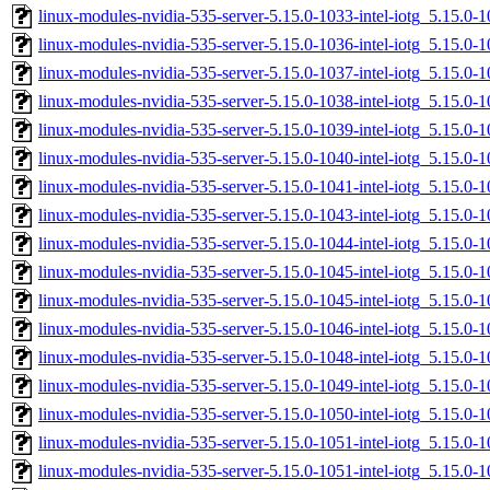
linux-modules-nvidia-535-server-5.15.0-1033-intel-iotg_5.15.
linux-modules-nvidia-535-server-5.15.0-1036-intel-iotg_5.15.
linux-modules-nvidia-535-server-5.15.0-1037-intel-iotg_5.15.
linux-modules-nvidia-535-server-5.15.0-1038-intel-iotg_5.15.
linux-modules-nvidia-535-server-5.15.0-1039-intel-iotg_5.15.0
linux-modules-nvidia-535-server-5.15.0-1040-intel-iotg_5.15.
linux-modules-nvidia-535-server-5.15.0-1041-intel-iotg_5.15.
linux-modules-nvidia-535-server-5.15.0-1043-intel-iotg_5.15.
linux-modules-nvidia-535-server-5.15.0-1044-intel-iotg_5.15.
linux-modules-nvidia-535-server-5.15.0-1045-intel-iotg_5.15.
linux-modules-nvidia-535-server-5.15.0-1045-intel-iotg_5.15.0
linux-modules-nvidia-535-server-5.15.0-1046-intel-iotg_5.15.
linux-modules-nvidia-535-server-5.15.0-1048-intel-iotg_5.15.
linux-modules-nvidia-535-server-5.15.0-1049-intel-iotg_5.15.
linux-modules-nvidia-535-server-5.15.0-1050-intel-iotg_5.15.
linux-modules-nvidia-535-server-5.15.0-1051-intel-iotg_5.15.
linux-modules-nvidia-535-server-5.15.0-1051-intel-iotg_5.15.0