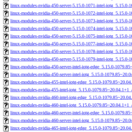
linux-modules-nvidia-450-server-5.15.0-1071-intel-iotg_5.15.0
linux-modules-nvidia-450-server-5.15.0-1072-intel-iotg_5.15.0
linux-modules-nvidia-450-server-5.15.0-1073-intel-iotg_5.15.0
linux-modules-nvidia-450-server-5.15.0-1074-intel-iotg_5.15.
linux-modules-nvidia-450-server-5.15.0-1075-intel-iotg_5.15.
linux-modules-nvidia-450-server-5.15.0-1077-intel-iotg_5.15.
linux-modules-nvidia-450-server-5.15.0-1078-intel-iotg_5.15.
linux-modules-nvidia-450-server-5.15.0-1079-intel-iotg_5.15.
linux-modules-nvidia-450-server-intel-iotg-edge_5.15.0-1079.
linux-modules-nvidia-450-server-intel-iotg_5.15.0-1079.85~20
linux-modules-nvidia-455-intel-iotg-edge_5.15.0-1079.85~20.0
linux-modules-nvidia-455-intel-iotg_5.15.0-1079.85~20.04.1+1
linux-modules-nvidia-460-intel-iotg-edge_5.15.0-1079.85~20.0
linux-modules-nvidia-460-intel-iotg_5.15.0-1079.85~20.04.1+1
linux-modules-nvidia-460-server-intel-iotg-edge_5.15.0-1079.
linux-modules-nvidia-460-server-intel-iotg_5.15.0-1079.85~20
linux-modules-nvidia-465-intel-iotg-edge_5.15.0-1079.85~20.0