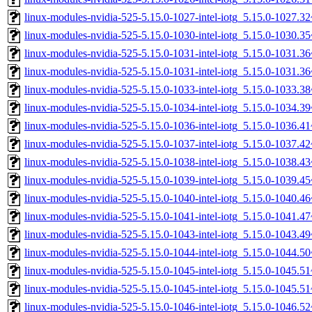
linux-modules-nvidia-525-5.15.0-1027-intel-iotg_5.15.0-1027.
linux-modules-nvidia-525-5.15.0-1030-intel-iotg_5.15.0-1030.
linux-modules-nvidia-525-5.15.0-1031-intel-iotg_5.15.0-1031.
linux-modules-nvidia-525-5.15.0-1031-intel-iotg_5.15.0-1031.
linux-modules-nvidia-525-5.15.0-1033-intel-iotg_5.15.0-1033.
linux-modules-nvidia-525-5.15.0-1034-intel-iotg_5.15.0-1034.
linux-modules-nvidia-525-5.15.0-1036-intel-iotg_5.15.0-1036.
linux-modules-nvidia-525-5.15.0-1037-intel-iotg_5.15.0-1037.
linux-modules-nvidia-525-5.15.0-1038-intel-iotg_5.15.0-1038.
linux-modules-nvidia-525-5.15.0-1039-intel-iotg_5.15.0-1039.
linux-modules-nvidia-525-5.15.0-1040-intel-iotg_5.15.0-1040.
linux-modules-nvidia-525-5.15.0-1041-intel-iotg_5.15.0-1041.
linux-modules-nvidia-525-5.15.0-1043-intel-iotg_5.15.0-1043.
linux-modules-nvidia-525-5.15.0-1044-intel-iotg_5.15.0-1044.
linux-modules-nvidia-525-5.15.0-1045-intel-iotg_5.15.0-1045.
linux-modules-nvidia-525-5.15.0-1045-intel-iotg_5.15.0-1045.
linux-modules-nvidia-525-5.15.0-1046-intel-iotg_5.15.0-1046.