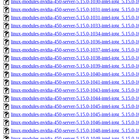
linux-modules-nvidia-450-server-5.15.0-1030-intel-iotg_5.15.0
linux-modules-nvidia-450-server-5.15.0-1031-intel-iotg_5.15.
linux-modules-nvidia-450-server-5.15.0-1031-intel-iotg_5.15.0
linux-modules-nvidia-450-server-5.15.0-1033-intel-iotg_5.15.
linux-modules-nvidia-450-server-5.15.0-1034-intel-iotg_5.15.0
linux-modules-nvidia-450-server-5.15.0-1036-intel-iotg_5.15.
linux-modules-nvidia-450-server-5.15.0-1037-intel-iotg_5.15.
linux-modules-nvidia-450-server-5.15.0-1038-intel-iotg_5.15.
linux-modules-nvidia-450-server-5.15.0-1039-intel-iotg_5.15.0
linux-modules-nvidia-450-server-5.15.0-1040-intel-iotg_5.15.
linux-modules-nvidia-450-server-5.15.0-1041-intel-iotg_5.15.
linux-modules-nvidia-450-server-5.15.0-1043-intel-iotg_5.15.
linux-modules-nvidia-450-server-5.15.0-1044-intel-iotg_5.15.
linux-modules-nvidia-450-server-5.15.0-1045-intel-iotg_5.15.
linux-modules-nvidia-450-server-5.15.0-1045-intel-iotg_5.15.0
linux-modules-nvidia-450-server-5.15.0-1046-intel-iotg_5.15.
linux-modules-nvidia-450-server-5.15.0-1048-intel-iotg_5.15.
linux-modules-nvidia-450-server-5.15.0-1049-intel-iotg_5.15.