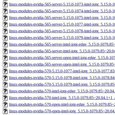
linux-modules-nvidia-565-server-5.15.0-1073-intel-iotg_5.15.0
linux-modules-nvidia-565-server-5.15.0-1074-intel-iotg_5.15.
linux-modules-nvidia-565-server-5.15.0-1075-intel-iotg_5.15.
linux-modules-nvidia-565-server-5.15.0-1077-intel-iotg_5.15.
linux-modules-nvidia-565-server-5.15.0-1078-intel-iotg_5.15.
linux-modules-nvidia-565-server-5.15.0-1079-intel-iotg_5.15.
linux-modules-nvidia-565-server-intel-iotg-edge_5.15.0-1079.
linux-modules-nvidia-565-server-intel-iotg_5.15.0-1079.85~20
linux-modules-nvidia-565-server-open-intel-iotg-edge_5.15.0-
linux-modules-nvidia-565-server-open-intel-iotg_5.15.0-1079.
linux-modules-nvidia-570-5.15.0-1077-intel-iotg_5.15.0-1077.
linux-modules-nvidia-570-5.15.0-1078-intel-iotg_5.15.0-1078.
linux-modules-nvidia-570-5.15.0-1079-intel-iotg_5.15.0-1079.
linux-modules-nvidia-570-intel-iotg-edge_5.15.0-1079.85~20.0
linux-modules-nvidia-570-intel-iotg_5.15.0-1079.85~20.04.1+1
linux-modules-nvidia-570-open-intel-iotg-edge_5.15.0-1079.8
linux-modules-nvidia-570-open-intel-iotg_5.15.0-1079.85~20.