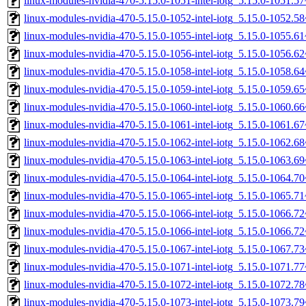
linux-modules-nvidia-470-5.15.0-1051-intel-iotg_5.15.0-1051.
linux-modules-nvidia-470-5.15.0-1052-intel-iotg_5.15.0-1052.
linux-modules-nvidia-470-5.15.0-1055-intel-iotg_5.15.0-1055.
linux-modules-nvidia-470-5.15.0-1056-intel-iotg_5.15.0-1056.
linux-modules-nvidia-470-5.15.0-1058-intel-iotg_5.15.0-1058.
linux-modules-nvidia-470-5.15.0-1059-intel-iotg_5.15.0-1059.
linux-modules-nvidia-470-5.15.0-1060-intel-iotg_5.15.0-1060.
linux-modules-nvidia-470-5.15.0-1061-intel-iotg_5.15.0-1061.
linux-modules-nvidia-470-5.15.0-1062-intel-iotg_5.15.0-1062.
linux-modules-nvidia-470-5.15.0-1063-intel-iotg_5.15.0-1063.
linux-modules-nvidia-470-5.15.0-1064-intel-iotg_5.15.0-1064.
linux-modules-nvidia-470-5.15.0-1065-intel-iotg_5.15.0-1065.
linux-modules-nvidia-470-5.15.0-1066-intel-iotg_5.15.0-1066.
linux-modules-nvidia-470-5.15.0-1066-intel-iotg_5.15.0-1066.
linux-modules-nvidia-470-5.15.0-1067-intel-iotg_5.15.0-1067.
linux-modules-nvidia-470-5.15.0-1071-intel-iotg_5.15.0-1071.
linux-modules-nvidia-470-5.15.0-1072-intel-iotg_5.15.0-1072.
linux-modules-nvidia-470-5.15.0-1073-intel-iotg_5.15.0-1073.