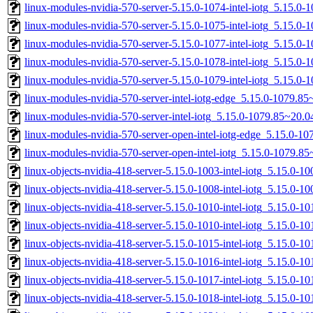
linux-modules-nvidia-570-server-5.15.0-1074-intel-iotg_5.15.
linux-modules-nvidia-570-server-5.15.0-1075-intel-iotg_5.15.
linux-modules-nvidia-570-server-5.15.0-1077-intel-iotg_5.15.
linux-modules-nvidia-570-server-5.15.0-1078-intel-iotg_5.15.
linux-modules-nvidia-570-server-5.15.0-1079-intel-iotg_5.15.
linux-modules-nvidia-570-server-intel-iotg-edge_5.15.0-1079.
linux-modules-nvidia-570-server-intel-iotg_5.15.0-1079.85~20
linux-modules-nvidia-570-server-open-intel-iotg-edge_5.15.0-
linux-modules-nvidia-570-server-open-intel-iotg_5.15.0-1079.
linux-objects-nvidia-418-server-5.15.0-1003-intel-iotg_5.15.0-
linux-objects-nvidia-418-server-5.15.0-1008-intel-iotg_5.15.0-
linux-objects-nvidia-418-server-5.15.0-1010-intel-iotg_5.15.0
linux-objects-nvidia-418-server-5.15.0-1010-intel-iotg_5.15.0
linux-objects-nvidia-418-server-5.15.0-1015-intel-iotg_5.15.0
linux-objects-nvidia-418-server-5.15.0-1016-intel-iotg_5.15.0
linux-objects-nvidia-418-server-5.15.0-1017-intel-iotg_5.15.0
linux-objects-nvidia-418-server-5.15.0-1018-intel-iotg_5.15.0