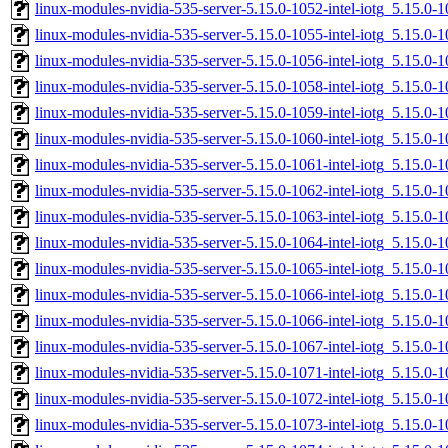
linux-modules-nvidia-535-server-5.15.0-1052-intel-iotg_5.15.
linux-modules-nvidia-535-server-5.15.0-1055-intel-iotg_5.15.0
linux-modules-nvidia-535-server-5.15.0-1056-intel-iotg_5.15.0
linux-modules-nvidia-535-server-5.15.0-1058-intel-iotg_5.15.
linux-modules-nvidia-535-server-5.15.0-1059-intel-iotg_5.15.
linux-modules-nvidia-535-server-5.15.0-1060-intel-iotg_5.15.
linux-modules-nvidia-535-server-5.15.0-1061-intel-iotg_5.15.0
linux-modules-nvidia-535-server-5.15.0-1062-intel-iotg_5.15.0
linux-modules-nvidia-535-server-5.15.0-1063-intel-iotg_5.15.
linux-modules-nvidia-535-server-5.15.0-1064-intel-iotg_5.15.
linux-modules-nvidia-535-server-5.15.0-1065-intel-iotg_5.15.0
linux-modules-nvidia-535-server-5.15.0-1066-intel-iotg_5.15.
linux-modules-nvidia-535-server-5.15.0-1066-intel-iotg_5.15.
linux-modules-nvidia-535-server-5.15.0-1067-intel-iotg_5.15.
linux-modules-nvidia-535-server-5.15.0-1071-intel-iotg_5.15.0
linux-modules-nvidia-535-server-5.15.0-1072-intel-iotg_5.15.0
linux-modules-nvidia-535-server-5.15.0-1073-intel-iotg_5.15.0