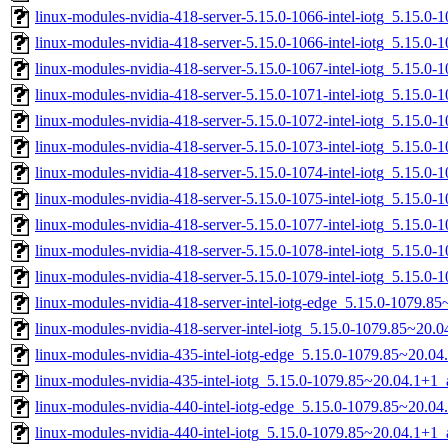
linux-modules-nvidia-418-server-5.15.0-1066-intel-iotg_5.15.
linux-modules-nvidia-418-server-5.15.0-1066-intel-iotg_5.15.
linux-modules-nvidia-418-server-5.15.0-1067-intel-iotg_5.15.
linux-modules-nvidia-418-server-5.15.0-1071-intel-iotg_5.15.0
linux-modules-nvidia-418-server-5.15.0-1072-intel-iotg_5.15.0
linux-modules-nvidia-418-server-5.15.0-1073-intel-iotg_5.15.0
linux-modules-nvidia-418-server-5.15.0-1074-intel-iotg_5.15.
linux-modules-nvidia-418-server-5.15.0-1075-intel-iotg_5.15.
linux-modules-nvidia-418-server-5.15.0-1077-intel-iotg_5.15.
linux-modules-nvidia-418-server-5.15.0-1078-intel-iotg_5.15.
linux-modules-nvidia-418-server-5.15.0-1079-intel-iotg_5.15.
linux-modules-nvidia-418-server-intel-iotg-edge_5.15.0-1079.
linux-modules-nvidia-418-server-intel-iotg_5.15.0-1079.85~20
linux-modules-nvidia-435-intel-iotg-edge_5.15.0-1079.85~20.0
linux-modules-nvidia-435-intel-iotg_5.15.0-1079.85~20.04.1+1
linux-modules-nvidia-440-intel-iotg-edge_5.15.0-1079.85~20.0
linux-modules-nvidia-440-intel-iotg_5.15.0-1079.85~20.04.1+1