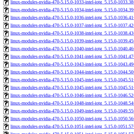
linux-modules-nvidia-470-5.15.0-1033-intel-iotg_5.15.0-1033.
linux-modules-nvidia-470-5.15.0-1034-intel-iotg_5.15.0-1034.
linux-modules-nvidia-470-5.15.0-1036-intel-iotg_5.15.0-1036.
linux-modules-nvidia-470-5.15.0-1037-intel-iotg_5.15.0-1037.
linux-modules-nvidia-470-5.15.0-1038-intel-iotg_5.15.0-1038.
linux-modules-nvidia-470-5.15.0-1039-intel-iotg_5.15.0-1039.
linux-modules-nvidia-470-5.15.0-1040-intel-iotg_5.15.0-1040.
linux-modules-nvidia-470-5.15.0-1041-intel-iotg_5.15.0-1041.
linux-modules-nvidia-470-5.15.0-1043-intel-iotg_5.15.0-1043.
linux-modules-nvidia-470-5.15.0-1044-intel-iotg_5.15.0-1044.
linux-modules-nvidia-470-5.15.0-1045-intel-iotg_5.15.0-1045.
linux-modules-nvidia-470-5.15.0-1045-intel-iotg_5.15.0-1045.
linux-modules-nvidia-470-5.15.0-1046-intel-iotg_5.15.0-1046.
linux-modules-nvidia-470-5.15.0-1048-intel-iotg_5.15.0-1048.
linux-modules-nvidia-470-5.15.0-1049-intel-iotg_5.15.0-1049.
linux-modules-nvidia-470-5.15.0-1050-intel-iotg_5.15.0-1050.
linux-modules-nvidia-470-5.15.0-1051-intel-iotg_5.15.0-1051.