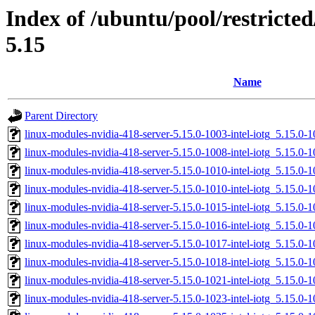
Index of /ubuntu/pool/restricted
5.15
Name
Parent Directory
linux-modules-nvidia-418-server-5.15.0-1003-intel-iotg_5.15.0
linux-modules-nvidia-418-server-5.15.0-1008-intel-iotg_5.15.0
linux-modules-nvidia-418-server-5.15.0-1010-intel-iotg_5.15.
linux-modules-nvidia-418-server-5.15.0-1010-intel-iotg_5.15.0
linux-modules-nvidia-418-server-5.15.0-1015-intel-iotg_5.15.0
linux-modules-nvidia-418-server-5.15.0-1016-intel-iotg_5.15.0
linux-modules-nvidia-418-server-5.15.0-1017-intel-iotg_5.15.
linux-modules-nvidia-418-server-5.15.0-1018-intel-iotg_5.15.
linux-modules-nvidia-418-server-5.15.0-1021-intel-iotg_5.15.0
linux-modules-nvidia-418-server-5.15.0-1023-intel-iotg_5.15.