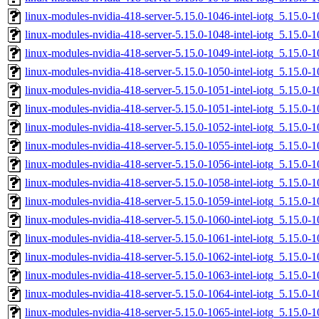
linux-modules-nvidia-418-server-5.15.0-1046-intel-iotg_5.15.
linux-modules-nvidia-418-server-5.15.0-1048-intel-iotg_5.15.
linux-modules-nvidia-418-server-5.15.0-1049-intel-iotg_5.15.
linux-modules-nvidia-418-server-5.15.0-1050-intel-iotg_5.15.
linux-modules-nvidia-418-server-5.15.0-1051-intel-iotg_5.15.
linux-modules-nvidia-418-server-5.15.0-1051-intel-iotg_5.15.0
linux-modules-nvidia-418-server-5.15.0-1052-intel-iotg_5.15.
linux-modules-nvidia-418-server-5.15.0-1055-intel-iotg_5.15.0
linux-modules-nvidia-418-server-5.15.0-1056-intel-iotg_5.15.0
linux-modules-nvidia-418-server-5.15.0-1058-intel-iotg_5.15.
linux-modules-nvidia-418-server-5.15.0-1059-intel-iotg_5.15.
linux-modules-nvidia-418-server-5.15.0-1060-intel-iotg_5.15.
linux-modules-nvidia-418-server-5.15.0-1061-intel-iotg_5.15.0
linux-modules-nvidia-418-server-5.15.0-1062-intel-iotg_5.15.0
linux-modules-nvidia-418-server-5.15.0-1063-intel-iotg_5.15.
linux-modules-nvidia-418-server-5.15.0-1064-intel-iotg_5.15.
linux-modules-nvidia-418-server-5.15.0-1065-intel-iotg_5.15.0