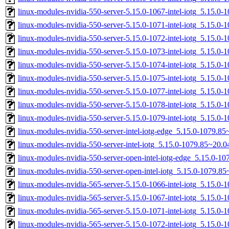
linux-modules-nvidia-550-server-5.15.0-1067-intel-iotg_5.15.
linux-modules-nvidia-550-server-5.15.0-1071-intel-iotg_5.15.0
linux-modules-nvidia-550-server-5.15.0-1072-intel-iotg_5.15.0
linux-modules-nvidia-550-server-5.15.0-1073-intel-iotg_5.15.0
linux-modules-nvidia-550-server-5.15.0-1074-intel-iotg_5.15.
linux-modules-nvidia-550-server-5.15.0-1075-intel-iotg_5.15.
linux-modules-nvidia-550-server-5.15.0-1077-intel-iotg_5.15.
linux-modules-nvidia-550-server-5.15.0-1078-intel-iotg_5.15.
linux-modules-nvidia-550-server-5.15.0-1079-intel-iotg_5.15.
linux-modules-nvidia-550-server-intel-iotg-edge_5.15.0-1079.
linux-modules-nvidia-550-server-intel-iotg_5.15.0-1079.85~20
linux-modules-nvidia-550-server-open-intel-iotg-edge_5.15.0-
linux-modules-nvidia-550-server-open-intel-iotg_5.15.0-1079.
linux-modules-nvidia-565-server-5.15.0-1066-intel-iotg_5.15.
linux-modules-nvidia-565-server-5.15.0-1067-intel-iotg_5.15.
linux-modules-nvidia-565-server-5.15.0-1071-intel-iotg_5.15.0
linux-modules-nvidia-565-server-5.15.0-1072-intel-iotg_5.15.0