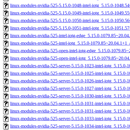
linux-modules-nvidia-525-5.15.0-1048-intel-iotg_5.15.0-1048.
linux-modules-nvidia-525-5.15.0-1049-intel-iotg_5.15.0-1049.
linux-modules-nvidia-525-5.15.0-1050-intel-iotg_5.15.0-1050.
linux-modules-nvidia-525-5.15.0-1051-intel-iotg_5.15.0-1051.
linux-modules-nvidia-525-intel-iotg-edge_5.15.0-1079.85~20.0
linux-modules-nvidia-525-intel-iotg_5.15.0-1079.85~20.04.1+1
linux-modules-nvidia-525-open-intel-iotg-edge_5.15.0-1079.8
linux-modules-nvidia-525-open-intel-iotg_5.15.0-1079.85~20.
linux-modules-nvidia-525-server-5.15.0-1023-intel-iotg_5.15.
linux-modules-nvidia-525-server-5.15.0-1025-intel-iotg_5.15.0
linux-modules-nvidia-525-server-5.15.0-1026-intel-iotg_5.15.0
linux-modules-nvidia-525-server-5.15.0-1027-intel-iotg_5.15.0
linux-modules-nvidia-525-server-5.15.0-1030-intel-iotg_5.15.0
linux-modules-nvidia-525-server-5.15.0-1031-intel-iotg_5.15.
linux-modules-nvidia-525-server-5.15.0-1031-intel-iotg_5.15.0
linux-modules-nvidia-525-server-5.15.0-1033-intel-iotg_5.15.
linux-modules-nvidia-525-server-5.15.0-1034-intel-iotg_5.15.0