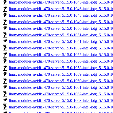
linux-modules-nvidia-470-server-5.15.0-1045-intel-iotg_5.15.0
linux-modules-nvidia-470-server-5.15.0-1046-intel-iotg_5.15.
linux-modules-nvidia-470-server-5.15.0-1048-intel-iotg_5.15.
linux-modules-nvidia-470-server-5.15.0-1049-intel-iotg_5.15.
linux-modules-nvidia-470-server-5.15.0-1050-intel-iotg_5.15.
linux-modules-nvidia-470-server-5.15.0-1051-intel-iotg_5.15.
linux-modules-nvidia-470-server-5.15.0-1051-intel-iotg_5.15.0
linux-modules-nvidia-470-server-5.15.0-1052-intel-iotg_5.15.
linux-modules-nvidia-470-server-5.15.0-1055-intel-iotg_5.15.0
linux-modules-nvidia-470-server-5.15.0-1056-intel-iotg_5.15.0
linux-modules-nvidia-470-server-5.15.0-1058-intel-iotg_5.15.
linux-modules-nvidia-470-server-5.15.0-1059-intel-iotg_5.15.
linux-modules-nvidia-470-server-5.15.0-1060-intel-iotg_5.15.
linux-modules-nvidia-470-server-5.15.0-1061-intel-iotg_5.15.0
linux-modules-nvidia-470-server-5.15.0-1062-intel-iotg_5.15.0
linux-modules-nvidia-470-server-5.15.0-1063-intel-iotg_5.15.
linux-modules-nvidia-470-server-5.15.0-1064-intel-iotg_5.15.