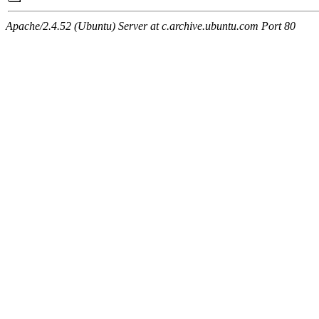
Apache/2.4.52 (Ubuntu) Server at c.archive.ubuntu.com Port 80