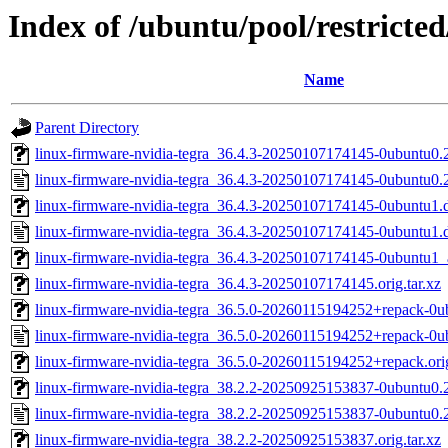
Index of /ubuntu/pool/restricted
Name
Parent Directory
linux-firmware-nvidia-tegra_36.4.3-20250107174145-0ubuntu0.22
linux-firmware-nvidia-tegra_36.4.3-20250107174145-0ubuntu0.
linux-firmware-nvidia-tegra_36.4.3-20250107174145-0ubuntu1.d
linux-firmware-nvidia-tegra_36.4.3-20250107174145-0ubuntu1.
linux-firmware-nvidia-tegra_36.4.3-20250107174145-0ubuntu1
linux-firmware-nvidia-tegra_36.4.3-20250107174145.orig.tar.xz
linux-firmware-nvidia-tegra_36.5.0-20260115194252+repack-0ub
linux-firmware-nvidia-tegra_36.5.0-20260115194252+repack-0u
linux-firmware-nvidia-tegra_36.5.0-20260115194252+repack.orig
linux-firmware-nvidia-tegra_38.2.2-20250925153837-0ubuntu0.24
linux-firmware-nvidia-tegra_38.2.2-20250925153837-0ubuntu0.
linux-firmware-nvidia-tegra_38.2.2-20250925153837.orig.tar.xz