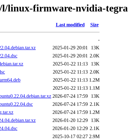
/l/linux-firmware-nvidia-tegra
Last modified
Size
-
.04.debian.tar.xz
2025-01-29 20:01
13K
22.04.dsc
2025-01-29 20:01
2.0K
ebian.tar.xz
2025-01-22 11:13
13K
dsc
2025-01-22 11:13
2.0K
_arm64.deb
2025-01-22 11:13
1.2M
2025-01-22 11:13
1.1M
untu0.22.04.debian.tar.xz
2026-07-24 17:59
13K
buntu0.22.04.dsc
2026-07-24 17:59
2.1K
.tar.xz
2026-07-24 17:59
1.2M
.04.debian.tar.xz
2026-01-20 12:29
13K
24.04.dsc
2026-01-20 12:29
2.1K
2025-10-17 02:27
2.9M