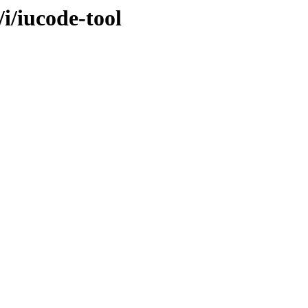
/i/iucode-tool