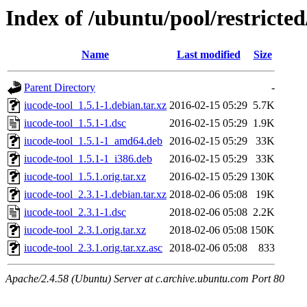
Index of /ubuntu/pool/restricted
Name
Last modified
Size
Parent Directory
-
iucode-tool_1.5.1-1.debian.tar.xz
2016-02-15 05:29
5.7K
iucode-tool_1.5.1-1.dsc
2016-02-15 05:29
1.9K
iucode-tool_1.5.1-1_amd64.deb
2016-02-15 05:29
33K
iucode-tool_1.5.1-1_i386.deb
2016-02-15 05:29
33K
iucode-tool_1.5.1.orig.tar.xz
2016-02-15 05:29
130K
iucode-tool_2.3.1-1.debian.tar.xz
2018-02-06 05:08
19K
iucode-tool_2.3.1-1.dsc
2018-02-06 05:08
2.2K
iucode-tool_2.3.1.orig.tar.xz
2018-02-06 05:08
150K
iucode-tool_2.3.1.orig.tar.xz.asc
2018-02-06 05:08
833
Apache/2.4.58 (Ubuntu) Server at c.archive.ubuntu.com Port 80