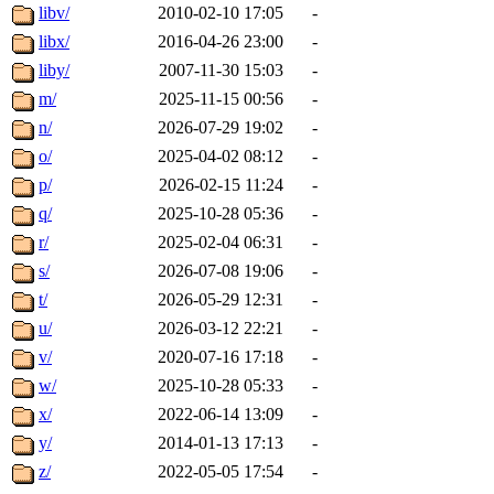
libv/
2010-02-10 17:05
-
libx/
2016-04-26 23:00
-
liby/
2007-11-30 15:03
-
m/
2025-11-15 00:56
-
n/
2026-07-29 19:02
-
o/
2025-04-02 08:12
-
p/
2026-02-15 11:24
-
q/
2025-10-28 05:36
-
r/
2025-02-04 06:31
-
s/
2026-07-08 19:06
-
t/
2026-05-29 12:31
-
u/
2026-03-12 22:21
-
v/
2020-07-16 17:18
-
w/
2025-10-28 05:33
-
x/
2022-06-14 13:09
-
y/
2014-01-13 17:13
-
z/
2022-05-05 17:54
-