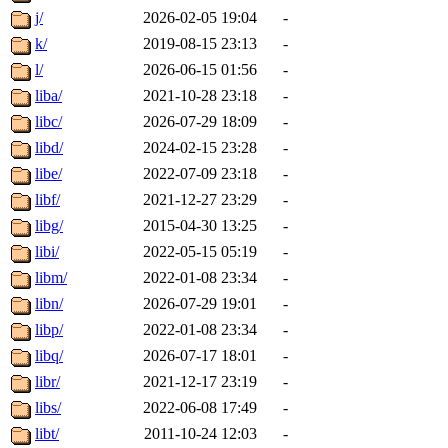
j/
2026-02-05 19:04
-
k/
2019-08-15 23:13
-
l/
2026-06-15 01:56
-
liba/
2021-10-28 23:18
-
libc/
2026-07-29 18:09
-
libd/
2024-02-15 23:28
-
libe/
2022-07-09 23:18
-
libf/
2021-12-27 23:29
-
libg/
2015-04-30 13:25
-
libi/
2022-05-15 05:19
-
libm/
2022-01-08 23:34
-
libn/
2026-07-29 19:01
-
libp/
2022-01-08 23:34
-
libq/
2026-07-17 18:01
-
libr/
2021-12-17 23:19
-
libs/
2022-06-08 17:49
-
libt/
2011-10-24 12:03
-