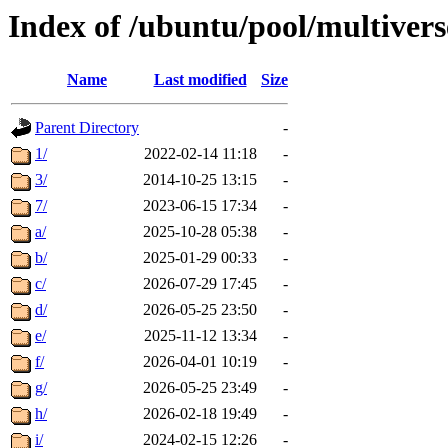
Index of /ubuntu/pool/multivers
Name
Last modified
Size
Parent Directory
-
1/
2022-02-14 11:18
-
3/
2014-10-25 13:15
-
7/
2023-06-15 17:34
-
a/
2025-10-28 05:38
-
b/
2025-01-29 00:33
-
c/
2026-07-29 17:45
-
d/
2026-05-25 23:50
-
e/
2025-11-12 13:34
-
f/
2026-04-01 10:19
-
g/
2026-05-25 23:49
-
h/
2026-02-18 19:49
-
i/
2024-02-15 12:26
-