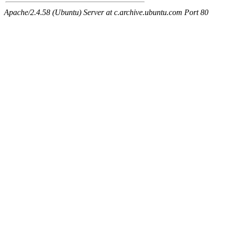
Apache/2.4.58 (Ubuntu) Server at c.archive.ubuntu.com Port 80