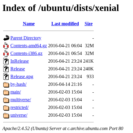
Index of /ubuntu/dists/xenial
Name
Last modified
Size
Parent Directory
-
Contents-amd64.gz
2016-04-21 06:04
32M
Contents-i386.gz
2016-04-21 06:54
32M
InRelease
2016-04-21 23:24
241K
Release
2016-04-21 23:24
240K
Release.gpg
2016-04-21 23:24
933
by-hash/
2016-04-14 21:16
-
main/
2016-02-03 15:04
-
multiverse/
2016-02-03 15:04
-
restricted/
2016-02-03 15:04
-
universe/
2016-02-03 15:04
-
Apache/2.4.52 (Ubuntu) Server at c.archive.ubuntu.com Port 80