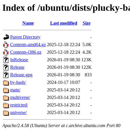
Index of /ubuntu/dists/plucky-b
Name
Last modified
Size
Parent Directory
-
Contents-amd64.gz
2025-12-18 22:24
5.0K
Contents-i386.gz
2025-12-18 22:24
4.2K
InRelease
2026-01-19 08:30
123K
Release
2026-01-19 08:30
122K
Release.gpg
2026-01-19 08:30
833
by-hash/
2024-10-17 10:07
-
main/
2025-03-14 20:12
-
multiverse/
2025-03-14 20:12
-
restricted/
2025-03-14 20:12
-
universe/
2025-03-14 20:12
-
Apache/2.4.58 (Ubuntu) Server at c.archive.ubuntu.com Port 80