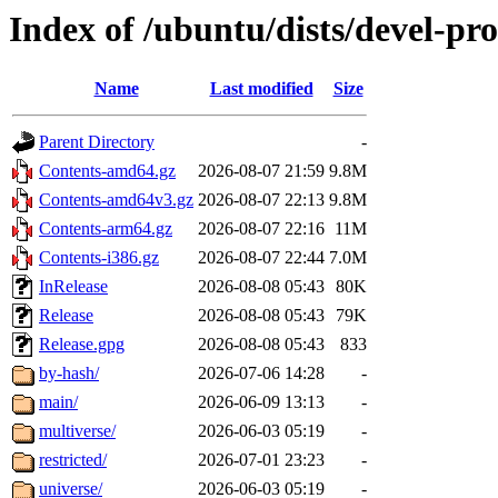
Index of /ubuntu/dists/devel-pr
Name
Last modified
Size
Parent Directory
-
Contents-amd64.gz
2026-08-07 21:59
9.8M
Contents-amd64v3.gz
2026-08-07 22:13
9.8M
Contents-arm64.gz
2026-08-07 22:16
11M
Contents-i386.gz
2026-08-07 22:44
7.0M
InRelease
2026-08-08 05:43
80K
Release
2026-08-08 05:43
79K
Release.gpg
2026-08-08 05:43
833
by-hash/
2026-07-06 14:28
-
main/
2026-06-09 13:13
-
multiverse/
2026-06-03 05:19
-
restricted/
2026-07-01 23:23
-
universe/
2026-06-03 05:19
-