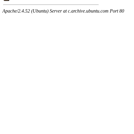
Apache/2.4.52 (Ubuntu) Server at c.archive.ubuntu.com Port 80