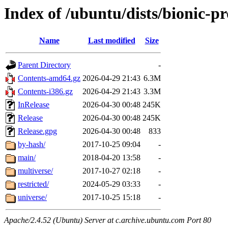
Index of /ubuntu/dists/bionic-p
Name
Last modified
Size
Parent Directory
-
Contents-amd64.gz
2026-04-29 21:43
6.3M
Contents-i386.gz
2026-04-29 21:43
3.3M
InRelease
2026-04-30 00:48
245K
Release
2026-04-30 00:48
245K
Release.gpg
2026-04-30 00:48
833
by-hash/
2017-10-25 09:04
-
main/
2018-04-20 13:58
-
multiverse/
2017-10-27 02:18
-
restricted/
2024-05-29 03:33
-
universe/
2017-10-25 15:18
-
Apache/2.4.52 (Ubuntu) Server at c.archive.ubuntu.com Port 80