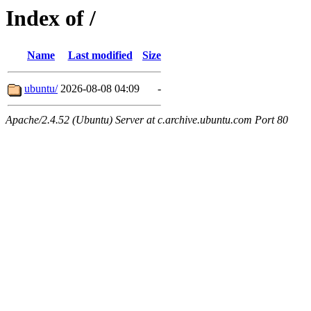
Index of /
Name
Last modified
Size
ubuntu/
2026-08-08 04:09
-
Apache/2.4.52 (Ubuntu) Server at c.archive.ubuntu.com Port 80